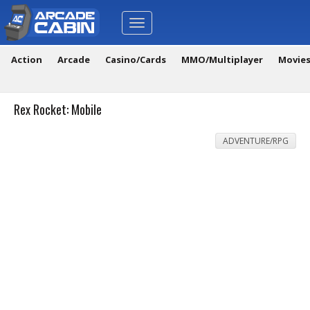
Toggle
navigation
Action
Arcade
Casino/Cards
MMO/Multiplayer
Movie
Rex Rocket: Mobile
ADVENTURE/RPG