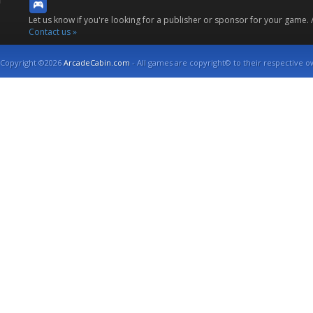
Let us know if you're looking for a publisher or sponsor for your game.
Contact us »
Copyright ©2026
ArcadeCabin.com
- All games are copyright© to their respective o