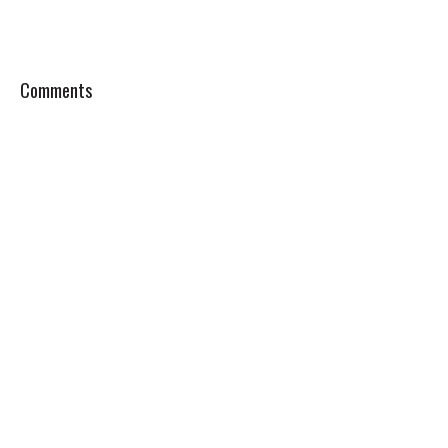
Comments