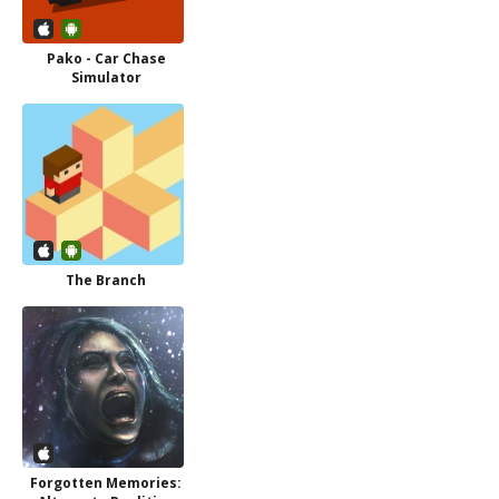
Pako - Car Chase
Simulator
The Branch
Forgotten Memories: