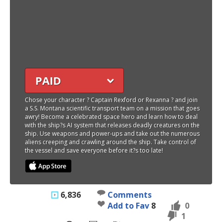
PAID
Chose your character ? Captain Rexford or Rexanna ? and join
a S.S. Montana scientific transport team on a mission that goes
awry! Become a celebrated space hero and learn how to deal
with the ship?s AI system that releases deadly creatures on the
ship. Use weapons and power-ups and take out the numerous
aliens creeping and crawling around the ship. Take control of
the vessel and save everyone before it?s too late!
6,836
Comments
Add to Fav
8
0
1