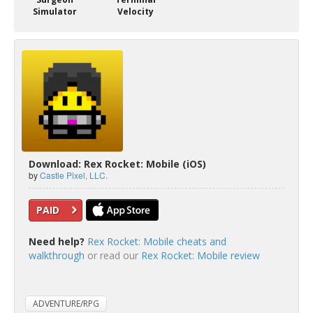
Simulator
Velocity
Download: Rex Rocket: Mobile (iOS)
by
Castle Pixel, LLC.
PAID
Need help?
Rex Rocket: Mobile cheats and
walkthrough
or read our
Rex Rocket: Mobile review
ADVENTURE/RPG