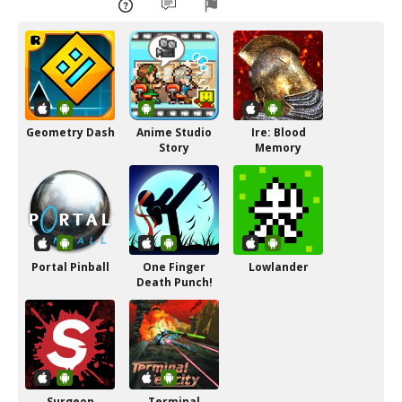
Geometry Dash
Anime Studio
Ire: Blood
Story
Memory
Portal Pinball
One Finger
Lowlander
Death Punch!
Surgeon
Terminal