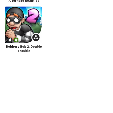
Alternate Realities
Robbery Bob 2: Double
Trouble