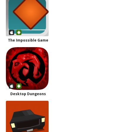
The Impossible Game
Desktop Dungeons