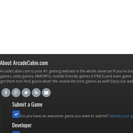
About ArcadeCabin.com
ArcadeCabin.com is your #1 gaming website in the whole universe! If you're loo
games, unity games, MMORPG, mobile friendly games (HTML5) and even game ap
got them too! And guess what? We review the best games as well! Enjoy our w
Submit a Game
Do you have an awesome game you want to submit?
Submit your 
Developer