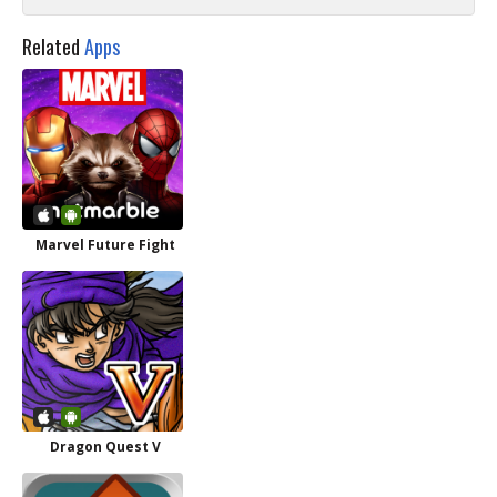
Related
Apps
Marvel Future Fight
Dragon Quest V