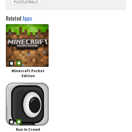
PUZZLE/SKILLS
Related
Apps
Minecraft Pocket
Edition
Run In Crowd