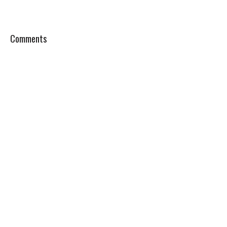
Comments