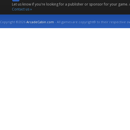
Let us know if you're looking for a publisher or sponsor for your game.
Contact us »
Copyright ©2026
ArcadeCabin.com
- All games are copyright© to their respective o