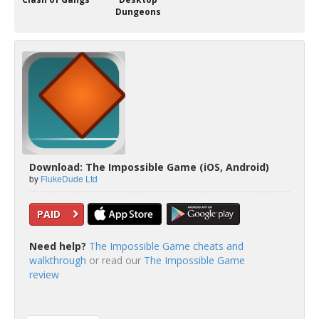
Dungeons
Download: The Impossible Game (iOS, Android)
by
FlukeDude Ltd
PAID
Need help?
The Impossible Game cheats and
walkthrough
or read our
The Impossible Game
review