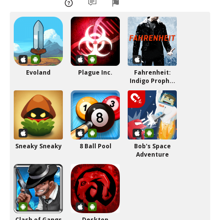
Evoland
Plague Inc.
Fahrenheit:
Indigo Proph...
Sneaky Sneaky
8 Ball Pool
Bob's Space
Adventure
Clash of Gangs
Desktop