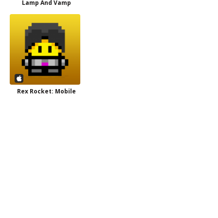
Lamp And Vamp
Rex Rocket: Mobile