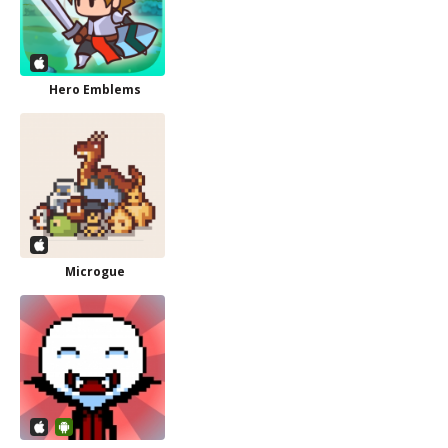
Hero Emblems
Microgue