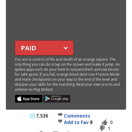
PAID
You are in control of life and death of an orange square. The
only thing you can do is tap on the screen and make it jump. As
spikes approach do your best to surpass them and use blocks
for safe spots. If you fail, orange block dies! Use Practice Mode
and mark checkpoints on your way to the end of the level and
sharpen your skills for the real thing. Beat your own scores and
achieve no-flag strikes!
7,536
Comments
Add to Fav
8
0
1