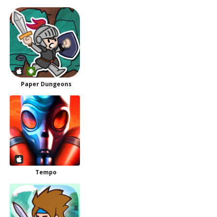
Paper Dungeons
Tempo