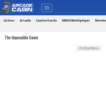
Toggle
navigation
Action
Arcade
Casino/Cards
MMO/Multiplayer
Movie
The Impossible Game
PUZZLE/SKILLS