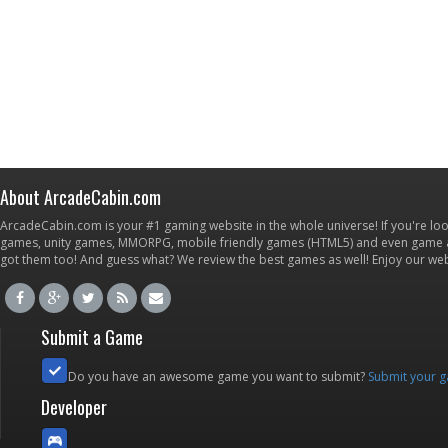
About ArcadeCabin.com
ArcadeCabin.com is your #1 gaming website in the whole universe! If you're loo
games, unity games, MMORPG, mobile friendly games (HTML5) and even game ap
got them too! And guess what? We review the best games as well! Enjoy our w
Submit a Game
Do you have an awesome game you want to submit?
Submit your 
Developer