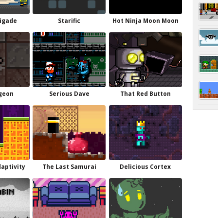
igade
Starific
Hot Ninja Moon Moon
geon
Serious Dave
That Red Button
daptivity
The Last Samurai
Delicious Cortex