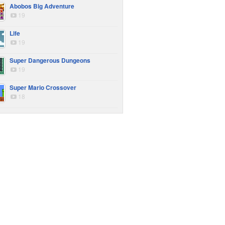
Abobos Big Adventure
19
Life
19
Super Dangerous Dungeons
19
Super Mario Crossover
18