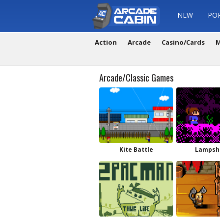
NEW
PO
Action
Arcade
Casino/Cards
M
Arcade/Classic Games
Kite Battle
Lampsh