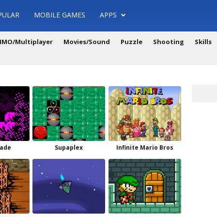
PULAR
MOBILE GAMES
APPS
MO/Multiplayer
Movies/Sound
Puzzle
Shooting
Skills
ade
Supaplex
Infinite Mario Bros