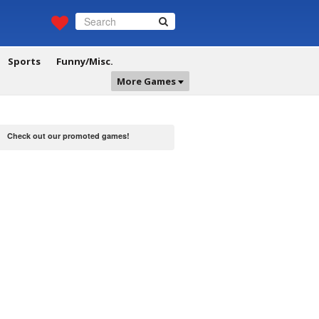
Sports
Funny/Misc.
More Games
Check out our promoted games!