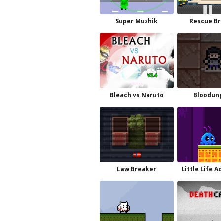
Super Muzhik
Rescue Br
Bleach vs Naruto
Bloodun
Law Breaker
Little Life A