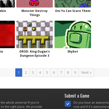
abin
Monster Destroy
Oni Yu Can Scare Them
Things
ia
DROD: King Dugan's
Shybot
Dungeon Episode 3
1
2
3
4
5
6
7
8
9
Next »
Submit a Game
he whole universe! If you're
Do you have an awesome
to the right place. We provide
now and if it's awesome en