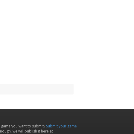
 game you want to submit?
Submit your game
ough, we will publish it here at