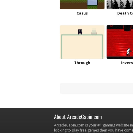
Casus
Death C
Through
Invers
About ArcadeCabin.com
ArcadeCabin.com is your #1 gaming website in t
looking to play free games then you have come 