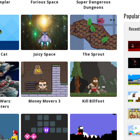
mplar
Furious Space
Super Dangerous
Dungeons
Popula
Recent
 Cat
Juicy Space
The Sprout
 Wars:
Money Movers 3
Kill Billfoot
hters