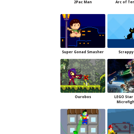
2Pac Man
Arc of Te
Super Gonad Smasher
Scrappy
Ourobos
LEGO Star
Microfig