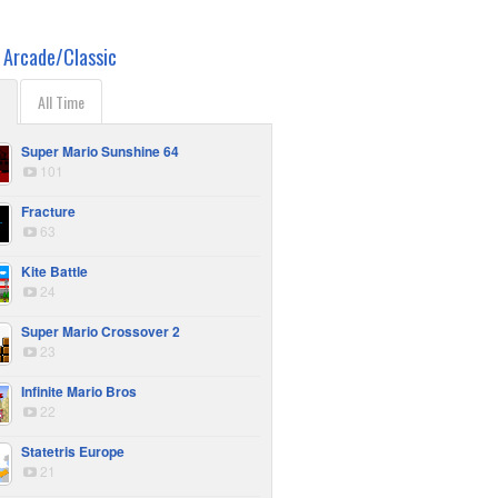
r
Arcade/Classic
All Time
Super Mario Sunshine 64
101
Fracture
63
Kite Battle
24
Super Mario Crossover 2
23
Infinite Mario Bros
22
Statetris Europe
21