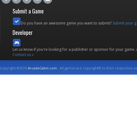
Submit a Game
Do you have an awesome game you want to submit?
Submit your 
Developer
Let us know if you're looking for a publisher or sponsor for your game.
Contact us »
Copyright ©2026
ArcadeCabin.com
- All games are copyright© to their respective o