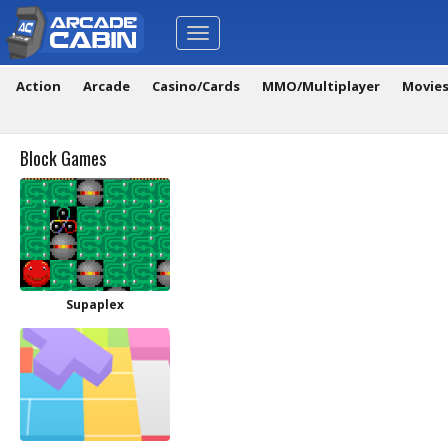
Toggle
navigation
Action
Arcade
Casino/Cards
MMO/Multiplayer
Movie
Block Games
Supaplex