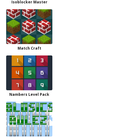
Isoblocker Master
Match Craft
Nambers Level Pack