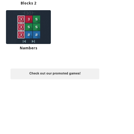
Blocks 2
Nambers
Check out our promoted games!