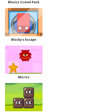
Blosics 2 Level Pack
Blocky's Escape
Micrics