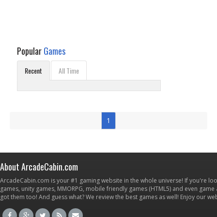
Popular
Games
Recent
All Time
1
About ArcadeCabin.com
ArcadeCabin.com is your #1 gaming website in the whole universe! If you're loo
games, unity games, MMORPG, mobile friendly games (HTML5) and even game ap
got them too! And guess what? We review the best games as well! Enjoy our w