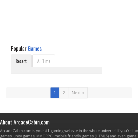
Popular
Games
Recent
All Time
1
2
Next »
About ArcadeCabin.com
ArcadeCabin.com is your #1 gaming website in the whole universe! If you're loo
games, unity games, MMORPG, mobile friendly games (HTML5) and even game ap