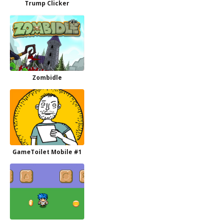
Trump Clicker
Zombidle
GameToilet Mobile #1