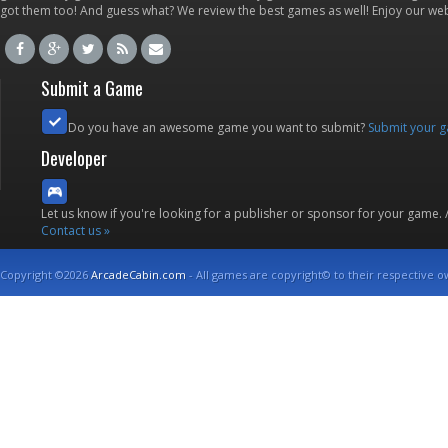
got them too! And guess what? We review the best games as well! Enjoy our w
Submit a Game
Do you have an awesome game you want to submit?
Submit your 
Developer
Let us know if you're looking for a publisher or sponsor for your game.
Contact us »
Copyright ©2026
ArcadeCabin.com
- All games are copyright© to their respective o