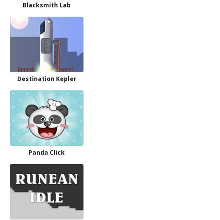
Blacksmith Lab
Destination Kepler
Panda Click