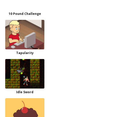
10 Pound Challenge
Tapularity
Idle Sword