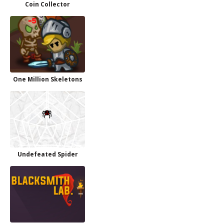
Coin Collector
One Million Skeletons
Undefeated Spider