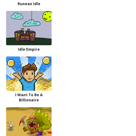
Runean Idle
Idle Empire
I Want To Be A
Billionaire