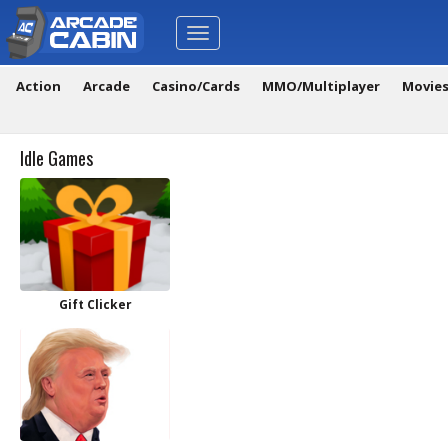
Toggle
navigation
Action
Arcade
Casino/Cards
MMO/Multiplayer
Movie
Idle Games
Gift Clicker