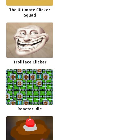
The Ultimate Clicker
Squad
Trollface Clicker
Reactor Idle