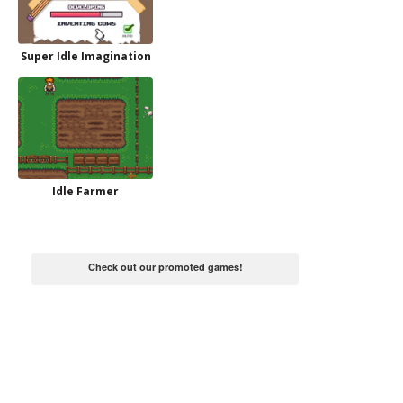
Super Idle Imagination
Idle Farmer
Check out our promoted games!