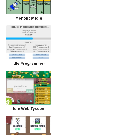
Monopoly Idle
Idle Programmer
Idle Web Tycoon