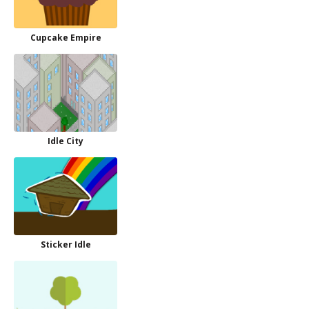
Cupcake Empire
Idle City
Sticker Idle