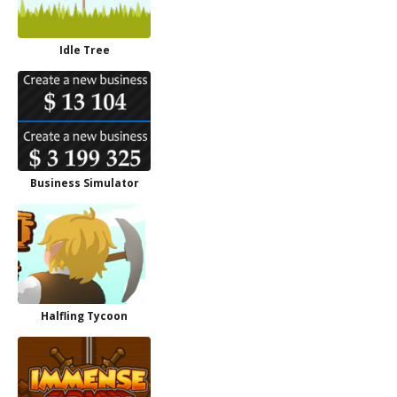
Idle Tree
Business Simulator
Halfling Tycoon