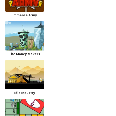
Immense Army
The Money Makers
Idle Industry