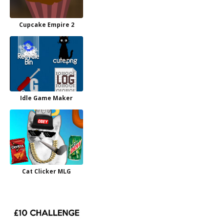
Cupcake Empire 2
Idle Game Maker
Cat Clicker MLG