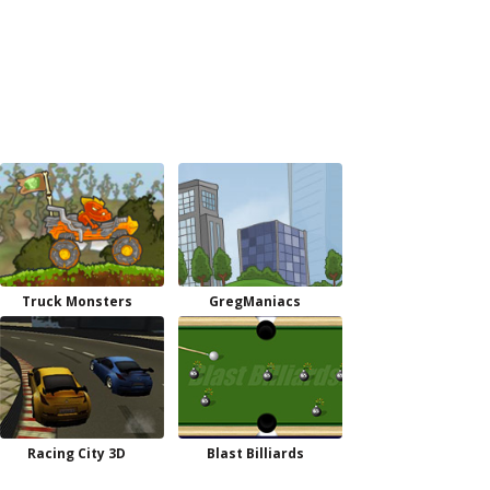
Truck Monsters
GregManiacs
Racing City 3D
Blast Billiards