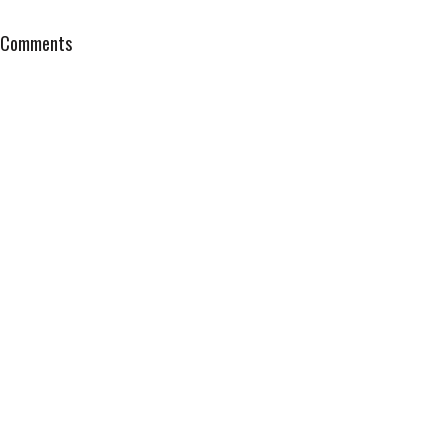
Comments