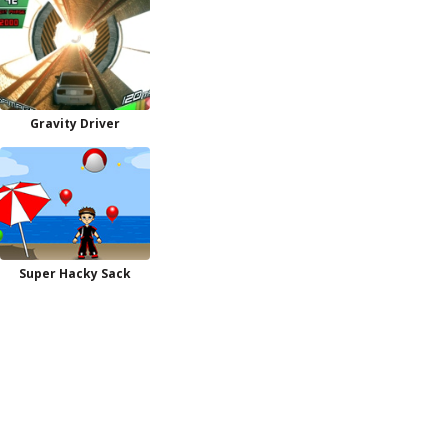
Gravity Driver
Super Hacky Sack