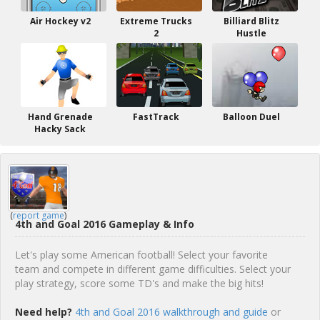
Air Hockey v2
Extreme Trucks
Billiard Blitz
2
Hustle
Hand Grenade
FastTrack
Balloon Duel
Hacky Sack
(
report game
)
4th and Goal 2016 Gameplay & Info
Let's play some American football! Select your favorite
team and compete in different game difficulties. Select your
play strategy, score some TD's and make the big hits!
Need help?
4th and Goal 2016 walkthrough and guide
or