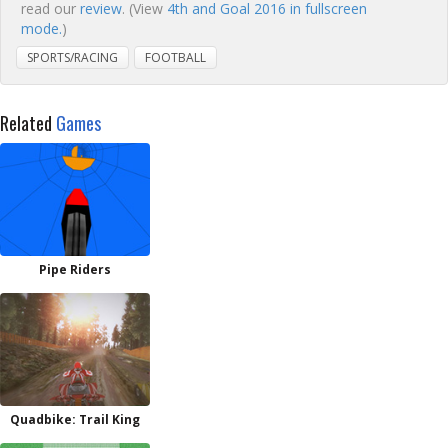
read our
review
. (View
4th and Goal 2016 in fullscreen
mode.
)
SPORTS/RACING
FOOTBALL
Related
Games
Pipe Riders
Quadbike: Trail King