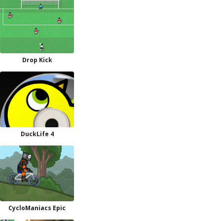
Drop Kick
DuckLife 4
CycloManiacs Epic