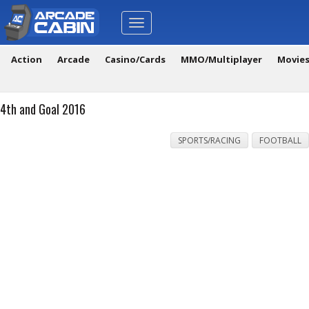
Toggle
navigation
Action
Arcade
Casino/Cards
MMO/Multiplayer
Movie
4th and Goal 2016
SPORTS/RACING
FOOTBALL