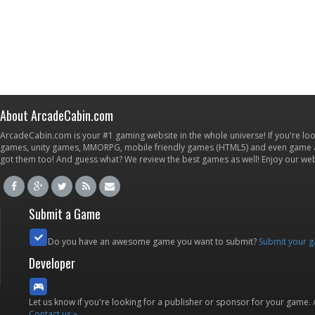
About ArcadeCabin.com
ArcadeCabin.com is your #1 gaming website in the whole universe! If you're loo
games, unity games, MMORPG, mobile friendly games (HTML5) and even game ap
got them too! And guess what? We review the best games as well! Enjoy our w
Submit a Game
Do you have an awesome game you want to submit?
Submit your 
Developer
Let us know if you're looking for a publisher or sponsor for your game.
Contact us »