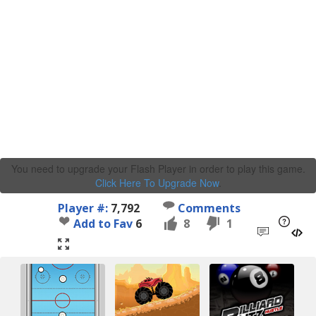
You need to upgrade your Flash Player in order to play this game.
Click Here To Upgrade Now
.
Player #:
7,792
Comments
Add to Fav
6
8
1