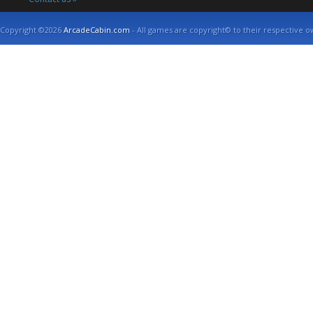
Copyright ©2026
ArcadeCabin.com
- All games are copyright© to their respective o