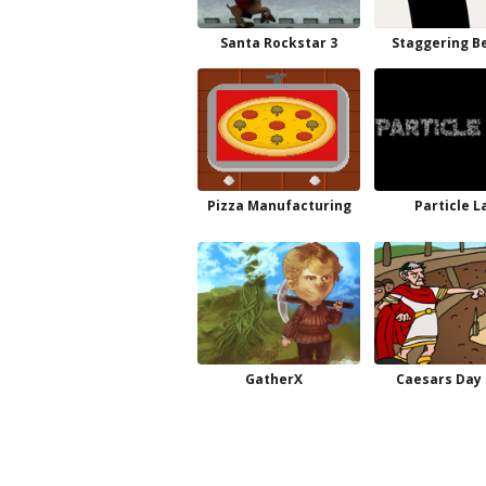
Santa Rockstar 3
Staggering B
Pizza Manufacturing
Particle L
GatherX
Caesars Day 