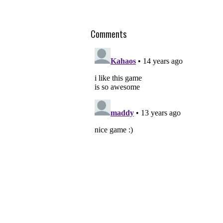
Comments