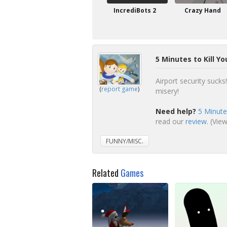
IncrediBots 2
Crazy Hand
5 Minutes to Kill Y
Airport security sucks
(
report game
)
misery!
Need help?
5 Minute
read our
review
. (Vie
FUNNY/MISC.
Related
Games