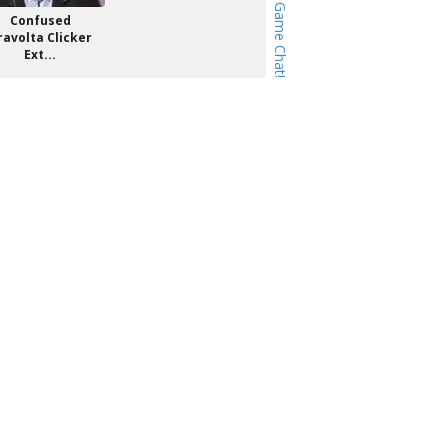
Confused
ravolta Clicker
Ext...