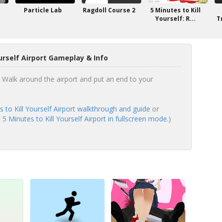
Particle Lab
Ragdoll Course 2
5 Minutes to Kill
Yourself: R...
T
ourself Airport Gameplay & Info
! Walk around the airport and put an end to your
s to Kill Yourself Airport walkthrough and guide
or
w
5 Minutes to Kill Yourself Airport in fullscreen mode.
)