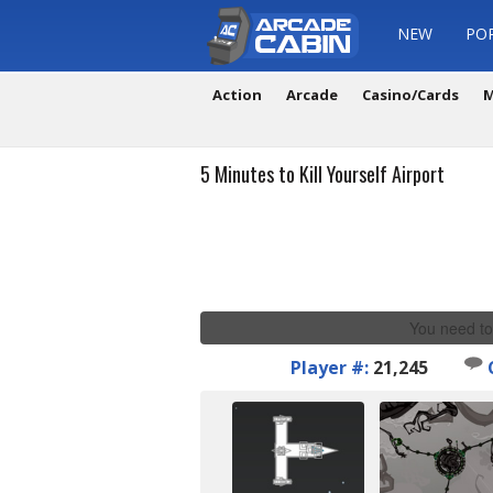
NEW
PO
Action
Arcade
Casino/Cards
M
5 Minutes to Kill Yourself Airport
You need to
Player #:
21,245