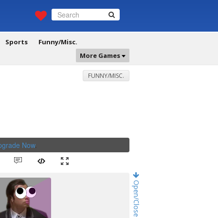
Sports
Funny/Misc.
More Games
FUNNY/MISC.
Upgrade Now
.
Open/Close Game Chat!