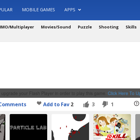
PULAR
MOBILE GAMES
APPS
MO/Multiplayer
Movies/Sound
Puzzle
Shooting
Skills
 upgrade your Flash Player in order to play this game.
Click Here To 
Comments
Add to Fav
2
3
1