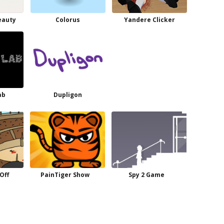
eauty
Colorus
Yandere Clicker
ab
Dupligon
Off
PainTiger Show
Spy 2 Game