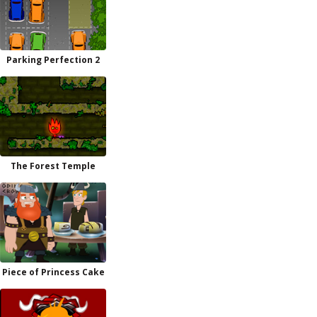
Parking Perfection 2
The Forest Temple
Piece of Princess Cake