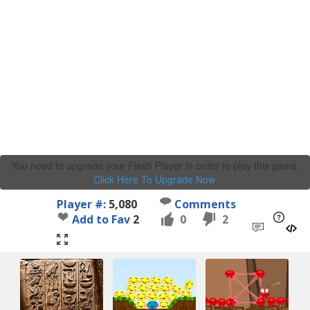
You need to upgrade your Flash Player in order to play this game.
Click Here To Upgrade Now
.
Player #:
5,080
Comments
Add to Fav
2
0
2