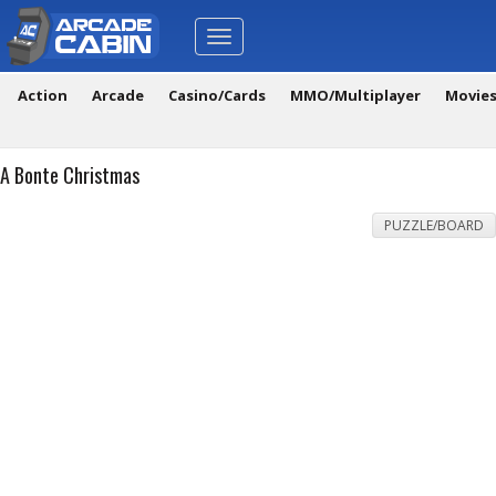
Toggle
navigation
Action
Arcade
Casino/Cards
MMO/Multiplayer
Movie
A Bonte Christmas
PUZZLE/BOARD