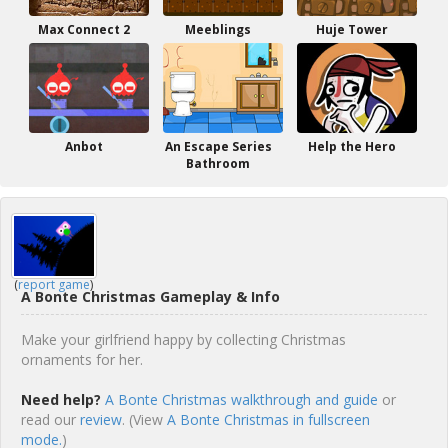
Max Connect 2
Meeblings
Huje Tower
Anbot
An Escape Series
Help the Hero
Bathroom
(
report game
)
A Bonte Christmas Gameplay & Info
Make your girlfriend happy by collecting Christmas
ornaments for her.
Need help?
A Bonte Christmas walkthrough and guide
or
read our
review
. (View
A Bonte Christmas in fullscreen
mode.
)