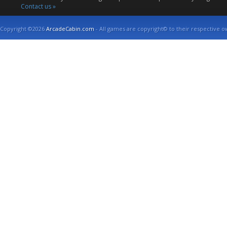
Contact us »
Copyright ©2026
ArcadeCabin.com
- All games are copyright© to their respective o