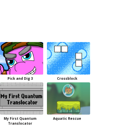
Pick and Dig 3
Crossblock
My First Quantum
Aquatic Rescue
Translocator