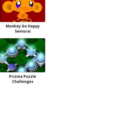
Monkey Go Happy
Samurai
Prizma Puzzle
Challenges