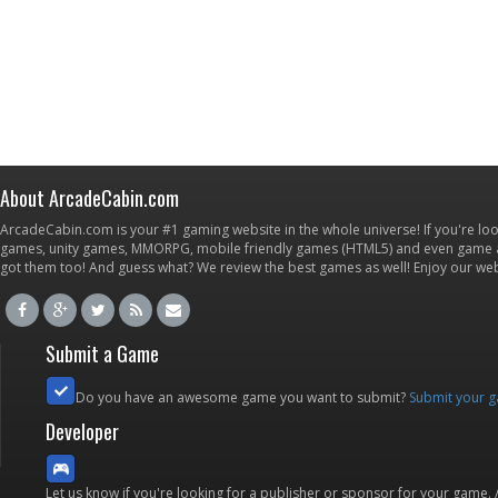
About ArcadeCabin.com
ArcadeCabin.com is your #1 gaming website in the whole universe! If you're loo
games, unity games, MMORPG, mobile friendly games (HTML5) and even game ap
got them too! And guess what? We review the best games as well! Enjoy our w
Submit a Game
Do you have an awesome game you want to submit?
Submit your 
Developer
Let us know if you're looking for a publisher or sponsor for your game.