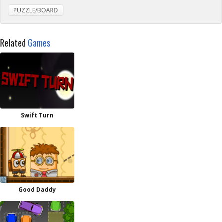
PUZZLE/BOARD
Related
Games
Swift Turn
Good Daddy