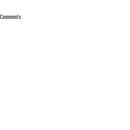
Comments