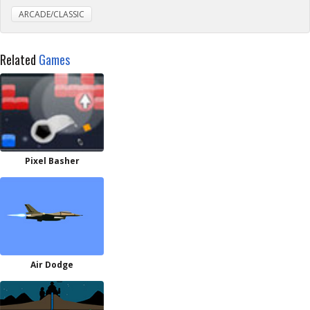
ARCADE/CLASSIC
Related
Games
Pixel Basher
Air Dodge