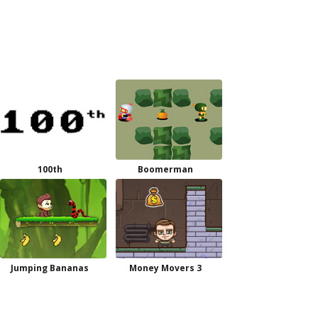
100th
Boomerman
Jumping Bananas
Money Movers 3