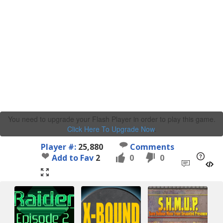
You need to upgrade your Flash Player in order to play this game.
Click Here To Upgrade Now
.
Player #:
25,880
Comments
Add to Fav
2
0
0