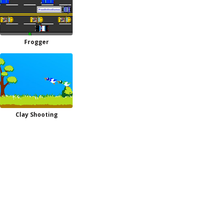
Frogger
Clay Shooting