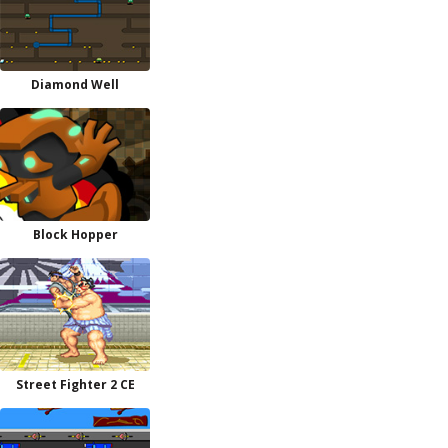
Diamond Well
Block Hopper
Street Fighter 2 CE