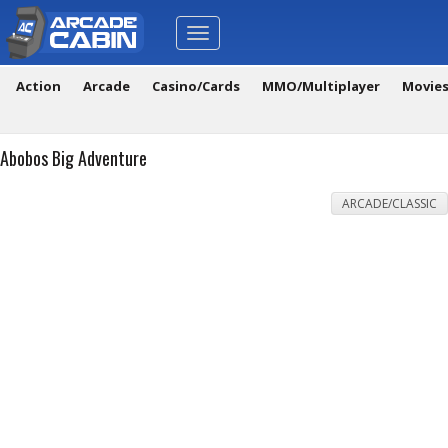
Toggle
navigation
Action
Arcade
Casino/Cards
MMO/Multiplayer
Movie
Abobos Big Adventure
ARCADE/CLASSIC