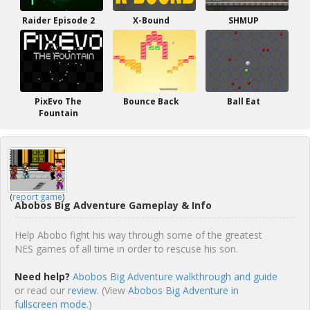
Raider Episode 2
X-Bound
SHMUP
PixEvo The
Bounce Back
Ball Eat
Fountain
(
report game
)
Abobos Big Adventure Gameplay & Info
Help Abobo fight his way through some of the greatest
NES games of all time in order to rescuse his son.
Need help?
Abobos Big Adventure walkthrough and guide
or read our
review
. (View
Abobos Big Adventure in
fullscreen mode.
)