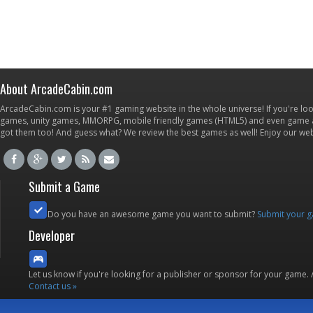
About ArcadeCabin.com
ArcadeCabin.com is your #1 gaming website in the whole universe! If you're loo
games, unity games, MMORPG, mobile friendly games (HTML5) and even game ap
got them too! And guess what? We review the best games as well! Enjoy our w
Submit a Game
Do you have an awesome game you want to submit?
Submit your 
Developer
Let us know if you're looking for a publisher or sponsor for your game.
Contact us »