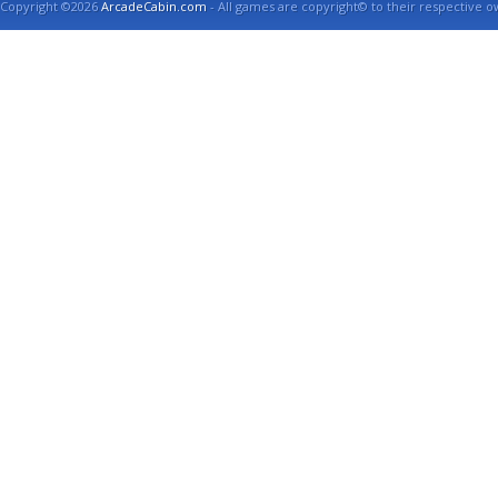
Copyright ©2026
ArcadeCabin.com
- All games are copyright© to their respective o