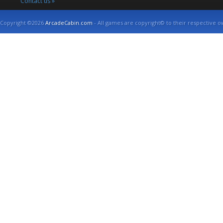
Contact us »
Copyright ©2026
ArcadeCabin.com
- All games are copyright© to their respective o