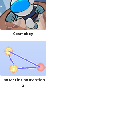
Cosmoboy
Fantastic Contraption
2