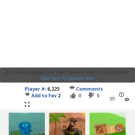
You need to upgrade your Flash Player in order to play this game.
Click Here To Upgrade Now
.
Player #:
6,225
Comments
Add to Fav
2
0
0