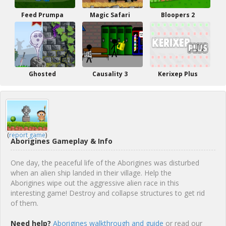
Feed Prumpa
Magic Safari
Bloopers 2
Ghosted
Causality 3
Kerixep Plus
(
report game
)
Aborigines Gameplay & Info
One day, the peaceful life of the Aborigines was disturbed
when an alien ship landed in their village. Help the
Aborigines wipe out the aggressive alien race in this
interesting game! Destroy and collapse structures to get rid
of them.
Need help?
Aborigines walkthrough and guide
or read our