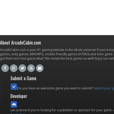
About ArcadeCabin.com
ArcadeCabin.com is your #1 gaming website in the whole universe! If you're loo
games, unity games, MMORPG, mobile friendly games (HTML5) and even game ap
got them too! And guess what? We review the best games as well! Enjoy our w
Submit a Game
Do you have an awesome game you want to submit?
Submit your 
Developer
Let us know if you're looking for a publisher or sponsor for your game.