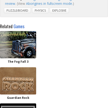
review
. (View
Aborigines in fullscreen mode.
)
PUZZLE/BOARD
PHYSICS
EXPLOSIVE
Related
Games
The Fog Fall 3
Guardian Rock