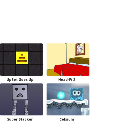
UpBot Goes Up
Head-Fi 2
Super Stacker
Celsium