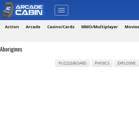
Toggle
navigation
Action
Arcade
Casino/Cards
MMO/Multiplayer
Movie
Aborigines
PUZZLE/BOARD
PHYSICS
EXPLOSIVE