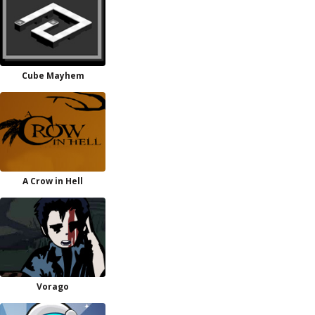
Cube Mayhem
A Crow in Hell
Vorago