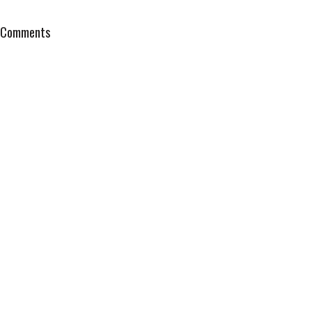
Comments