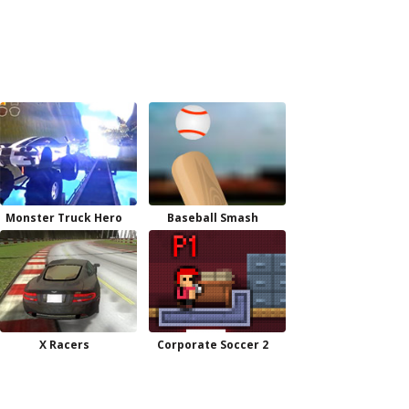
Monster Truck Hero
Baseball Smash
X Racers
Corporate Soccer 2