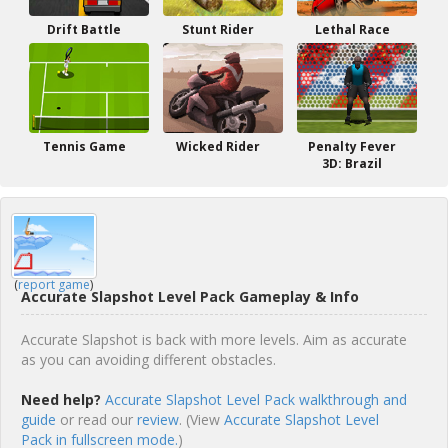
Drift Battle
Stunt Rider
Lethal Race
Tennis Game
Wicked Rider
Penalty Fever
3D: Brazil
(
report game
)
Accurate Slapshot Level Pack Gameplay & Info
Accurate Slapshot is back with more levels. Aim as accurate
as you can avoiding different obstacles.
Need help?
Accurate Slapshot Level Pack walkthrough and
guide
or read our
review
. (View
Accurate Slapshot Level
Pack in fullscreen mode.
)