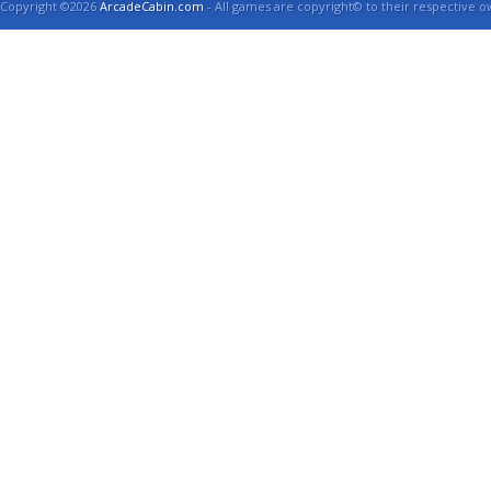
Copyright ©2026
ArcadeCabin.com
- All games are copyright© to their respective o