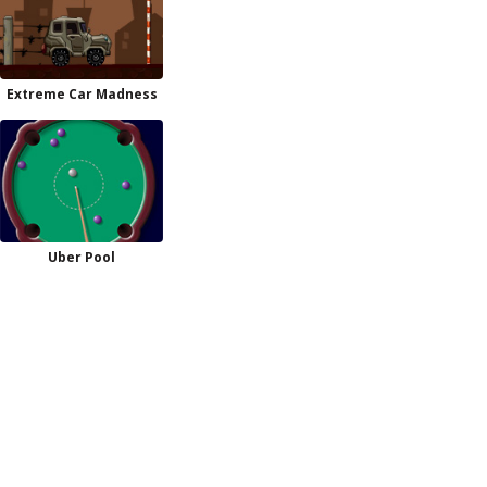
Extreme Car Madness
Uber Pool