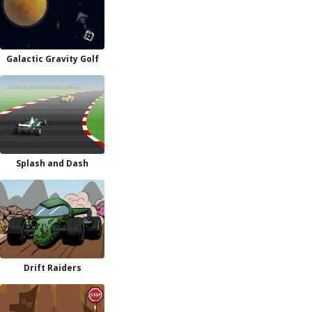
Galactic Gravity Golf
Splash and Dash
Drift Raiders