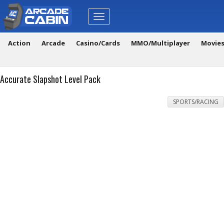
Toggle
navigation
Action
Arcade
Casino/Cards
MMO/Multiplayer
Movie
Accurate Slapshot Level Pack
SPORTS/RACING