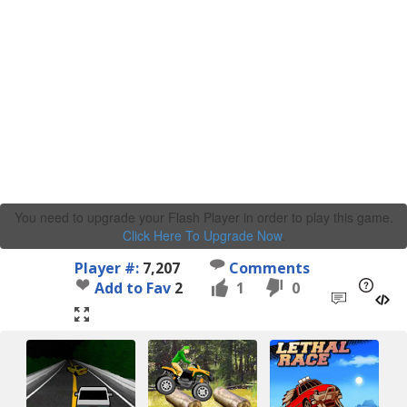
You need to upgrade your Flash Player in order to play this game.
Click Here To Upgrade Now
.
Player #:
7,207
Comments
Add to Fav
2
1
0