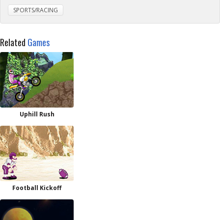
SPORTS/RACING
Related
Games
Uphill Rush
Football Kickoff