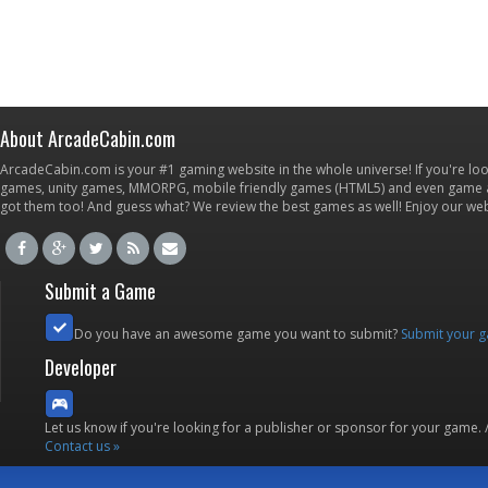
About ArcadeCabin.com
ArcadeCabin.com is your #1 gaming website in the whole universe! If you're loo
games, unity games, MMORPG, mobile friendly games (HTML5) and even game ap
got them too! And guess what? We review the best games as well! Enjoy our w
Submit a Game
Do you have an awesome game you want to submit?
Submit your 
Developer
Let us know if you're looking for a publisher or sponsor for your game.
Contact us »