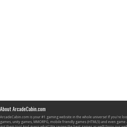
About ArcadeCabin.com
ArcadeCabin.com is your #1 gaming website in the whole universe! If you're loo
games, unity games, MMORPG, mobile friendly games (HTML5) and even game ap
got them too! And guess what? We review the best games as well! Enjoy our w