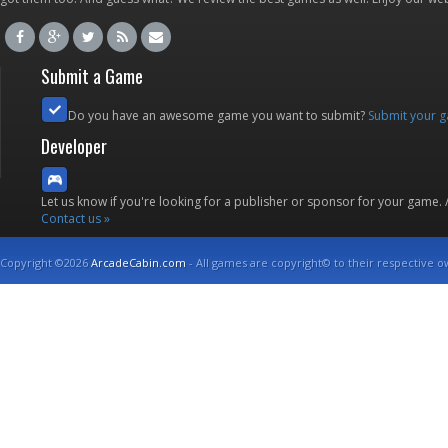
Submit a Game
Do you have an awesome game you want to submit?
Submit your 
Developer
Let us know if you're looking for a publisher or sponsor for your game.
Contact us »
Copyright ©2026
ArcadeCabin.com
- All games are copyright© to their respective o