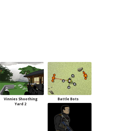
Vinnies Shoothing
Battle Bots
Yard 2