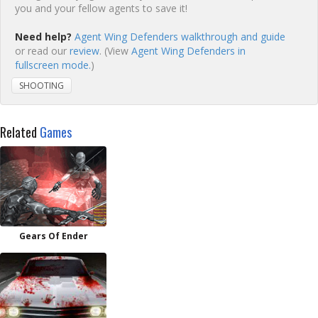
you and your fellow agents to save it!
Need help?
Agent Wing Defenders walkthrough and guide
or read our
review
. (View
Agent Wing Defenders in
fullscreen mode.
)
SHOOTING
Related
Games
Gears Of Ender