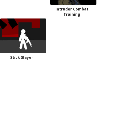
Intruder Combat
Training
Stick Slayer