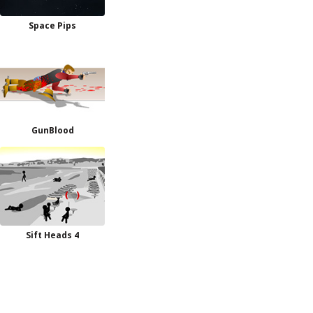
Space Pips
GunBlood
Sift Heads 4