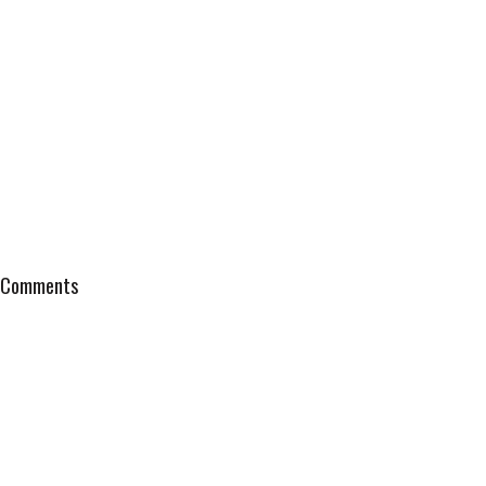
Comments