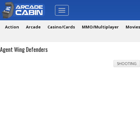
Toggle
navigation
Action
Arcade
Casino/Cards
MMO/Multiplayer
Movie
Agent Wing Defenders
SHOOTING