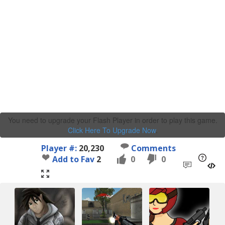
You need to upgrade your Flash Player in order to play this game.
Click Here To Upgrade Now
.
Player #:
20,230
Comments
Add to Fav
2
0
0