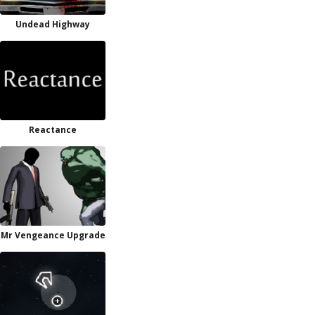
Undead Highway
Reactance
Mr Vengeance Upgrade