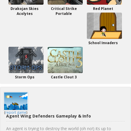
Drakojan Skies
Critical Strike
Red Planet
Acolytes
Portable
School Invaders
Storm Ops
Castle Clout 3
(
report game
)
Agent Wing Defenders Gameplay & Info
An agent is trying to destroy the world (oh no!) its up to