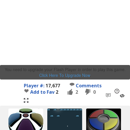
You need to upgrade your Flash Player in order to play this game.
Click Here To Upgrade Now
.
Player #:
17,677
Comments
Add to Fav
2
2
0