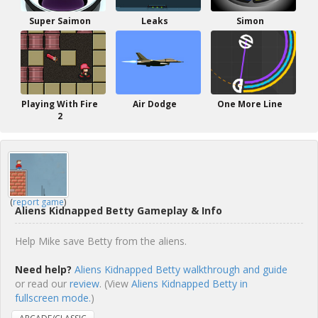
Super Saimon
Leaks
Simon
Playing With Fire
Air Dodge
One More Line
2
(
report game
)
Aliens Kidnapped Betty Gameplay & Info
Help Mike save Betty from the aliens.
Need help?
Aliens Kidnapped Betty walkthrough and guide
or read our
review
. (View
Aliens Kidnapped Betty in
fullscreen mode.
)