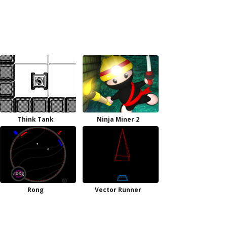
Think Tank
Ninja Miner 2
Rong
Vector Runner