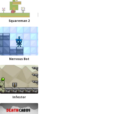
Squareman 2
Nervous Bot
Infestor