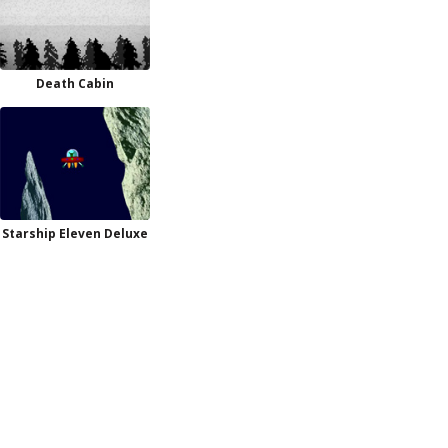
Death Cabin
Starship Eleven Deluxe