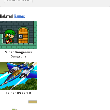
ARCADE/CLASSIC
Related
Games
Super Dangerous
Dungeons
Raiden IIS Part B