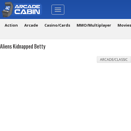
Toggle
navigation
Action
Arcade
Casino/Cards
MMO/Multiplayer
Movie
Aliens Kidnapped Betty
ARCADE/CLASSIC