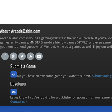
About ArcadeCabin.com
ArcadeCabin.com is your #1 gaming website in the whole universe! If you're loo
games, unity games, MMORPG, mobile friendly games (HTML5) and even game ap
got them too! And guess what? We review the best games as well! Enjoy our w
Submit a Game
Do you have an awesome game you want to submit?
Submit your 
Developer
Let us know if you're looking for a publisher or sponsor for your game.
Contact us »