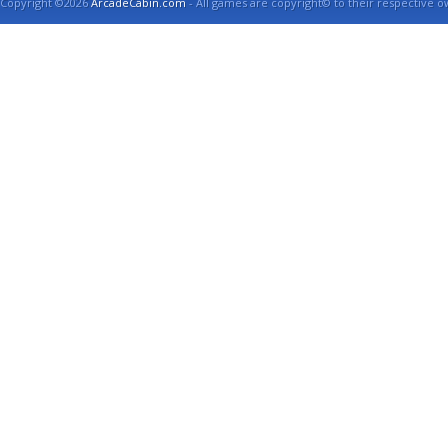
Copyright ©2026
ArcadeCabin.com
- All games are copyright© to their respective o