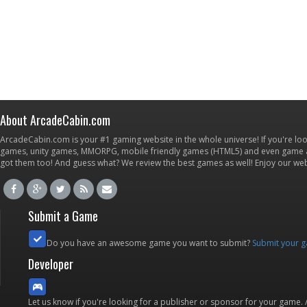
About ArcadeCabin.com
ArcadeCabin.com is your #1 gaming website in the whole universe! If you're loo
games, unity games, MMORPG, mobile friendly games (HTML5) and even game ap
got them too! And guess what? We review the best games as well! Enjoy our w
Submit a Game
Do you have an awesome game you want to submit?
Submit your 
Developer
Let us know if you're looking for a publisher or sponsor for your game.