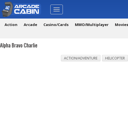
Toggle
navigation
Action
Arcade
Casino/Cards
MMO/Multiplayer
Movie
Alpha Bravo Charlie
ACTION/ADVENTURE
HELICOPTER