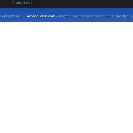
Contact us »
Copyright ©2026
ArcadeCabin.com
- All games are copyright© to their respective o