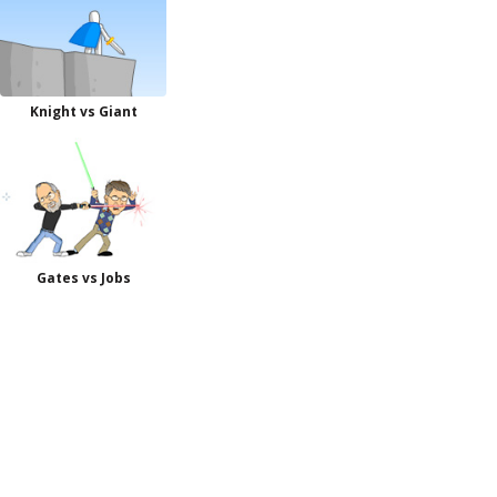
Knight vs Giant
Gates vs Jobs