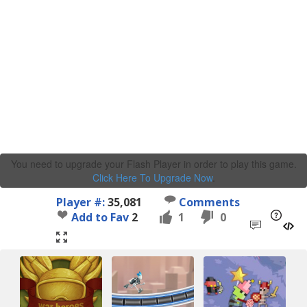
You need to upgrade your Flash Player in order to play this game.
Click Here To Upgrade Now
.
Player #:
35,081
Comments
Add to Fav
2
1
0