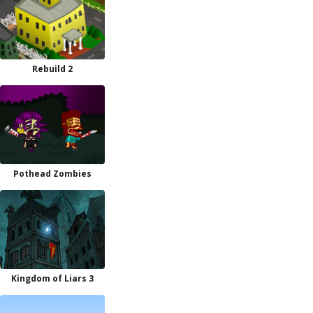
Rebuild 2
Pothead Zombies
Kingdom of Liars 3