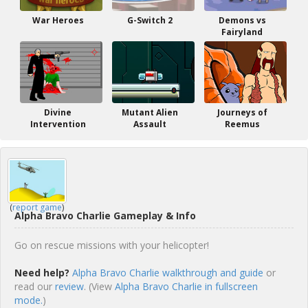
War Heroes
G-Switch 2
Demons vs
Fairyland
Divine
Mutant Alien
Journeys of
Intervention
Assault
Reemus
(
report game
)
Alpha Bravo Charlie Gameplay & Info
Go on rescue missions with your helicopter!
Need help?
Alpha Bravo Charlie walkthrough and guide
or
read our
review
. (View
Alpha Bravo Charlie in fullscreen
mode.
)