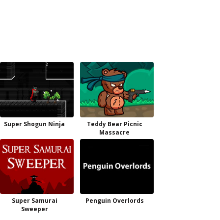
Super Shogun Ninja
Teddy Bear Picnic
Massacre
Super Samurai
Penguin Overlords
Sweeper