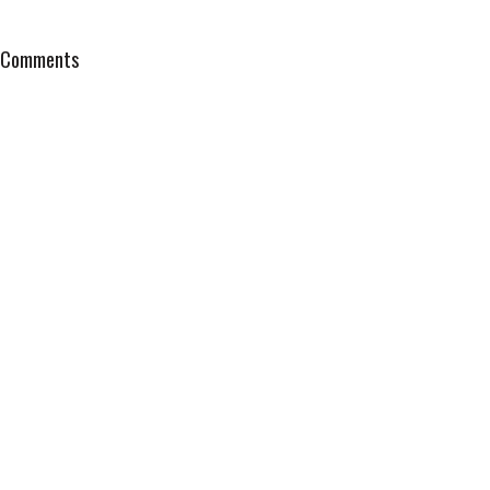
Comments