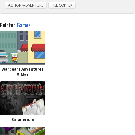
ACTION/ADVENTURE
HELICOPTER
Related
Games
Warbears Adventures
X-Mas
Satanorium