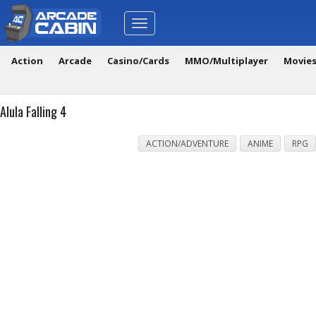
Toggle
navigation
Action
Arcade
Casino/Cards
MMO/Multiplayer
Movie
Alula Falling 4
ACTION/ADVENTURE
ANIME
RPG