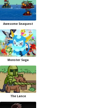
Awesome Seaquest
Monster Saga
The Lance