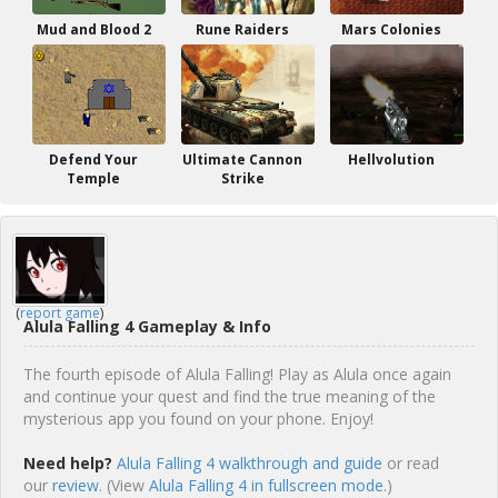
Mud and Blood 2
Rune Raiders
Mars Colonies
Defend Your
Ultimate Cannon
Hellvolution
Temple
Strike
(
report game
)
Alula Falling 4 Gameplay & Info
The fourth episode of Alula Falling! Play as Alula once again
and continue your quest and find the true meaning of the
mysterious app you found on your phone. Enjoy!
Need help?
Alula Falling 4 walkthrough and guide
or read
our
review
. (View
Alula Falling 4 in fullscreen mode.
)