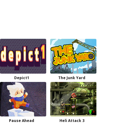
Depict1
The Junk Yard
Pause Ahead
Heli Attack 3