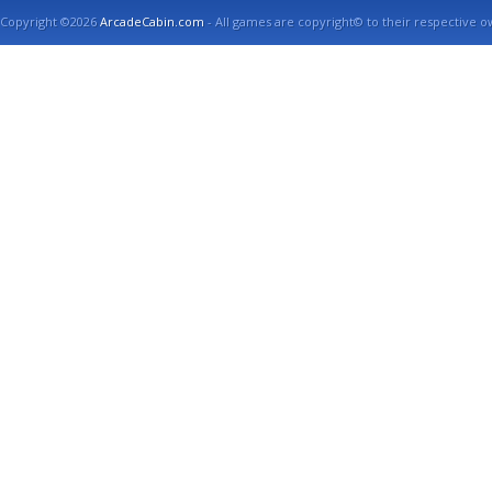
Copyright ©2026
ArcadeCabin.com
- All games are copyright© to their respective o