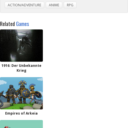
ACTION/ADVENTURE
ANIME
RPG
Related
Games
1916: Der Unbekannte
Krieg
Empires of Arkeia