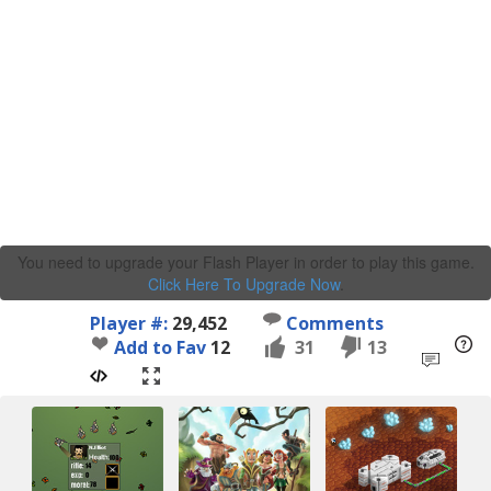
You need to upgrade your Flash Player in order to play this game.
Click Here To Upgrade Now
.
Player #:
29,452
Comments
Add to Fav
12
31
13