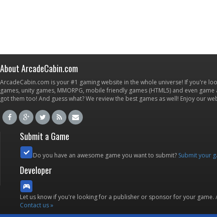
About ArcadeCabin.com
ArcadeCabin.com is your #1 gaming website in the whole universe! If you're loo
games, unity games, MMORPG, mobile friendly games (HTML5) and even game ap
got them too! And guess what? We review the best games as well! Enjoy our w
Submit a Game
Do you have an awesome game you want to submit?
Submit your 
Developer
Let us know if you're looking for a publisher or sponsor for your game.
Contact us »