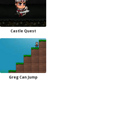
Castle Quest
Greg Can Jump