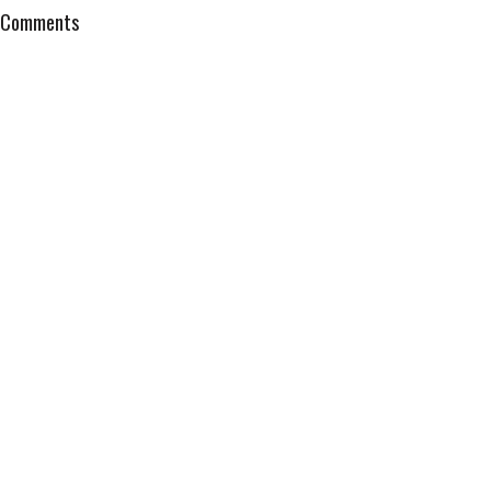
Comments