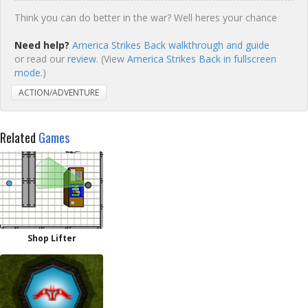
Think you can do better in the war? Well heres your chance
Need help?
America Strikes Back walkthrough and guide
or read our
review
. (View
America Strikes Back in fullscreen
mode.
)
ACTION/ADVENTURE
Related
Games
Shop Lifter