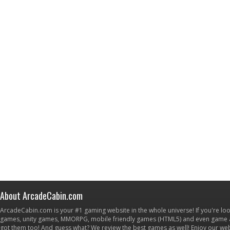
About ArcadeCabin.com
ArcadeCabin.com is your #1 gaming website in the whole universe! If you're loo
games, unity games, MMORPG, mobile friendly games (HTML5) and even game ap
got them too! And guess what? We review the best games as well! Enjoy our w