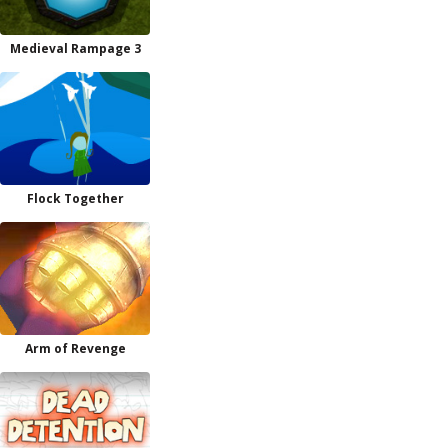
Medieval Rampage 3
Flock Together
Arm of Revenge