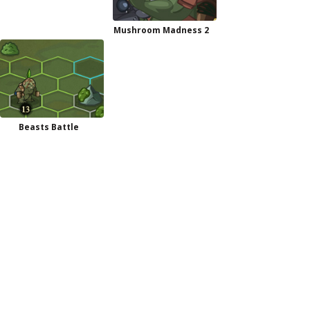
Mushroom Madness 2
Beasts Battle