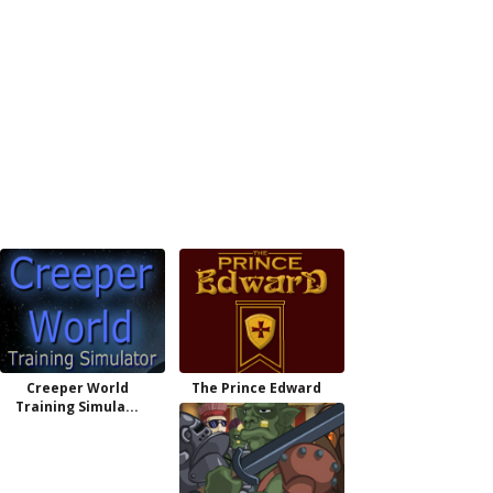
Creeper World
The Prince Edward
Training Simula...