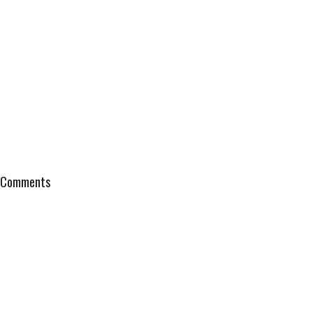
Comments