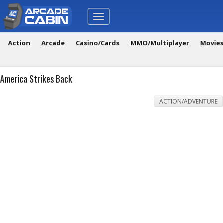
Toggle
navigation
Action
Arcade
Casino/Cards
MMO/Multiplayer
Movie
America Strikes Back
ACTION/ADVENTURE