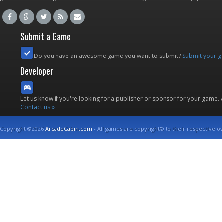
Submit a Game
Do you have an awesome game you want to submit?
Submit your 
Developer
Let us know if you're looking for a publisher or sponsor for your game.
Contact us »
Copyright ©2026
ArcadeCabin.com
- All games are copyright© to their respective o