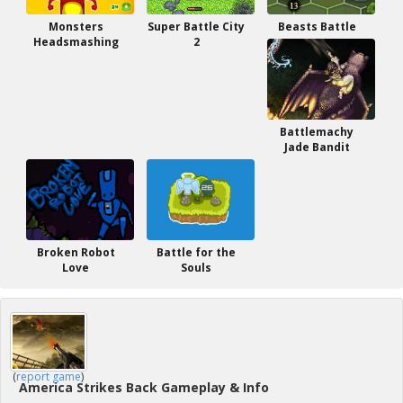
Monsters
Super Battle City
Beasts Battle
Headsmashing
2
Battlemachy
Jade Bandit
Broken Robot
Battle for the
Love
Souls
(
report game
)
America Strikes Back Gameplay & Info