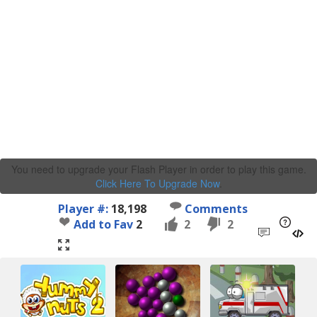
You need to upgrade your Flash Player in order to play this game.
Click Here To Upgrade Now
.
Player #:
18,198
Comments
Add to Fav
2
2
2