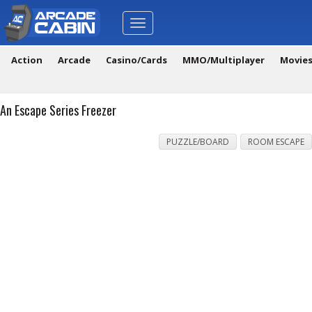
Toggle
navigation
Action
Arcade
Casino/Cards
MMO/Multiplayer
Movie
An Escape Series Freezer
PUZZLE/BOARD
ROOM ESCAPE