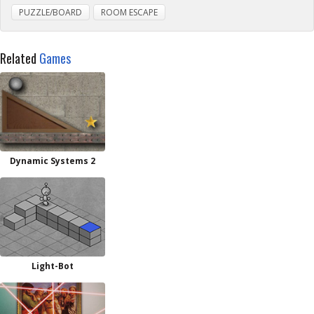
PUZZLE/BOARD
ROOM ESCAPE
Related
Games
Dynamic Systems 2
Light-Bot