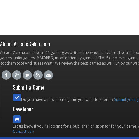
About ArcadeCabin.com
ArcadeCabin.com is your #1 gaming website in the whole universe! If you're loo
games, unity games, MMORPG, mobile friendly games (HTML5) and even game ap
got them too! And guess what? We review the best games as well! Enjoy our w
Submit a Game
Do you have an awesome game you want to submit?
Submit your 
Developer
Let us know if you're looking for a publisher or sponsor for your game.
Contact us »