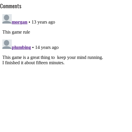
Comments