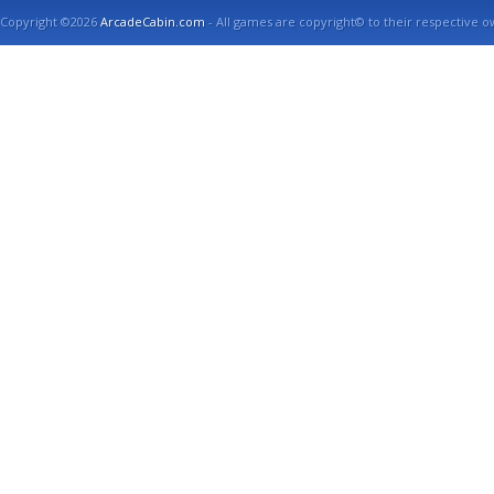
Copyright ©2026
ArcadeCabin.com
- All games are copyright© to their respective o