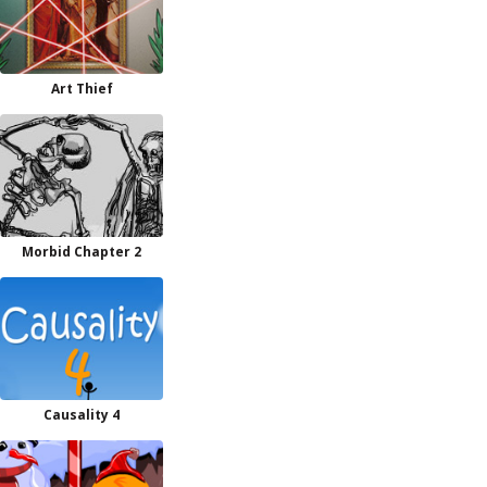
Art Thief
Morbid Chapter 2
Causality 4