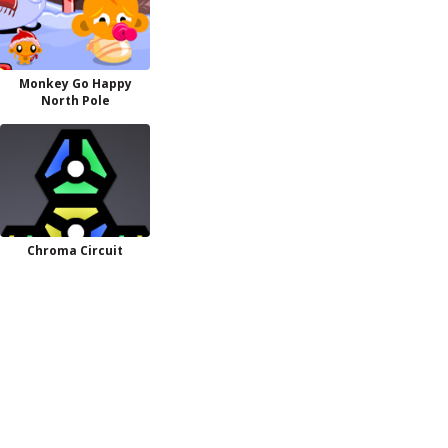
Monkey Go Happy
North Pole
Chroma Circuit