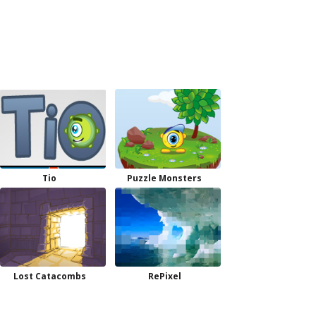
Tio
Puzzle Monsters
Lost Catacombs
RePixel