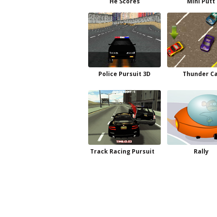
He Scores
Mini Putt
Police Pursuit 3D
Thunder C
Track Racing Pursuit
Rally