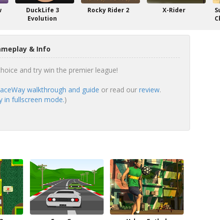
w
DuckLife 3
Rocky Rider 2
X-Rider
S
Evolution
C
meplay & Info
choice and try win the premier league!
RaceWay walkthrough and guide
or read our
review
.
in fullscreen mode.
)