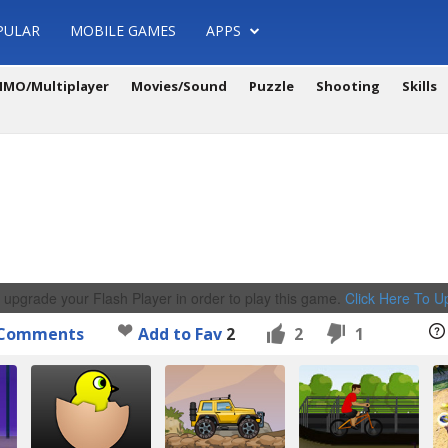
PULAR
MOBILE GAMES
APPS
MO/Multiplayer
Movies/Sound
Puzzle
Shooting
Skills
 upgrade your Flash Player in order to play this game.
Click Here To 
Comments
Add to Fav
2
2
1