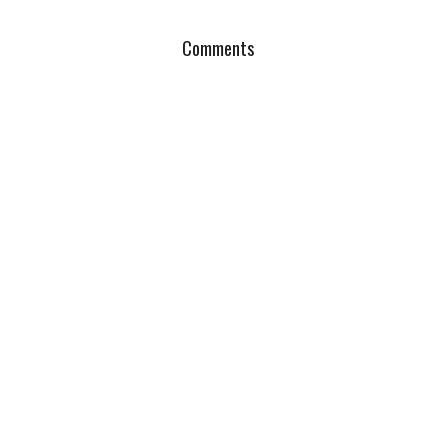
Comments