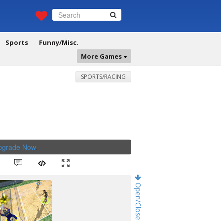
Sports
Funny/Misc.
More Games
SPORTS/RACING
Upgrade Now
.
Open/Close Game Chat!