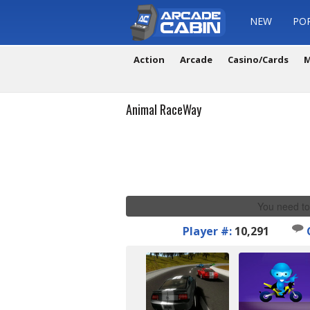
NEW
PO
Action
Arcade
Casino/Cards
M
Animal RaceWay
You need to
Player #:
10,291