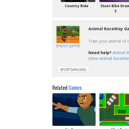
Country Ride
Stunt Bike Dra
2
Animal RaceWay Ga
Train your animal of 
(
report game
)
Need help?
Animal 
(View
Animal RaceWay 
SPORTS/RACING
Related
Games