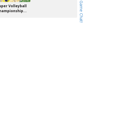
uper Volleyball
hampionship...