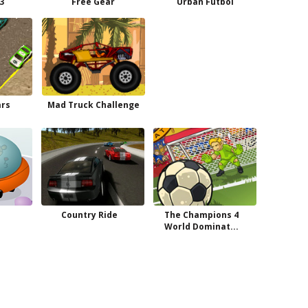
 3
Free Gear
Urban Futbol
ars
Mad Truck Challenge
Country Ride
The Champions 4
World Dominat...