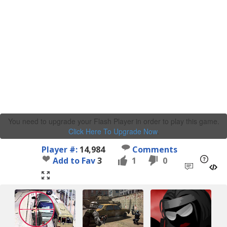
You need to upgrade your Flash Player in order to play this game.
Click Here To Upgrade Now
.
Player #:
14,984
Comments
Add to Fav
3
1
0