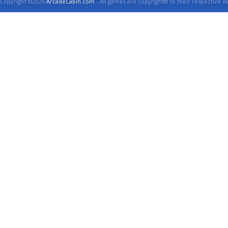
Copyright ©2026
ArcadeCabin.com
- All games are copyright© to their respective o