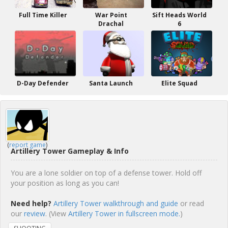
Full Time Killer
War Point
Sift Heads World
Drachal
6
D-Day Defender
Santa Launch
Elite Squad
(
report game
)
Artillery Tower Gameplay & Info
You are a lone soldier on top of a defense tower. Hold off
your position as long as you can!
Need help?
Artillery Tower walkthrough and guide
or read
our
review
. (View
Artillery Tower in fullscreen mode.
)