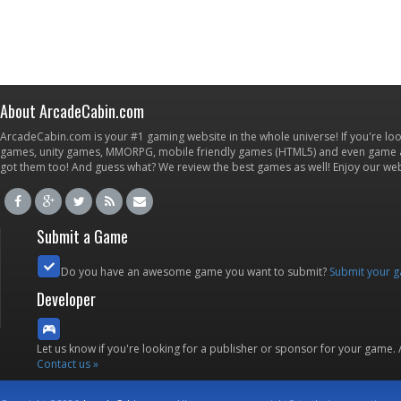
About ArcadeCabin.com
ArcadeCabin.com is your #1 gaming website in the whole universe! If you're loo
games, unity games, MMORPG, mobile friendly games (HTML5) and even game ap
got them too! And guess what? We review the best games as well! Enjoy our w
Submit a Game
Do you have an awesome game you want to submit?
Submit your 
Developer
Let us know if you're looking for a publisher or sponsor for your game.
Contact us »