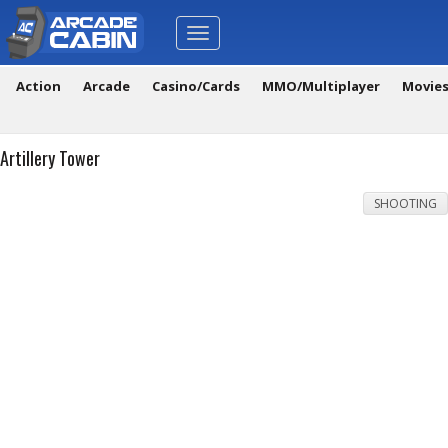
Toggle
navigation
Action
Arcade
Casino/Cards
MMO/Multiplayer
Movie
Artillery Tower
SHOOTING