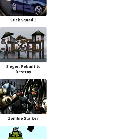
Stick Squad 3
Sieger: Rebuilt to
Destroy
Zombie Stalker