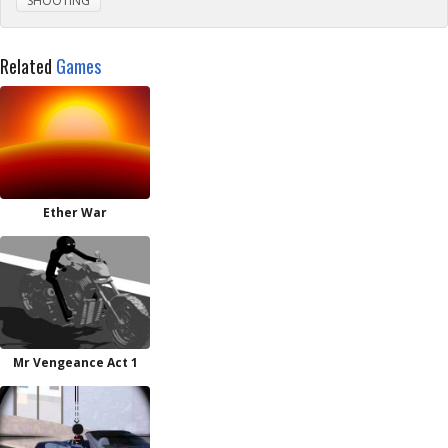
SHOOTING
Related
Games
Ether War
Mr Vengeance Act 1