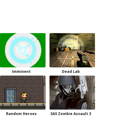
Imminent
Dead Lab
Random Heroes
SAS Zombie Assault 3