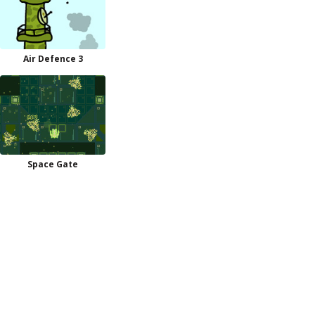
Air Defence 3
Space Gate