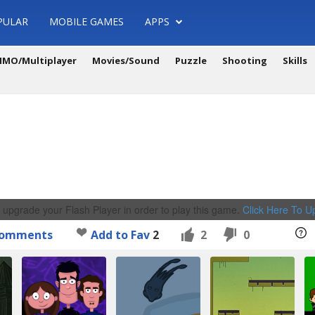
PULAR
MOBILE GAMES
APPS
MO/Multiplayer
Movies/Sound
Puzzle
Shooting
Skills
 upgrade your Flash Player in order to play this game.
Click Here To 
omments
Add to Fav
2
2
0