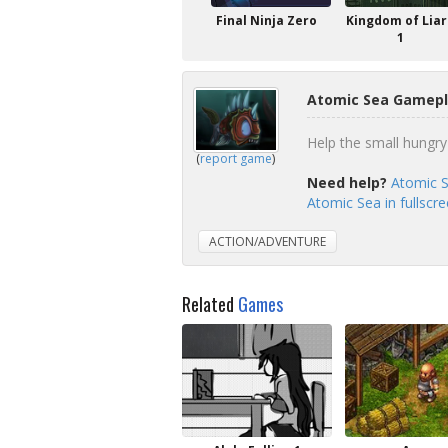
Final Ninja Zero
Kingdom of Liar
1
Atomic Sea Gamepl
Help the small hungry 
(
report game
)
Need help?
Atomic S
Atomic Sea in fullscr
ACTION/ADVENTURE
Related
Games