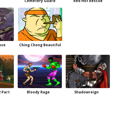
Cemetery Guard
Red Hot Rescue
pse
Ching Chong Beautiful
2 Part
Bloody Rage
Shadowreign