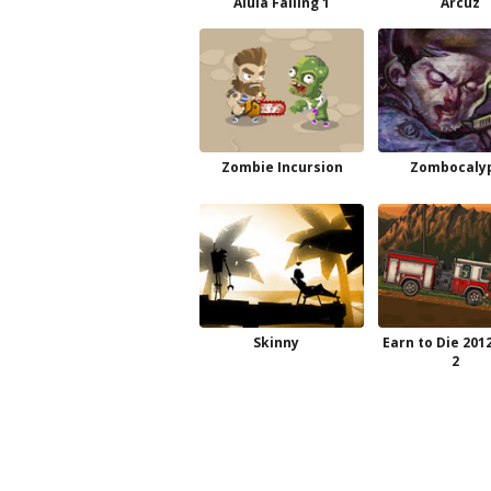
Alula Falling 1
Arcuz
Zombie Incursion
Zombocaly
Skinny
Earn to Die 201
2