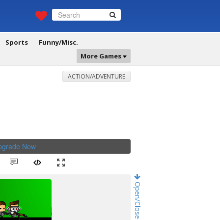
Sports
Funny/Misc.
More Games
ACTION/ADVENTURE
Upgrade Now
.
Open/Close Game Chat!