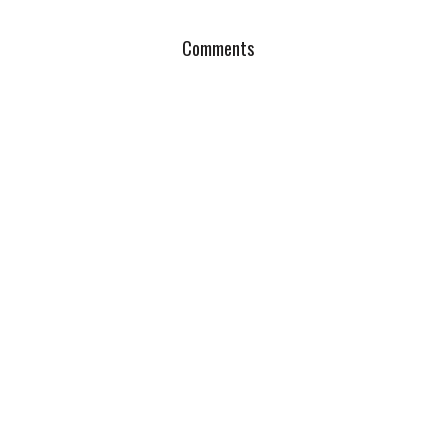
Comments