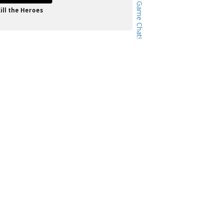
ill the Heroes