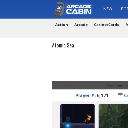
NEW
PO
Action
Arcade
Casino/Cards
M
Atomic Sea
You need to
Player #:
6,171
C