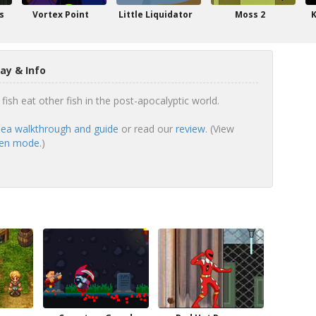
s
Vortex Point
Little Liquidator
Moss 2
K
ay & Info
fish eat other fish in the post-apocalyptic world.
ea walkthrough and guide
or read our
review
. (View
een mode.
)