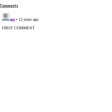
Comments