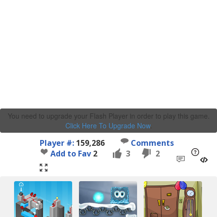
You need to upgrade your Flash Player in order to play this game.
Click Here To Upgrade Now
.
Player #:
159,286
Comments
Add to Fav
2
3
2