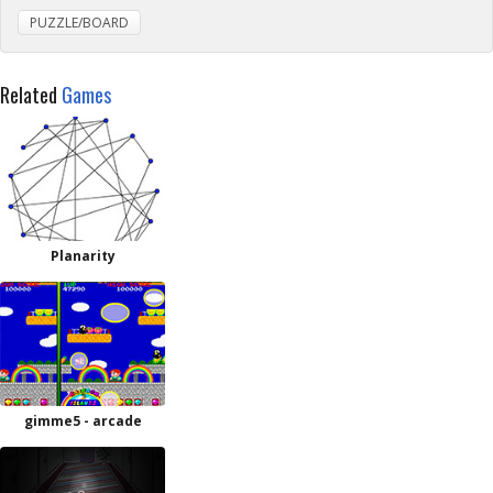
PUZZLE/BOARD
Related
Games
Planarity
gimme5 - arcade