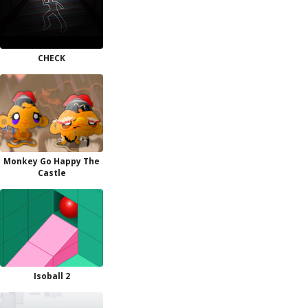
CHECK
Monkey Go Happy The
Castle
Isoball 2