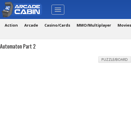
Toggle
navigation
Action
Arcade
Casino/Cards
MMO/Multiplayer
Movie
Automaton Part 2
PUZZLE/BOARD