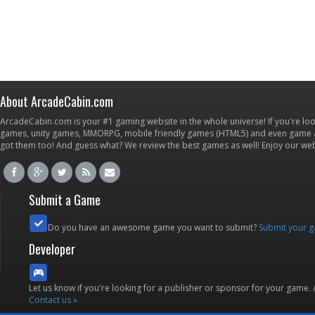
About ArcadeCabin.com
ArcadeCabin.com is your #1 gaming website in the whole universe! If you're loo
games, unity games, MMORPG, mobile friendly games (HTML5) and even game ap
got them too! And guess what? We review the best games as well! Enjoy our w
Submit a Game
Do you have an awesome game you want to submit?
Submit your 
Developer
Let us know if you're looking for a publisher or sponsor for your game.
Contact us »