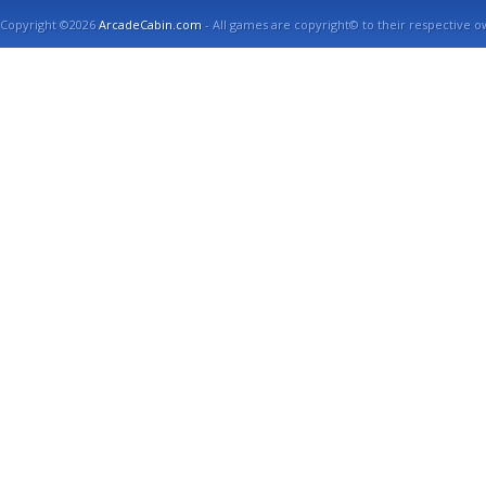
Copyright ©2026
ArcadeCabin.com
- All games are copyright© to their respective o