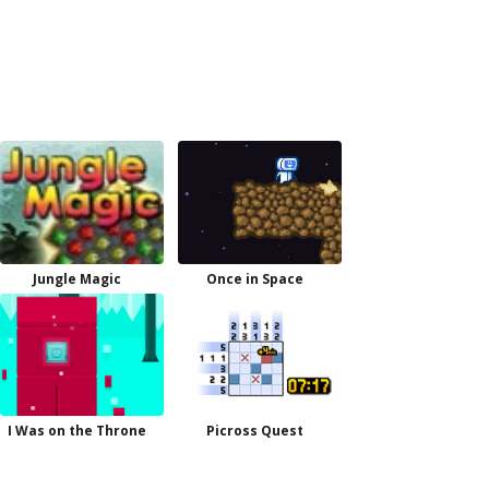
Jungle Magic
Once in Space
I Was on the Throne
Picross Quest