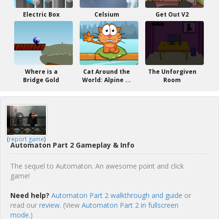
Electric Box
Celsium
Get Out V2
Where is a
Cat Around the
The Unforgiven
Bridge Gold
World: Alpine ...
Room
(
report game
)
Automaton Part 2 Gameplay & Info
The sequel to Automaton. An awesome point and click
game!
Need help?
Automaton Part 2 walkthrough and guide
or
read our
review
. (View
Automaton Part 2 in fullscreen
mode.
)