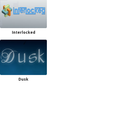
Interlocked
Dusk