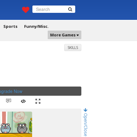
Sports
Funny/Misc.
More Games
SKILLS
Upgrade Now
.
Open/Close Game Chat!