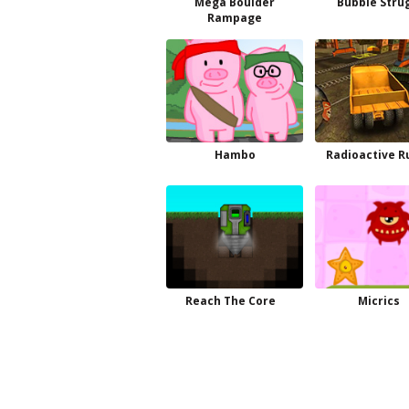
Mega Boulder
Bubble Stru
Rampage
Hambo
Radioactive 
Reach The Core
Micrics