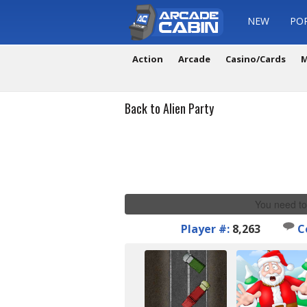
NEW
PO
Action
Arcade
Casino/Cards
M
Back to Alien Party
You need to
Player #:
8,263
C