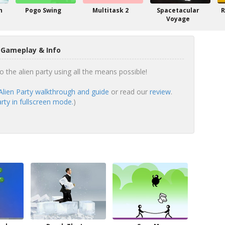
n
Pogo Swing
Multitask 2
Spacetacular
R
Voyage
y Gameplay & Info
to the alien party using all the means possible!
Alien Party walkthrough and guide
or read our
review
.
rty in fullscreen mode.
)