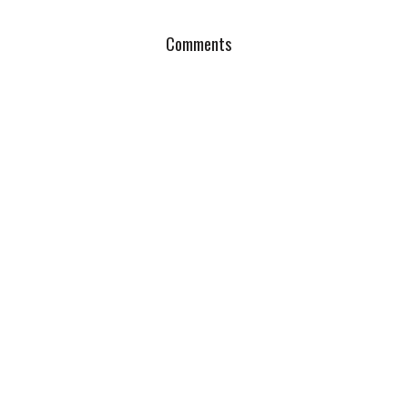
Comments