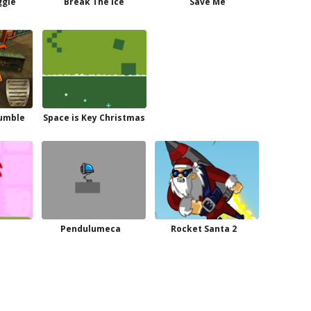
ggle
Break The Ice
Save Me
Rumble
Space is Key Christmas
Pendulumeca
Rocket Santa 2