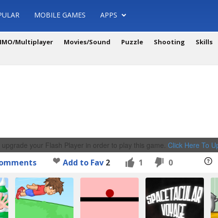
PULAR
MOBILE GAMES
APPS
MO/Multiplayer
Movies/Sound
Puzzle
Shooting
Skills
 upgrade your Flash Player in order to play this game.
Click Here To 
omments
Add to Fav
2
1
0