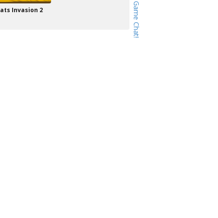
ats Invasion 2