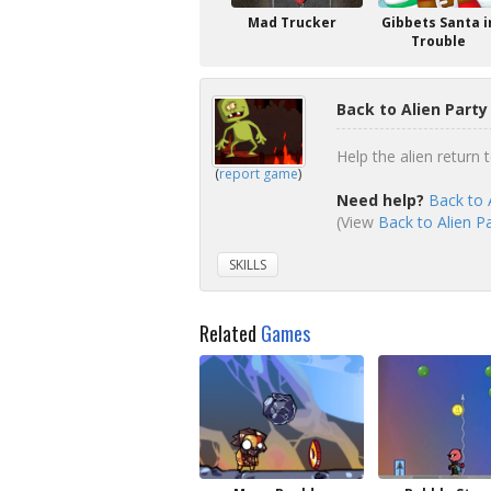
Mad Trucker
Gibbets Santa i
Trouble
Back to Alien Part
Help the alien return 
(
report game
)
Need help?
Back to 
(View
Back to Alien Pa
SKILLS
Related
Games