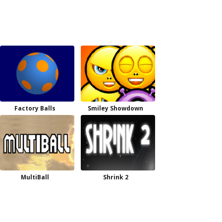
Factory Balls
Smiley Showdown
MultiBall
Shrink 2