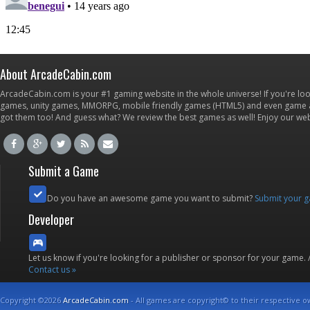
About ArcadeCabin.com
ArcadeCabin.com is your #1 gaming website in the whole universe! If you're loo
games, unity games, MMORPG, mobile friendly games (HTML5) and even game ap
got them too! And guess what? We review the best games as well! Enjoy our w
Submit a Game
Do you have an awesome game you want to submit?
Submit your 
Developer
Let us know if you're looking for a publisher or sponsor for your game.
Contact us »
Copyright ©2026
ArcadeCabin.com
- All games are copyright© to their respective o