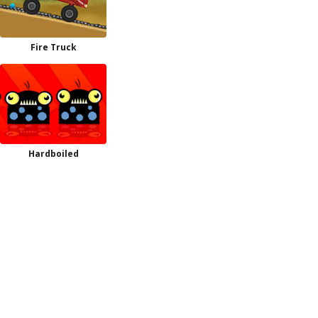
Fire Truck
Hardboiled