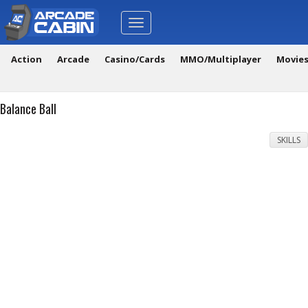
Toggle
navigation
Action
Arcade
Casino/Cards
MMO/Multiplayer
Movie
Balance Ball
SKILLS