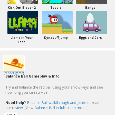
Kick Out Bieber 2
Topple
Bango
Llama in Your
Dynapuff Jump
Eggs and Cars
Face
(
report game
)
Balance Ball Gameplay & Info
Try and balance the red ball using your arrow keys and see
how long you can survive!
Need help?
Balance Ball walkthrough and guide
or read
our
review
. (View
Balance Ball in fullscreen mode.
)