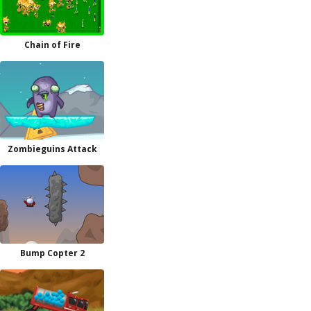
Chain of Fire
Zombieguins Attack
Bump Copter 2