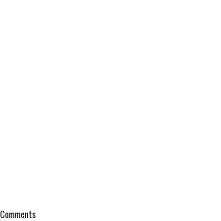
Comments