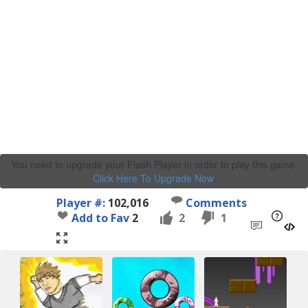
You need to upgrade your Flash Player in order to play this game.
Click Here To Upgrade Now
.
Player #:
102,016
Comments
Add to Fav
2
2
1