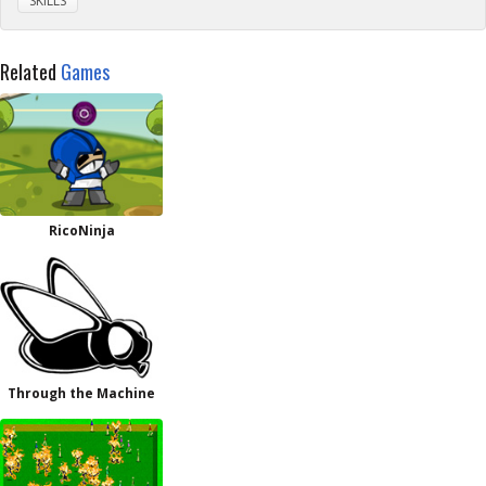
SKILLS
Related
Games
RicoNinja
Through the Machine