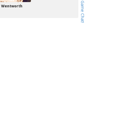
Wentworth