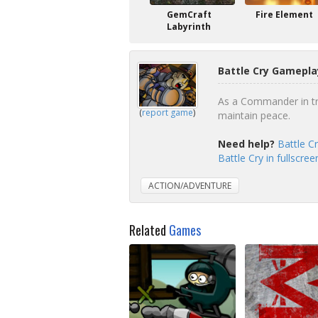
GemCraft
Fire Element
Labyrinth
Battle Cry Gamepla
As a Commander in tra
(
report game
)
maintain peace.
Need help?
Battle C
Battle Cry in fullscre
ACTION/ADVENTURE
Related
Games