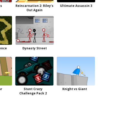
s
Reincarnation 2: Riley's
Ultimate Assassin 3
Out Again
ence
Dynasty Street
ar
Stunt Crazy
Knight vs Giant
Challenge Pack 2