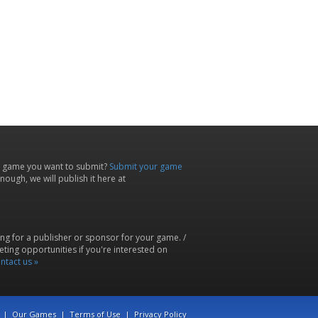
 game you want to submit?
Submit your game
ough, we will publish it here at
ing for a publisher or sponsor for your game. /
ting opportunities if you're interested on
ntact us »
|
Our Games
|
Terms of Use
|
Privacy Policy