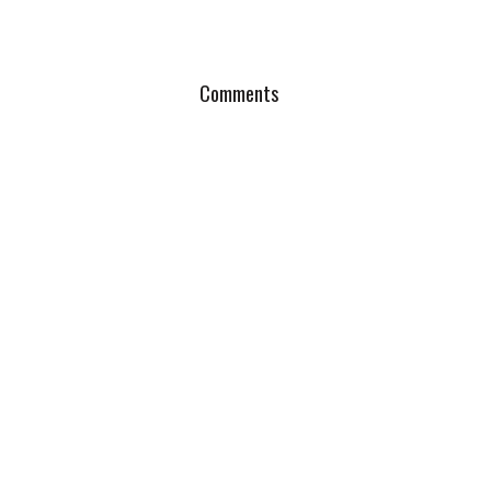
Comments