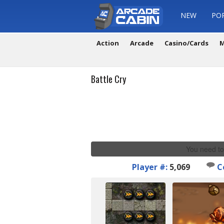
NEW
PO
Action
Arcade
Casino/Cards
M
Battle Cry
You need to
Player #:
5,069
C