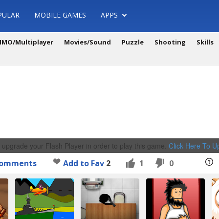
PULAR
MOBILE GAMES
APPS
MO/Multiplayer
Movies/Sound
Puzzle
Shooting
Skills
 upgrade your Flash Player in order to play this game.
Click Here To 
omments
Add to Fav
2
1
0