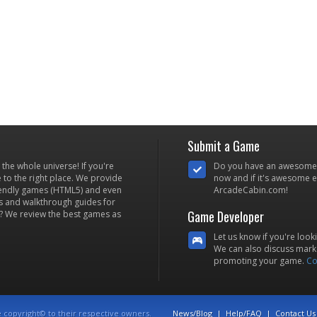
Submit a Game
he whole universe! If you're
Do you have an awesome
to the right place. We provide
now and if it's awesome en
iendly games (HTML5) and even
ArcadeCabin.com!
s and walkthrough guides for
Game Developer
? We review the best games as
Let us know if you're look
We can also discuss marke
promoting your game.
Co
e copyright© to their respective owners.
News/Blog
|
Help/FAQ
|
Contact Us