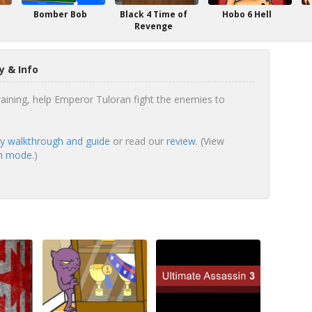
Bomber Bob
Black 4 Time of
Hobo 6 Hell
Revenge
y & Info
ining, help Emperor Tuloran fight the enemies to
ry walkthrough and guide
or read our
review
. (View
en mode.
)