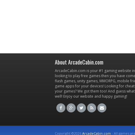
About ArcadeCabin.com
ArcadeCabin.com is your #1 gaming website in t
looking to play free games then you have come 
flash games, unity games, MMORPG, mobile fr
game apps for your devices! Looking for cheat
your games? We got them too! And guess what
well! Enjoy our website and happy gaming!
Copyright ©2026
ArcadeCabin.com
- All games ar