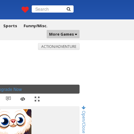
Sports
Funny/Misc.
More Games
ACTION/ADVENTURE
Upgrade Now
.
Open/Close Game Chat!