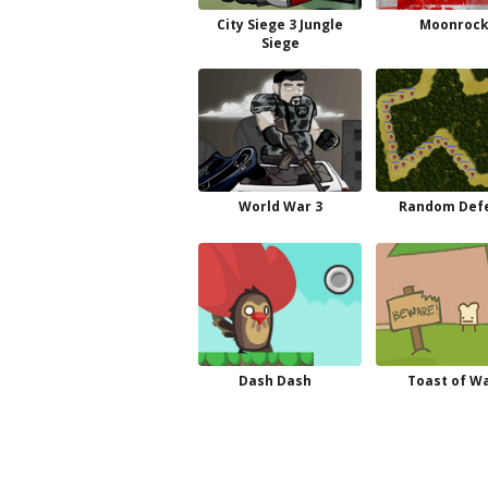
City Siege 3 Jungle
Moonrock
Siege
World War 3
Random Def
Dash Dash
Toast of W