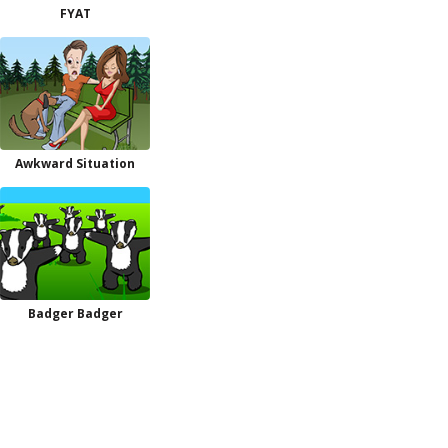
FYAT
Awkward Situation
Badger Badger