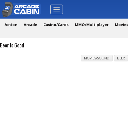
Toggle
navigation
Action
Arcade
Casino/Cards
MMO/Multiplayer
Movie
Beer Is Good
MOVIES/SOUND
BEER