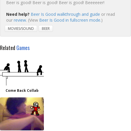
Beer is good! Beer is good! Beer is good! Beeeeeer!
Need help?
Beer Is Good walkthrough and guide
or read
our
review
. (View
Beer Is Good in fullscreen mode.
)
MOVIES/SOUND
BEER
Related
Games
Come Back Collab