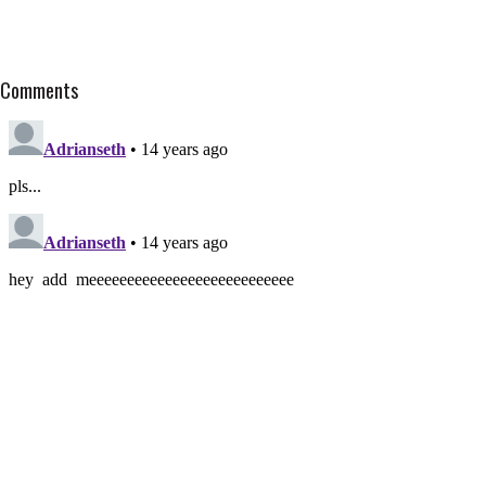
Comments