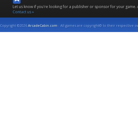
Let us know if you're looking for a publisher or sponsor for your game.
Contact us »
Copyright ©2026
ArcadeCabin.com
- All games are copyright© to their respective o