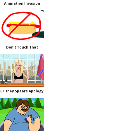
Animation Invasion
Don't Touch That
Britney Spears Apology