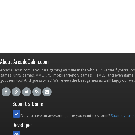
About ArcadeCabin.com
ArcadeCabin.com is your #1 gaming website in the whole universe! If you're loo
games, unity games, MMORPG, mobile friendly games (HTML5) and even game ap
got them too! And guess what? We review the best games as well! Enjoy our w
Submit a Game
Do you have an awesome game you want to submit?
Submit your 
Developer