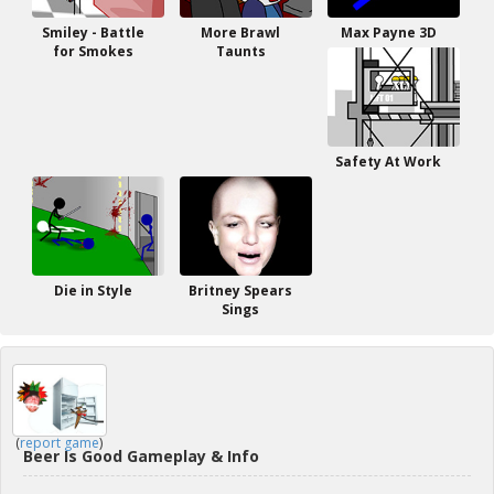
Smiley - Battle
More Brawl
Max Payne 3D
for Smokes
Taunts
Safety At Work
Die in Style
Britney Spears
Sings
(
report game
)
Beer Is Good Gameplay & Info