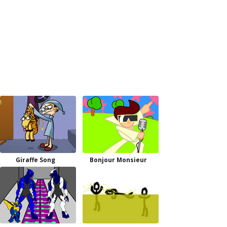
Giraffe Song
Bonjour Monsieur