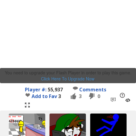
You need to upgrade your Flash Player in order to play this game.
Click Here To Upgrade Now
.
Player #:
55,937
Comments
Add to Fav
3
3
0