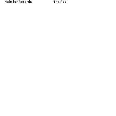
Halo for Retards
The Pool