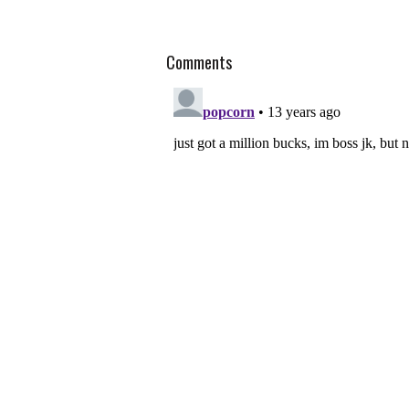
Comments