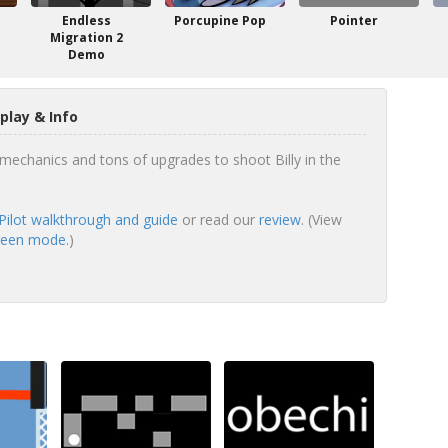
Endless
Porcupine Pop
Pointer
Migration 2
Demo
play & Info
echanics and tons of upgrades to shoot Billy in the
 Pilot walkthrough and guide
or read our
review
. (View
screen mode.
)