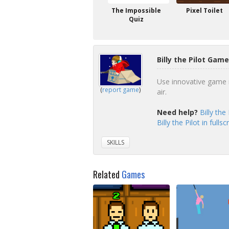
The Impossible
Pixel Toilet
Quiz
Billy the Pilot Game
Use innovative game m
(
report game
)
air.
Need help?
Billy the
Billy the Pilot in full
SKILLS
Related
Games