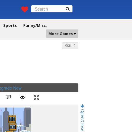
Sports
Funny/Misc.
More Games
SKILLS
Upgrade Now
.
Open/Close Game Chat!