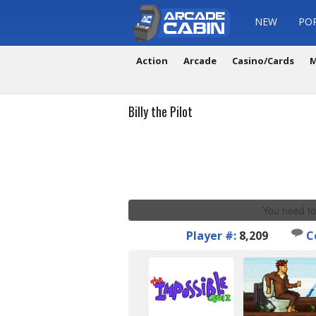
NEW
PO
Action
Arcade
Casino/Cards
M
Billy the Pilot
You need to
Player #:
8,209
C