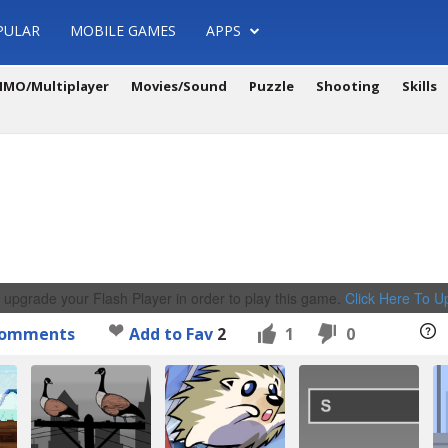
PULAR
MOBILE GAMES
APPS
MO/Multiplayer
Movies/Sound
Puzzle
Shooting
Skills
 upgrade your Flash Player in order to play this game.
Click Here To 
omments
Add to Fav
2
1
0