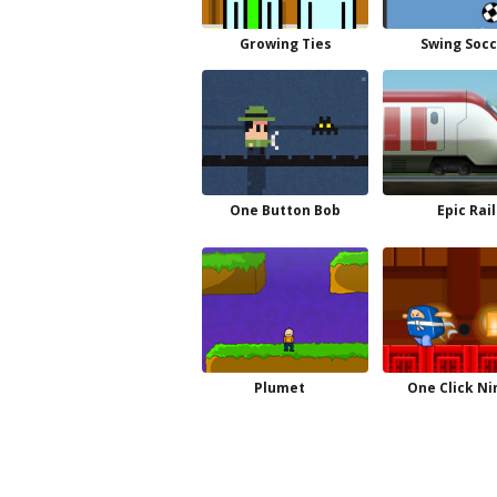
Growing Ties
Swing Socc
One Button Bob
Epic Rail
Plumet
One Click Ni