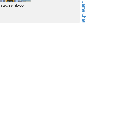
Tower Bloxx