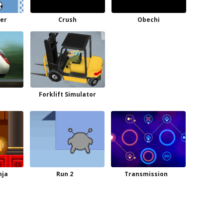
er
Crush
Obechi
Forklift Simulator
nja
Run 2
Transmission