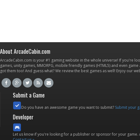
About ArcadeCabin.com
ArcadeCabin.com is your #1 gaming website in the whole universe! If you're loo
games, unity games, MMORPG, mobile friendly games (HTML5) and even game ap
got them too! And guess what? We review the best games as well! Enjoy our w
Submit a Game
Do you have an awesome game you want to submit?
Submit your 
Developer
Let us know if you're looking for a publisher or sponsor for your game.
Contact us »