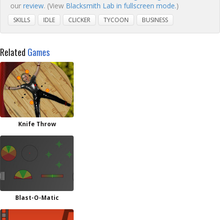
our
review
. (View
Blacksmith Lab in fullscreen mode.
)
SKILLS
IDLE
CLICKER
TYCOON
BUSINESS
Related
Games
Knife Throw
Blast-O-Matic