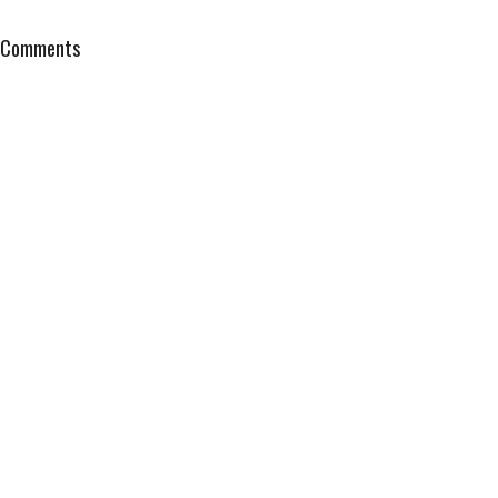
Comments