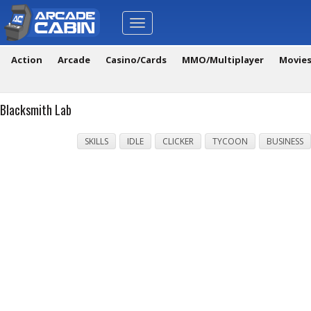
Toggle
navigation
Action
Arcade
Casino/Cards
MMO/Multiplayer
Movie
Blacksmith Lab
SKILLS
IDLE
CLICKER
TYCOON
BUSINESS