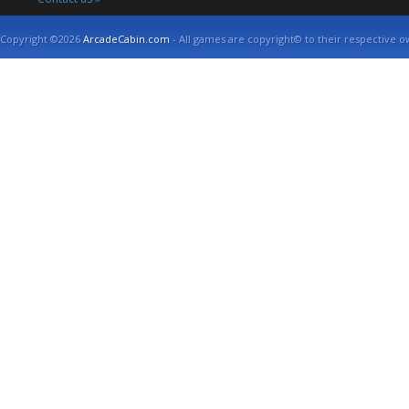
Copyright ©2026
ArcadeCabin.com
- All games are copyright© to their respective o