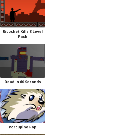
Ricochet Kills 3 Level
Pack
Dead in 60 Seconds
Porcupine Pop