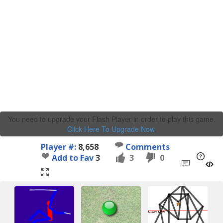
You need to upgrade your Flash Player in order to play this game.
Click Here To Upgrade Now
.
Player #:
8,658
Comments
Add to Fav
3
3
0