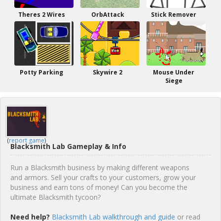
Theres 2 Wires
OrbAttack
Stick Remover
Potty Parking
Skywire 2
Mouse Under
Siege
(
report game
)
Blacksmith Lab Gameplay & Info
Run a Blacksmith business by making different weapons
and armors. Sell your crafts to your customers, grow your
business and earn tons of money! Can you become the
ultimate Blacksmith tycoon?
Need help?
Blacksmith Lab walkthrough and guide
or read