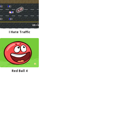
I Hate Traffic
Red Ball 4