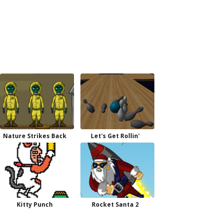
Nature Strikes Back
Let's Get Rollin'
Kitty Punch
Rocket Santa 2