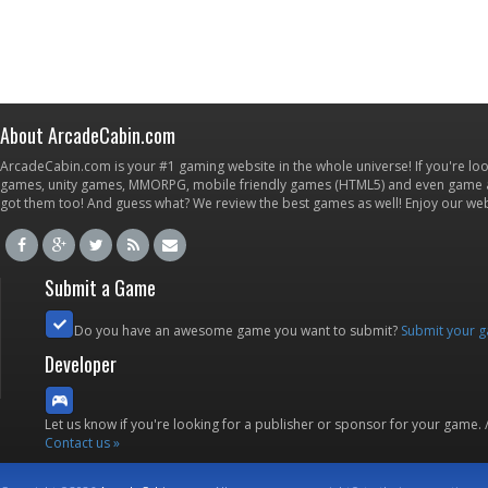
About ArcadeCabin.com
ArcadeCabin.com is your #1 gaming website in the whole universe! If you're loo
games, unity games, MMORPG, mobile friendly games (HTML5) and even game ap
got them too! And guess what? We review the best games as well! Enjoy our w
Submit a Game
Do you have an awesome game you want to submit?
Submit your 
Developer
Let us know if you're looking for a publisher or sponsor for your game.
Contact us »