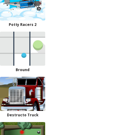
Potty Racers 2
Bround
Destructo Truck