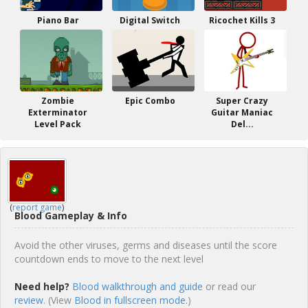
Piano Bar
Digital Switch
Ricochet Kills 3
Zombie
Epic Combo
Super Crazy
Exterminator
Guitar Maniac
Level Pack
Del...
(
report game
)
Blood Gameplay & Info
Avoid the other viruses, germs and diseases until the score
countdown ends to move to the next level
Need help?
Blood walkthrough and guide
or read our
review
. (View
Blood in fullscreen mode.
)