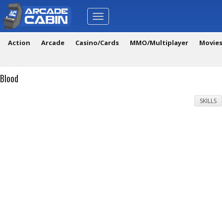
Toggle
navigation
Action
Arcade
Casino/Cards
MMO/Multiplayer
Movie
Blood
SKILLS