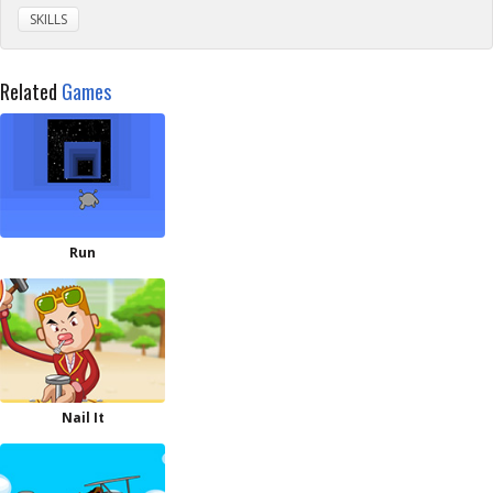
SKILLS
Related
Games
Run
Nail It