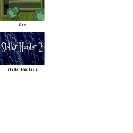
Orb
Stellar Hunter 2