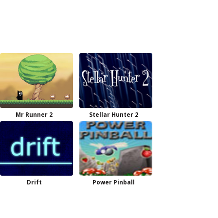
Mr Runner 2
Stellar Hunter 2
Drift
Power Pinball