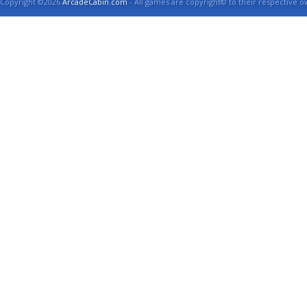
Copyright ©2026
ArcadeCabin.com
- All games are copyright© to their respective o