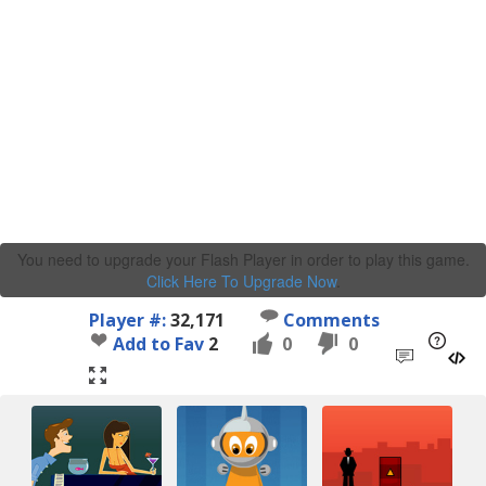
You need to upgrade your Flash Player in order to play this game.
Click Here To Upgrade Now
.
Player #:
32,171
Comments
Add to Fav
2
0
0