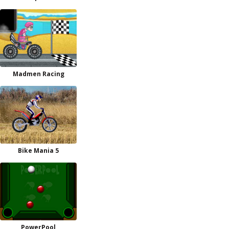
Madmen Racing
Bike Mania 5
PowerPool