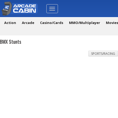
Toggle
navigation
Action
Arcade
Casino/Cards
MMO/Multiplayer
Movie
BMX Stunts
SPORTS/RACING