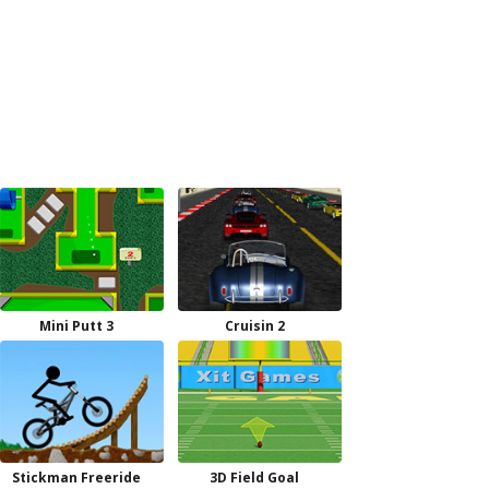
Mini Putt 3
Cruisin 2
Stickman Freeride
3D Field Goal