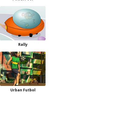
Rally
Urban Futbol