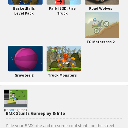
BasketBalls
Park It 3D: Fire
Road Wolves
Level Pack
Truck
TG Motocross 2
Gravitee 2
Truck Monsters
(
report game
)
BMX Stunts Gameplay & Info
Ride your BMX bike and do some cool stunts on the street.