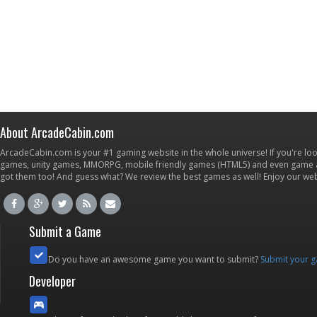
About ArcadeCabin.com
ArcadeCabin.com is your #1 gaming website in the whole universe! If you're loo
games, unity games, MMORPG, mobile friendly games (HTML5) and even game ap
got them too! And guess what? We review the best games as well! Enjoy our w
Submit a Game
Do you have an awesome game you want to submit?
Submit your 
Developer