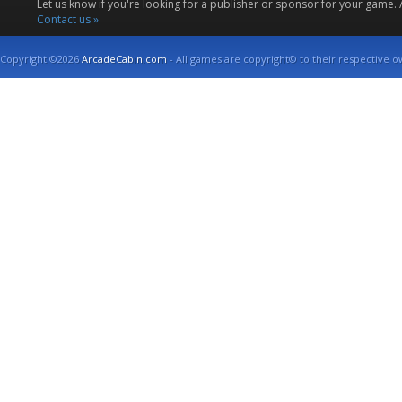
Let us know if you're looking for a publisher or sponsor for your game.
Contact us »
Copyright ©2026
ArcadeCabin.com
- All games are copyright© to their respective o