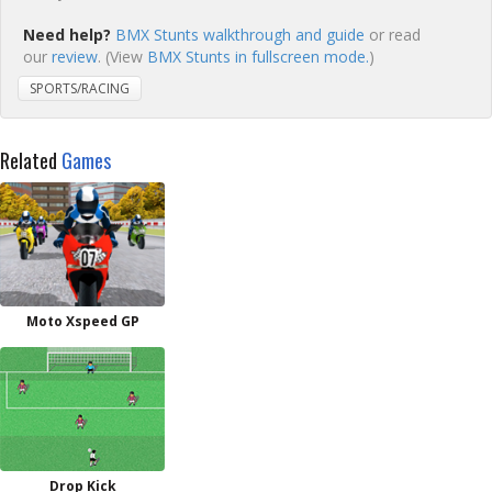
Need help?
BMX Stunts walkthrough and guide
or read
our
review
. (View
BMX Stunts in fullscreen mode.
)
SPORTS/RACING
Related
Games
Moto Xspeed GP
Drop Kick