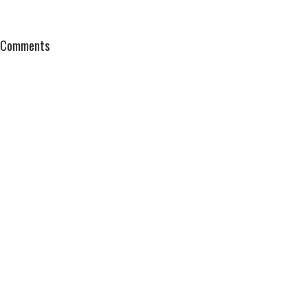
Comments