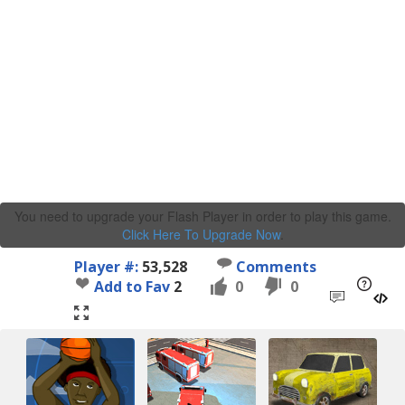
You need to upgrade your Flash Player in order to play this game.
Click Here To Upgrade Now
.
Player #:
53,528
Comments
Add to Fav
2
0
0