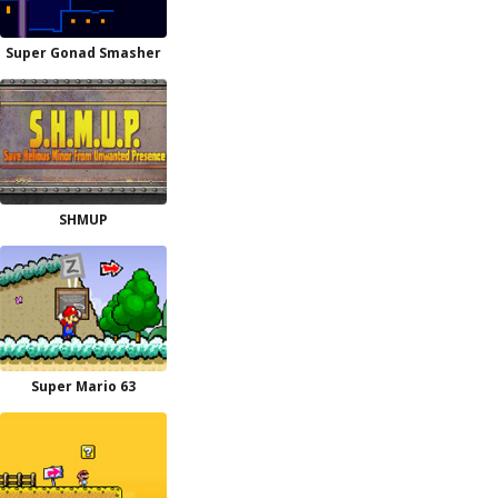
Super Gonad Smasher
SHMUP
Super Mario 63