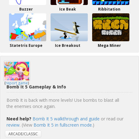
Buzzer
Ice Beak
Ribbitation
Statetris Europe
Ice Breakout
Mega Miner
(
report game
)
Bomb It 5 Gameplay & Info
Bomb It is back with more levels! Use bombs to blast all
the enemies once again.
Need help?
Bomb It 5 walkthrough and guide
or read our
review
. (View
Bomb It 5 in fullscreen mode.
)
ARCADE/CLASSIC