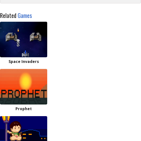
Related
Games
Space Invaders
Prophet