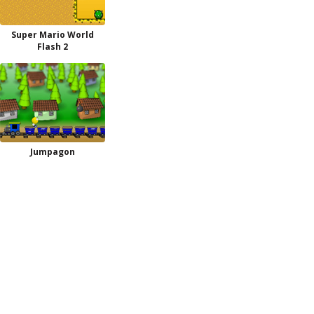
Super Mario World
Flash 2
Jumpagon