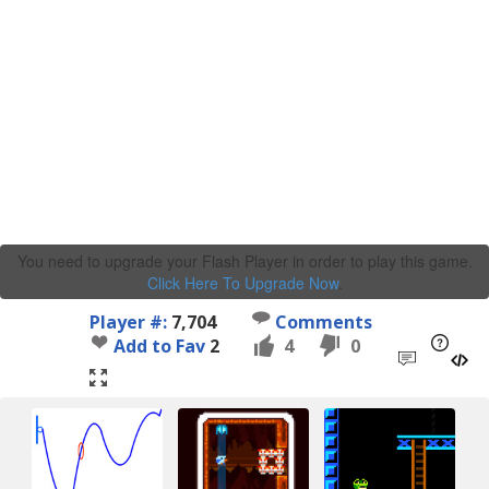
You need to upgrade your Flash Player in order to play this game.
Click Here To Upgrade Now
.
Player #:
7,704
Comments
Add to Fav
2
4
0