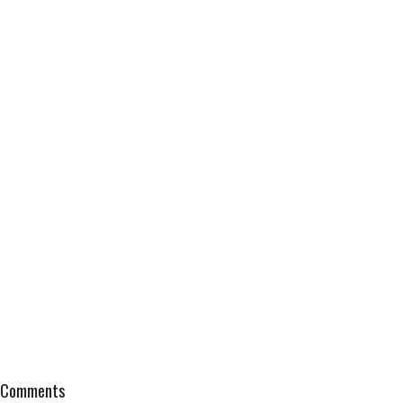
Comments