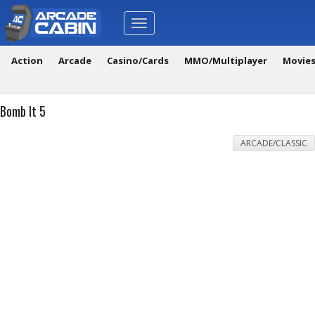
Toggle
navigation
Action
Arcade
Casino/Cards
MMO/Multiplayer
Movie
Bomb It 5
ARCADE/CLASSIC