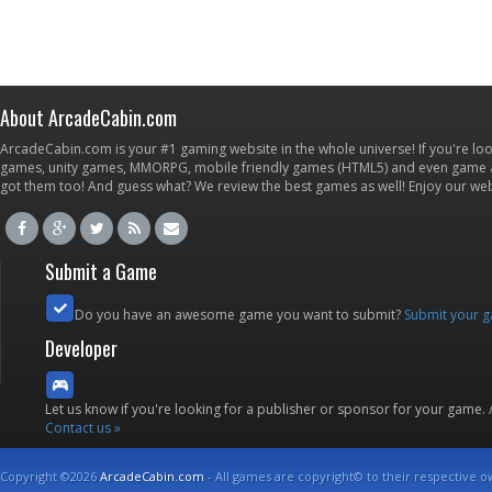
About ArcadeCabin.com
ArcadeCabin.com is your #1 gaming website in the whole universe! If you're loo
games, unity games, MMORPG, mobile friendly games (HTML5) and even game ap
got them too! And guess what? We review the best games as well! Enjoy our w
Submit a Game
Do you have an awesome game you want to submit?
Submit your 
Developer
Let us know if you're looking for a publisher or sponsor for your game.
Contact us »
Copyright ©2026
ArcadeCabin.com
- All games are copyright© to their respective o