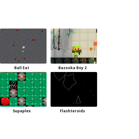
Ball Eat
Bazooka Boy 2
Supaplex
Flashteroids