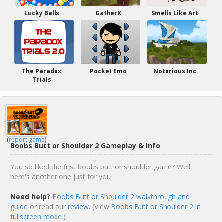
Lucky Balls
GatherX
Smells Like Art
The Paradox
Pocket Emo
Notorious Inc
Trials
(
report game
)
Boobs Butt or Shoulder 2 Gameplay & Info
You so liked the first boobs butt or shoulder game? Well
here's another one just for you!
Need help?
Boobs Butt or Shoulder 2 walkthrough and
guide
or read our
review
. (View
Boobs Butt or Shoulder 2 in
fullscreen mode.
)