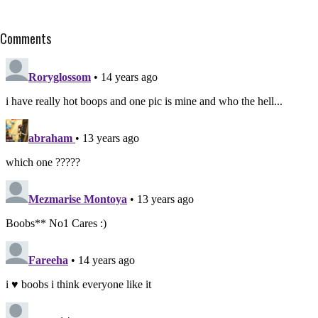
Comments