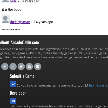
About ArcadeCabin.com
ArcadeCabin.com is your #1 gaming website in the whole universe! If you're loo
games, unity games, MMORPG, mobile friendly games (HTML5) and even game ap
got them too! And guess what? We review the best games as well! Enjoy our w
Submit a Game
Do you have an awesome game you want to submit?
Submit your 
Developer
Let us know if you're looking for a publisher or sponsor for your game.