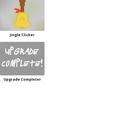
Jingle Clicker
Upgrade Completer