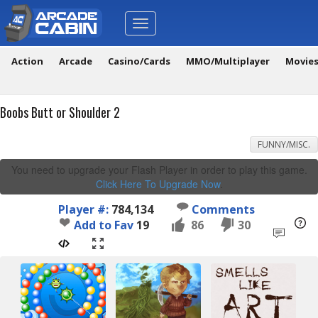
Toggle
navigation
Action
Arcade
Casino/Cards
MMO/Multiplayer
Movie
Boobs Butt or Shoulder 2
FUNNY/MISC.
You need to upgrade your Flash Player in order to play this game.
Click Here To Upgrade Now
.
Player #:
784,134
Comments
Add to Fav
19
86
30