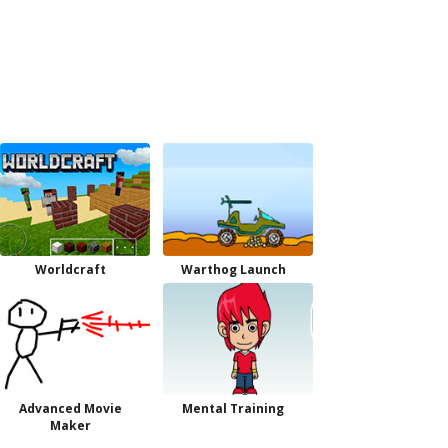
Worldcraft
Warthog Launch
Advanced Movie
Mental Training
Maker