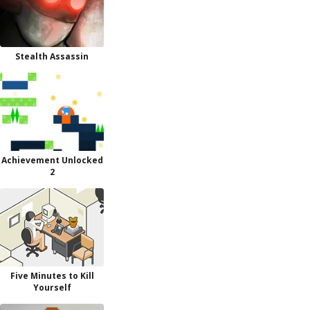
Stealth Assassin
Achievement Unlocked
2
Five Minutes to Kill
Yourself