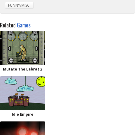
FUNNY/MISC.
Related
Games
Mutate The Labrat 2
Idle Empire