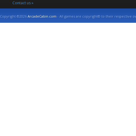
Contact us »
Copyright ©2026
ArcadeCabin.com
- All games are copyright© to their respective o