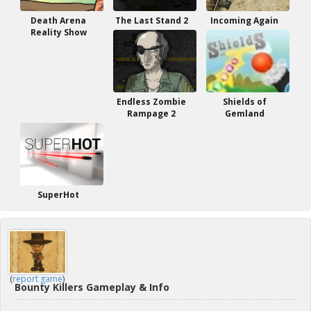
Death Arena
The Last Stand 2
Incoming Again
Reality Show
Endless Zombie
Shields of
Rampage 2
Gemland
SuperHot
(
report game
)
Bounty Killers Gameplay & Info