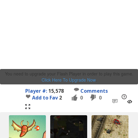
You need to upgrade your Flash Player in order to play this game.
Click Here To Upgrade Now
.
Player #:
15,578
Comments
Add to Fav
2
0
0