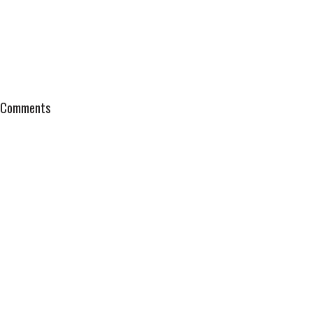
Comments