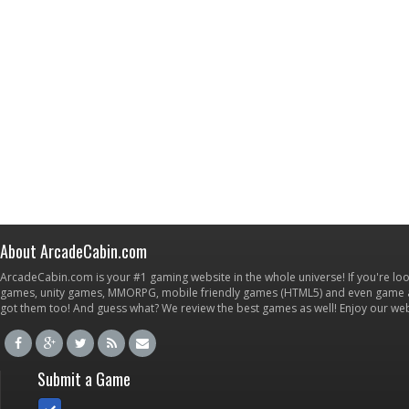
About ArcadeCabin.com
ArcadeCabin.com is your #1 gaming website in the whole universe! If you're loo
games, unity games, MMORPG, mobile friendly games (HTML5) and even game ap
got them too! And guess what? We review the best games as well! Enjoy our w
Submit a Game