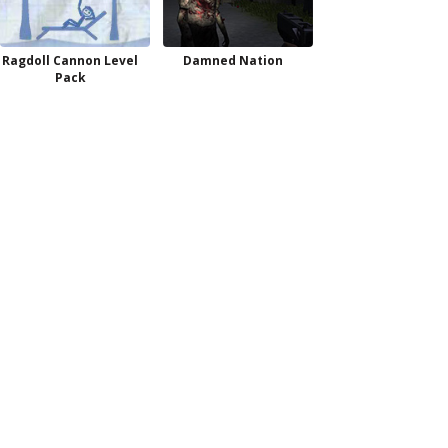
Ragdoll Cannon Level
Damned Nation
Pack