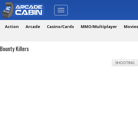
Toggle
navigation
Action
Arcade
Casino/Cards
MMO/Multiplayer
Movie
Bounty Killers
SHOOTING