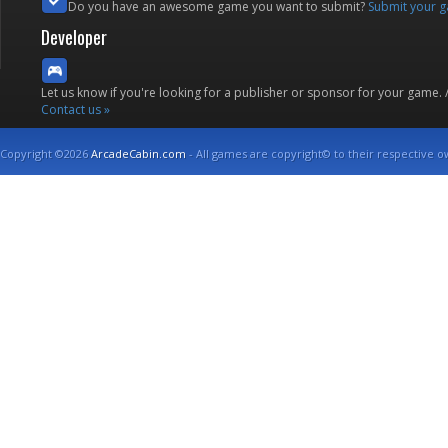
Do you have an awesome game you want to submit?
Submit your 
Developer
Let us know if you're looking for a publisher or sponsor for your game.
Contact us »
Copyright ©2026
ArcadeCabin.com
- All games are copyright© to their respective o