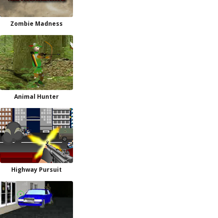
Zombie Madness
Animal Hunter
Highway Pursuit