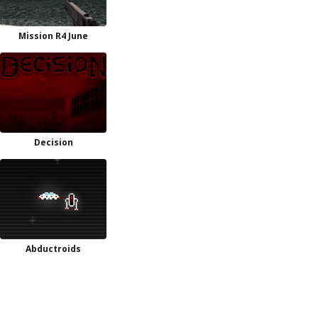
Mission R4 June
Decision
Abductroids