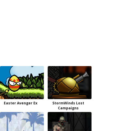
Easter Avenger Ex
StormWinds Lost
Campaigns