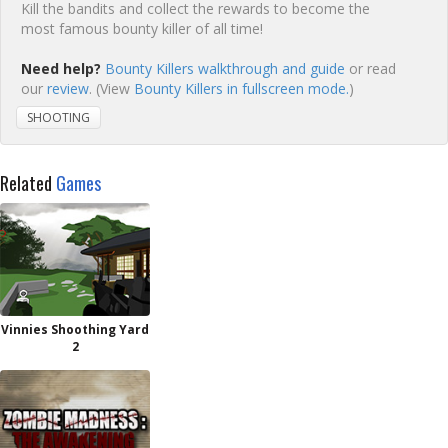
Kill the bandits and collect the rewards to become the
most famous bounty killer of all time!
Need help?
Bounty Killers walkthrough and guide
or read
our
review
. (View
Bounty Killers in fullscreen mode.
)
SHOOTING
Related
Games
Vinnies Shoothing Yard
2