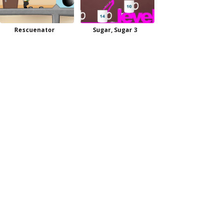
Rescuenator
Sugar, Sugar 3