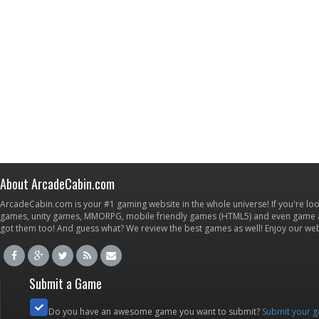
About ArcadeCabin.com
ArcadeCabin.com is your #1 gaming website in the whole universe! If you're loo
games, unity games, MMORPG, mobile friendly games (HTML5) and even game ap
got them too! And guess what? We review the best games as well! Enjoy our w
Submit a Game
Do you have an awesome game you want to submit?
Submit your 