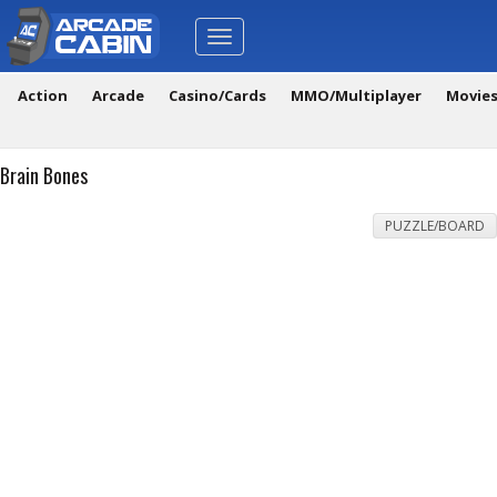
Toggle
navigation
Action
Arcade
Casino/Cards
MMO/Multiplayer
Movie
Brain Bones
PUZZLE/BOARD