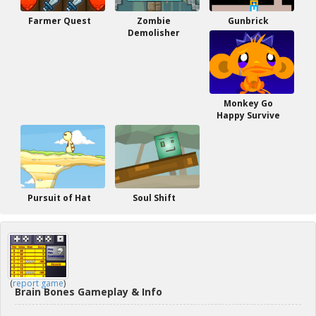
Farmer Quest
Zombie
Gunbrick
Demolisher
Monkey Go
Happy Survive
Pursuit of Hat
Soul Shift
(
report game
)
Brain Bones Gameplay & Info