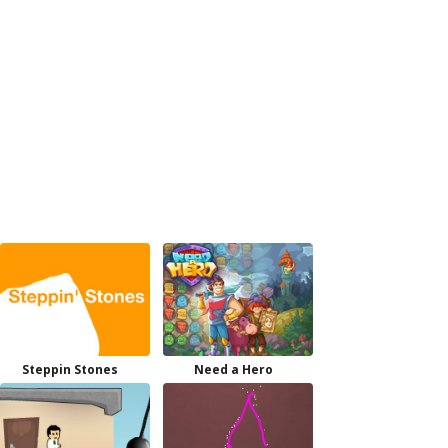
Steppin Stones
Need a Hero