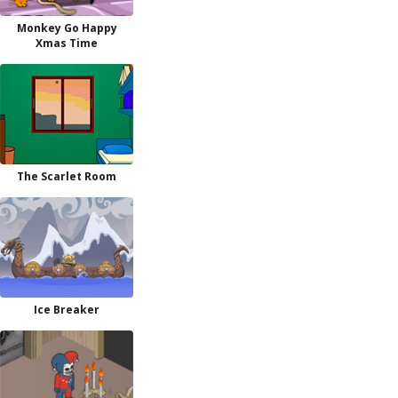
Monkey Go Happy
Xmas Time
The Scarlet Room
Ice Breaker