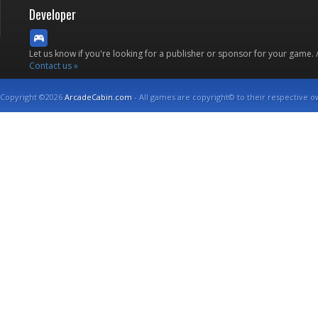
Developer
Let us know if you're looking for a publisher or sponsor for your game.
Contact us »
Copyright ©2026
ArcadeCabin.com
- All games are copyright© to their respective o