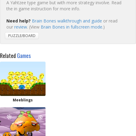
A Yahtzee type game but with more strategy involve. Read
the in game instruction for more info.
Need help?
Brain Bones walkthrough and guide
or read
our
review
. (View
Brain Bones in fullscreen mode.
)
PUZZLE/BOARD
Related
Games
Meeblings