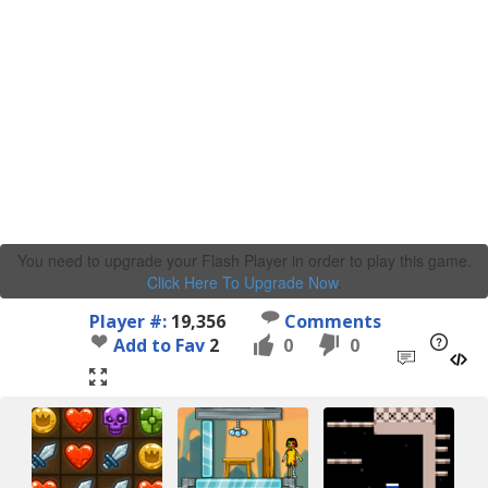
You need to upgrade your Flash Player in order to play this game.
Click Here To Upgrade Now
.
Player #:
19,356
Comments
Add to Fav
2
0
0