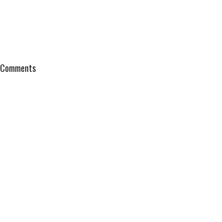
Comments