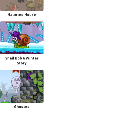
Haunted House
Snail Bob 6 Winter
Story
Ghosted