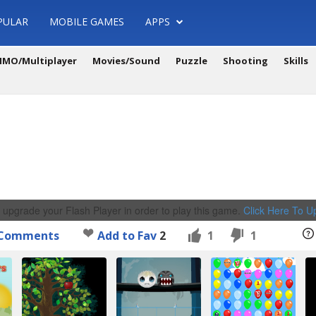
PULAR
MOBILE GAMES
APPS
MO/Multiplayer
Movies/Sound
Puzzle
Shooting
Skills
 upgrade your Flash Player in order to play this game.
Click Here To 
Comments
Add to Fav
2
1
1