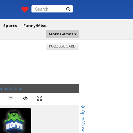
Sports
Funny/Misc.
More Games
PUZZLE/BOARD
Upgrade Now
.
Open/Close Game Chat!