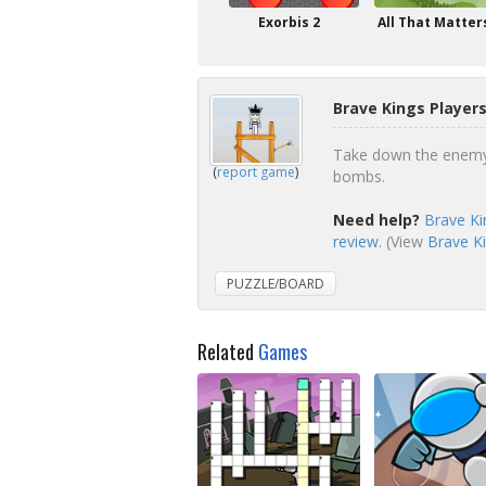
Exorbis 2
All That Matter
Brave Kings Player
Take down the enemy 
(
report game
)
bombs.
Need help?
Brave Ki
review
. (View
Brave Ki
PUZZLE/BOARD
Related
Games