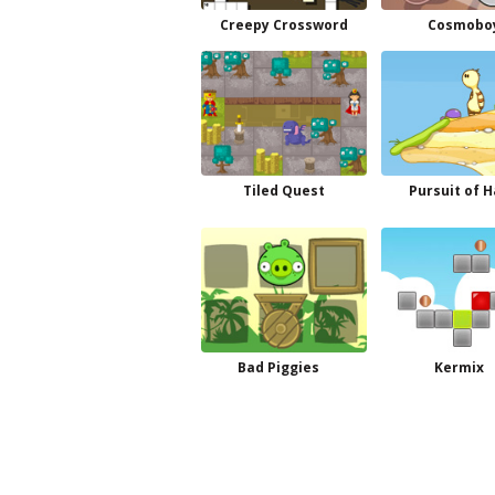
Creepy Crossword
Cosmobo
Tiled Quest
Pursuit of H
Bad Piggies
Kermix