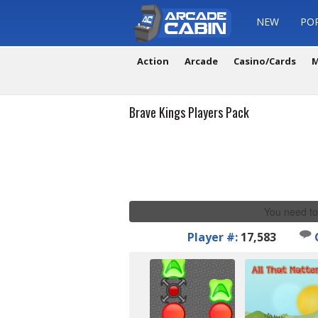
NEW
PO
Action
Arcade
Casino/Cards
M
Brave Kings Players Pack
You need to
Player #:
17,583