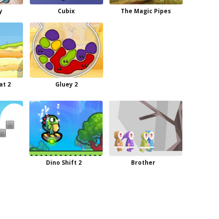
y
Cubix
The Magic Pipes
at 2
Gluey 2
Dino Shift 2
Brother