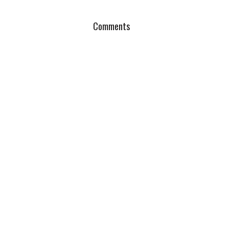
Comments