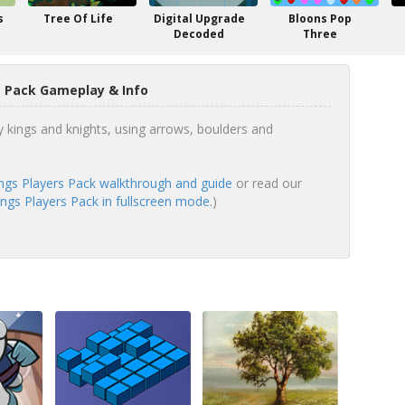
s
Tree Of Life
Digital Upgrade
Bloons Pop
Decoded
Three
s Pack Gameplay & Info
kings and knights, using arrows, boulders and
ngs Players Pack walkthrough and guide
or read our
ngs Players Pack in fullscreen mode.
)