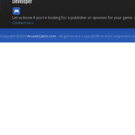
Developer
Let us know if you're looking for a publisher or sponsor for your game.
Contact us »
Copyright ©2026
ArcadeCabin.com
- All games are copyright© to their respective o