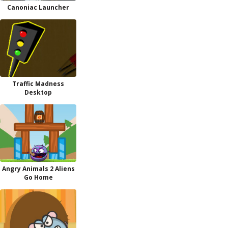
Canoniac Launcher
Traffic Madness
Desktop
Angry Animals 2 Aliens
Go Home