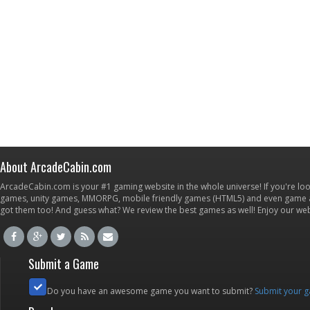
About ArcadeCabin.com
ArcadeCabin.com is your #1 gaming website in the whole universe! If you're loo
games, unity games, MMORPG, mobile friendly games (HTML5) and even game ap
got them too! And guess what? We review the best games as well! Enjoy our w
Submit a Game
Do you have an awesome game you want to submit?
Submit your 