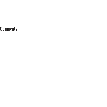
Comments