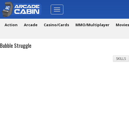
Toggle
navigation
Action
Arcade
Casino/Cards
MMO/Multiplayer
Movie
Bubble Struggle
SKILLS