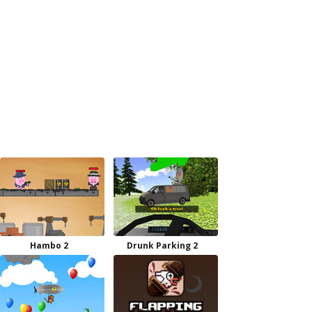
Hambo 2
Drunk Parking 2