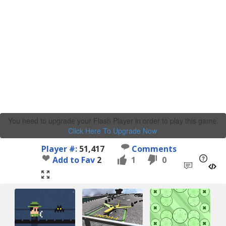
You need to upgrade your Flash Player in order to play this game.
Click Here To Upgrade Now
.
Player #:
51,417
Comments
Add to Fav
2
1
0