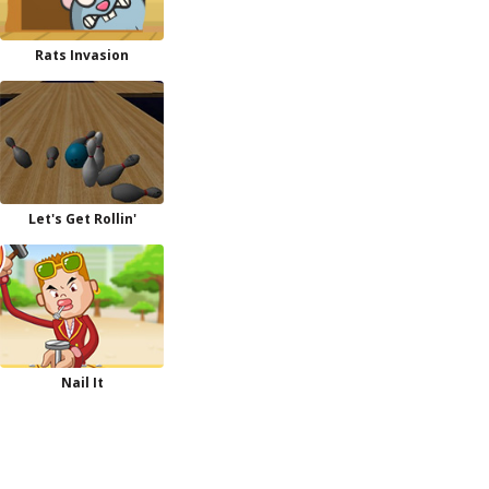
Rats Invasion
Let's Get Rollin'
Nail It