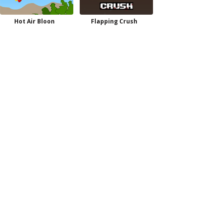
Hot Air Bloon
Flapping Crush