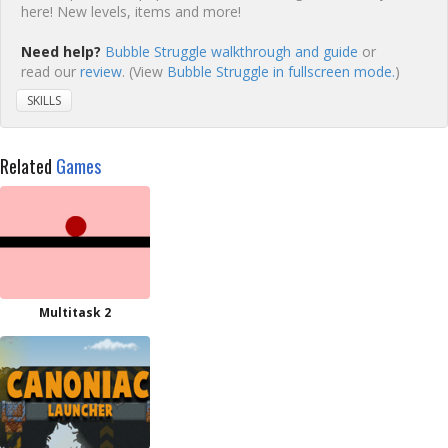
here! New levels, items and more!
Need help?
Bubble Struggle walkthrough and guide
or
read our
review
. (View
Bubble Struggle in fullscreen mode.
)
SKILLS
Related
Games
Multitask 2