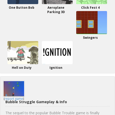
One Button Bob
Aeroplane
Click Fest 4
Parking 3D
Swingers
Hell on Duty
Ignition
(
report game
)
Bubble Struggle Gameplay & Info
The sequel to the popular Bubble Trouble game is finally