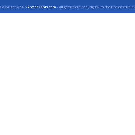
Copyright ©2026
ArcadeCabin.com
- All games are copyright© to their respective o