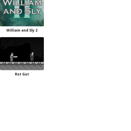
William and Sly 2
Rot Gut