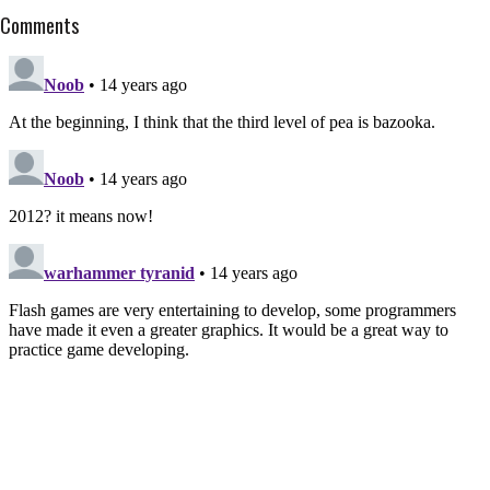
Comments