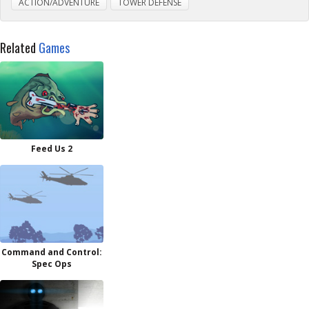
ACTION/ADVENTURE
TOWER DEFENSE
Related
Games
Feed Us 2
Command and Control:
Spec Ops