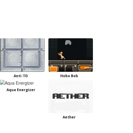
Anti-TD
Hobo Bob
Aqua Energizer
Aether