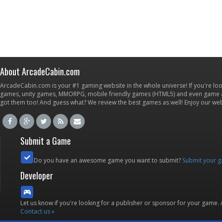
About ArcadeCabin.com
ArcadeCabin.com is your #1 gaming website in the whole universe! If you're loo
games, unity games, MMORPG, mobile friendly games (HTML5) and even game ap
got them too! And guess what? We review the best games as well! Enjoy our w
Submit a Game
Do you have an awesome game you want to submit?
Submit your 
Developer
Let us know if you're looking for a publisher or sponsor for your game.
Contact us »