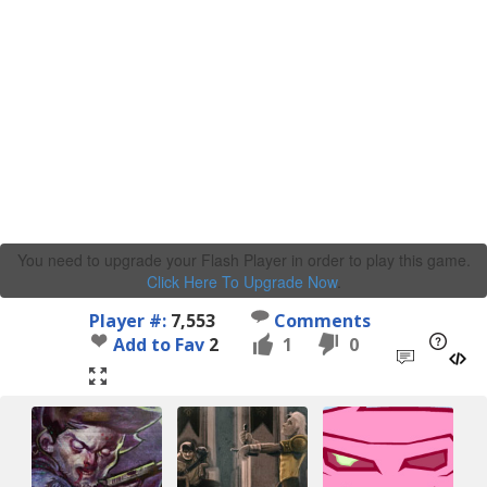
You need to upgrade your Flash Player in order to play this game.
Click Here To Upgrade Now
.
Player #:
7,553
Comments
Add to Fav
2
1
0