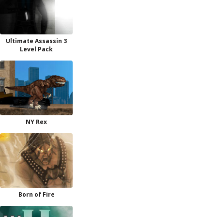
Ultimate Assassin 3
Level Pack
NY Rex
Born of Fire