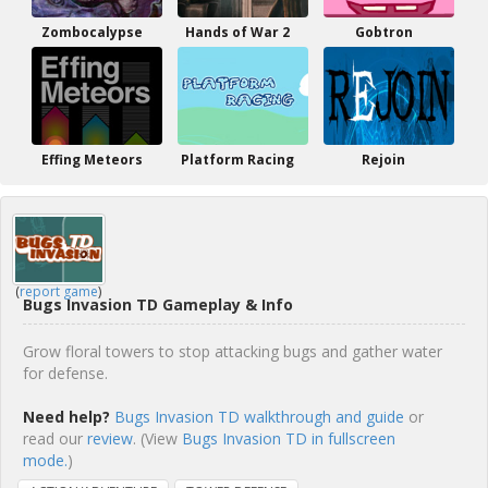
Zombocalypse
Hands of War 2
Gobtron
Effing Meteors
Platform Racing
Rejoin
(
report game
)
Bugs Invasion TD Gameplay & Info
Grow floral towers to stop attacking bugs and gather water
for defense.
Need help?
Bugs Invasion TD walkthrough and guide
or
read our
review
. (View
Bugs Invasion TD in fullscreen
mode.
)