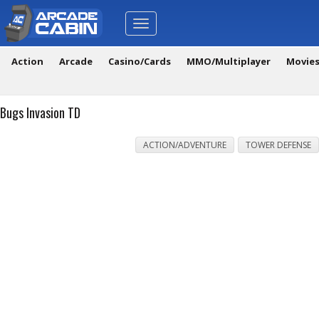
Toggle
navigation
Action
Arcade
Casino/Cards
MMO/Multiplayer
Movie
Bugs Invasion TD
ACTION/ADVENTURE
TOWER DEFENSE