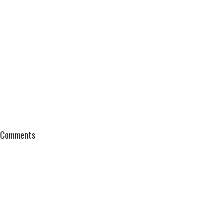
Comments