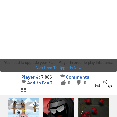
You need to upgrade your Flash Player in order to play this game.
Click Here To Upgrade Now
.
Player #:
7,006
Comments
Add to Fav
2
0
0