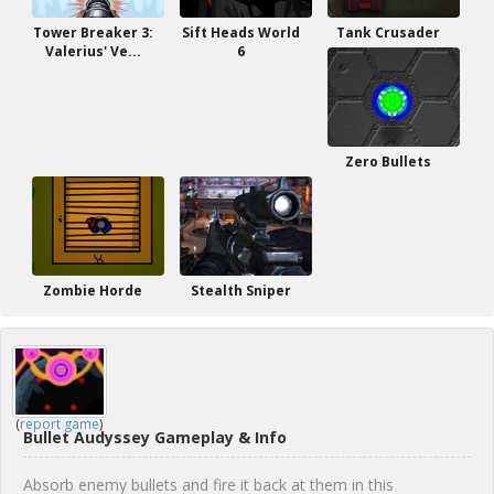
Tower Breaker 3:
Sift Heads World
Tank Crusader
Valerius' Ve...
6
Zero Bullets
Zombie Horde
Stealth Sniper
(
report game
)
Bullet Audyssey Gameplay & Info
Absorb enemy bullets and fire it back at them in this