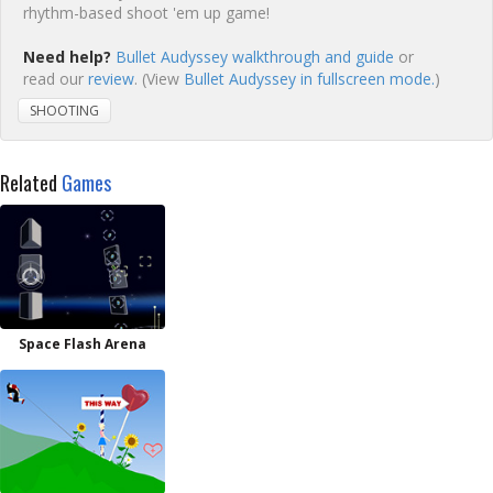
rhythm-based shoot 'em up game!
Need help?
Bullet Audyssey walkthrough and guide
or
read our
review
. (View
Bullet Audyssey in fullscreen mode.
)
SHOOTING
Related
Games
Space Flash Arena