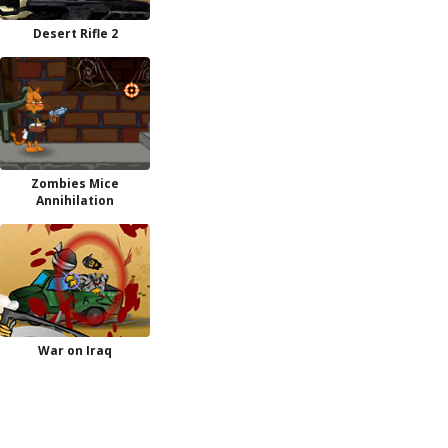
Desert Rifle 2
Zombies Mice
Annihilation
War on Iraq