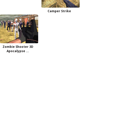
Camper Strike
Zombie Shooter 3D
Apocalypse ...