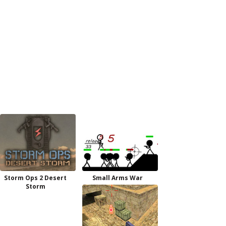
Storm Ops 2 Desert
Small Arms War
Storm