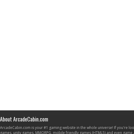
About ArcadeCabin.com
ArcadeCabin.com is your #1 gaming website in the whole universe! If you're loo
games, unity games, MMORPG, mobile friendly games (HTML5) and even game ap