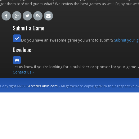
got them too! And guess what? We review the best games as well! Enjoy our w
Submit a Game
Do you have an awesome game you want to submit?
Submit your 
Developer
Let us know if you're looking for a publisher or sponsor for your game.
Contact us »
Copyright ©2026
ArcadeCabin.com
- All games are copyright© to their respective o