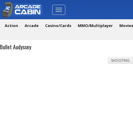
Toggle
navigation
Action
Arcade
Casino/Cards
MMO/Multiplayer
Movie
Bullet Audyssey
SHOOTING