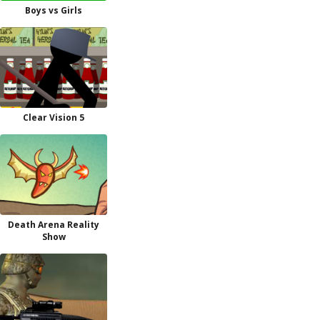
Boys vs Girls
Clear Vision 5
Death Arena Reality
Show