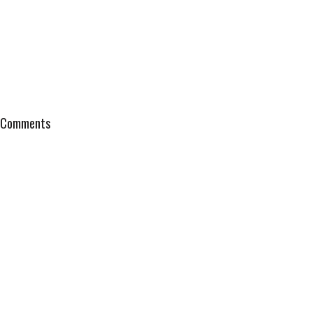
Comments