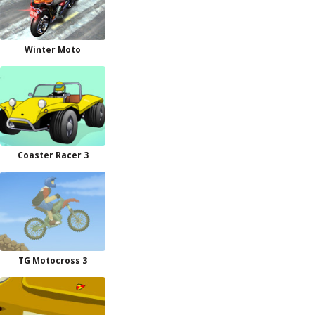
Winter Moto
Coaster Racer 3
TG Motocross 3