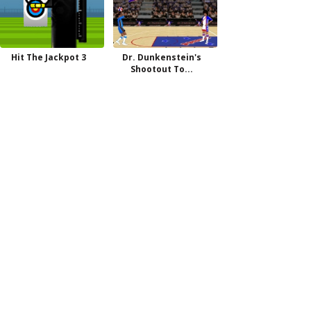
Hit The Jackpot 3
Dr. Dunkenstein's
Shootout To...