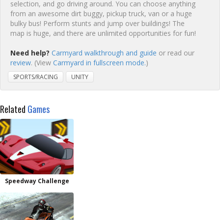
selection, and go driving around. You can choose anything
from an awesome dirt buggy, pickup truck, van or a huge
bulky bus! Perform stunts and jump over buildings! The
map is huge, and there are unlimited opportunities for fun!
Need help?
Carmyard walkthrough and guide
or read our
review
. (View
Carmyard in fullscreen mode.
)
SPORTS/RACING
UNITY
Related
Games
Speedway Challenge