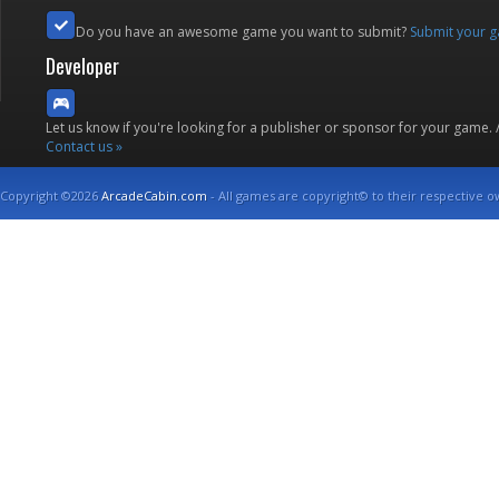
Do you have an awesome game you want to submit?
Submit your 
Developer
Let us know if you're looking for a publisher or sponsor for your game.
Contact us »
Copyright ©2026
ArcadeCabin.com
- All games are copyright© to their respective o