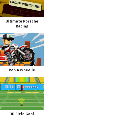
Ultimate Porsche
Racing
Pop A Wheelie
3D Field Goal