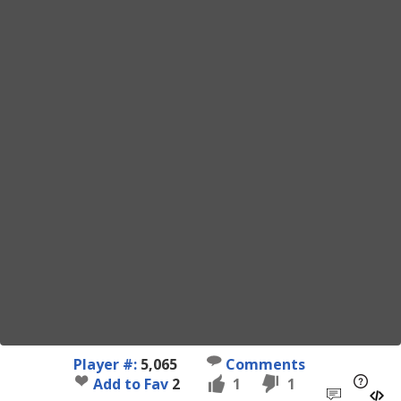
Player #:
5,065
Comments
Add to Fav
2
1
1