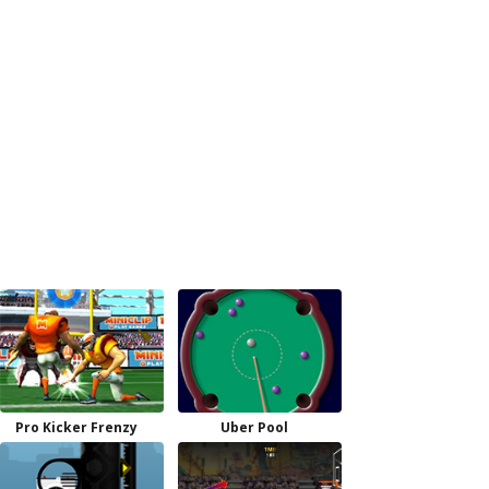
Pro Kicker Frenzy
Uber Pool