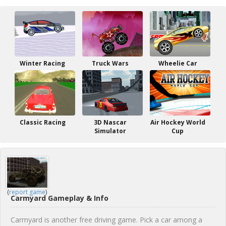
Winter Racing
Truck Wars
Wheelie Car
Classic Racing
3D Nascar
Air Hockey World
Simulator
Cup
(
report game
)
Carmyard Gameplay & Info
Carmyard is another free driving game. Pick a car among a