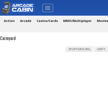
Toggle
navigation
Action
Arcade
Casino/Cards
MMO/Multiplayer
Movie
Carmyard
SPORTS/RACING
UNITY