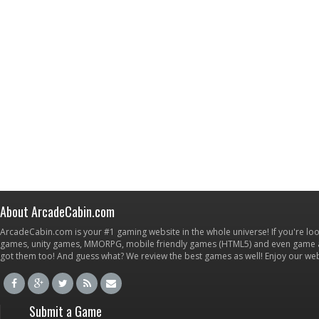
About ArcadeCabin.com
ArcadeCabin.com is your #1 gaming website in the whole universe! If you're loo
games, unity games, MMORPG, mobile friendly games (HTML5) and even game ap
got them too! And guess what? We review the best games as well! Enjoy our w
Submit a Game