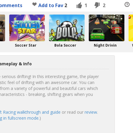
omments
Add to Fav
2
1
2
Soccer Star
Bola Soccer
Night Drivin
Gameplay & Info
erious drifting! In this interesting game, the player
stic feel of drifting with an awesome car. You can
rom a variety of powerful and beautiful cars which
haracteristics - breaking, shifting gears when you
ft Racing walkthrough and guide
or read our
review
.
g in fullscreen mode.
)