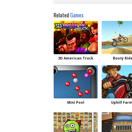
Related
Games
3D American Truck
Booty Rid
Mini Pool
Uphill Far