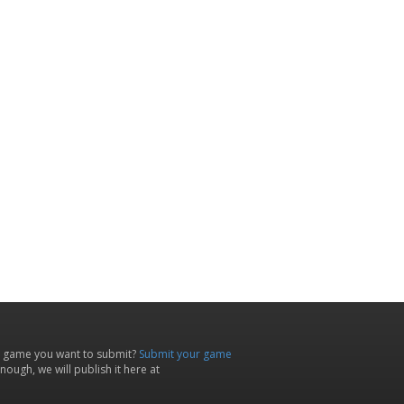
 game you want to submit?
Submit your game
ough, we will publish it here at