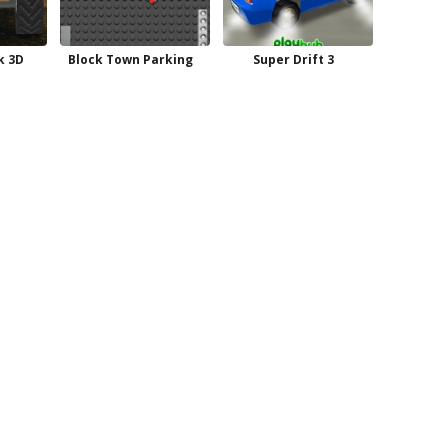
k 3D
Block Town Parking
Super Drift 3