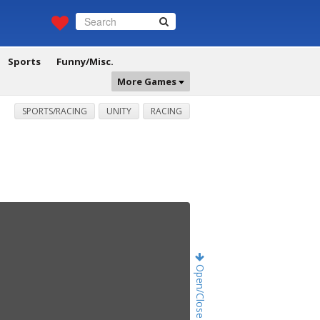
Sports
Funny/Misc.
More Games
SPORTS/RACING
UNITY
RACING
Open/Close Game Chat!