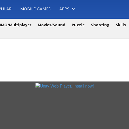
PULAR
MOBILE GAMES
APPS
MO/Multiplayer
Movies/Sound
Puzzle
Shooting
Skills