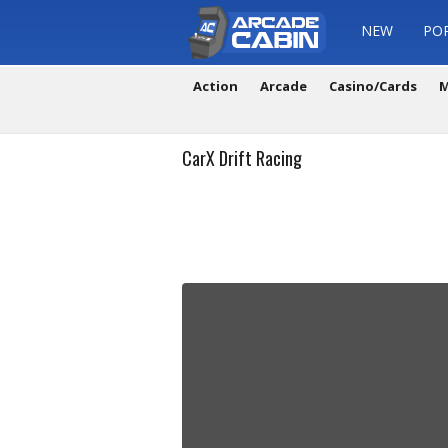
NEW
PO
Action
Arcade
Casino/Cards
M
CarX Drift Racing