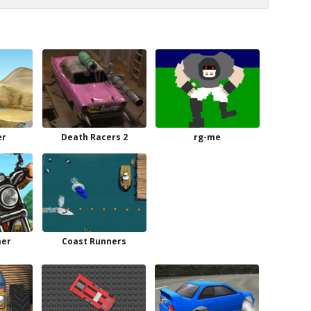
er
Death Racers 2
rg-me
mer
Coast Runners