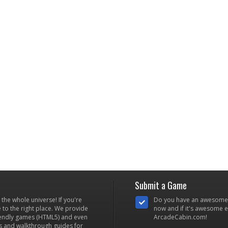
Submit a Game
he whole universe! If you're
Do you have an awesome
to the right place. We provide
now and if it's awesome en
iendly games (HTML5) and even
ArcadeCabin.com!
s and walkthrough guides for