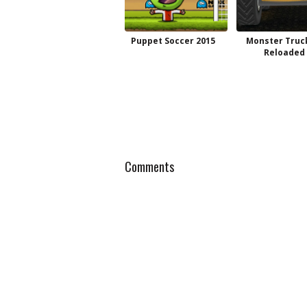
Puppet Soccer 2015
Monster Truc
Reloaded
Comments