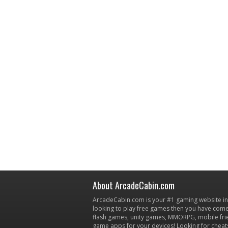
About ArcadeCabin.com
ArcadeCabin.com is your #1 gaming website in t
looking to play free games then you have come 
flash games, unity games, MMORPG, mobile fr
game apps for your devices! Looking for cheat