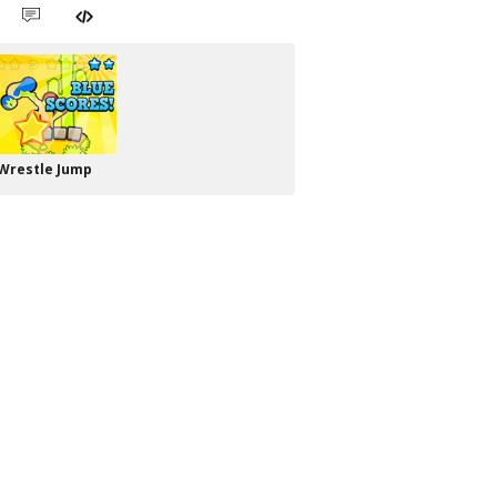
Wrestle Jump