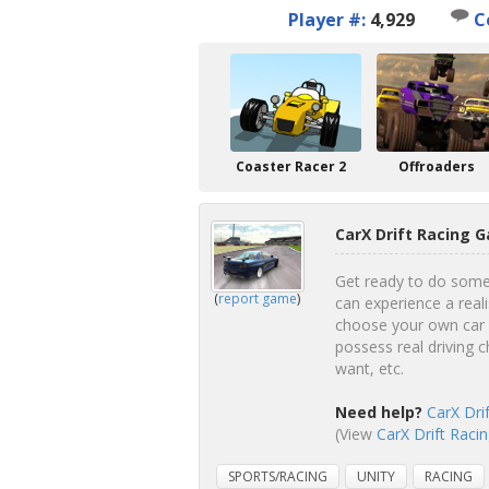
Player #:
4,929
C
Coaster Racer 2
Offroaders
CarX Drift Racing 
Get ready to do some s
(
report game
)
can experience a reali
choose your own car f
possess real driving c
want, etc.
Need help?
CarX Dri
(View
CarX Drift Racin
SPORTS/RACING
UNITY
RACING