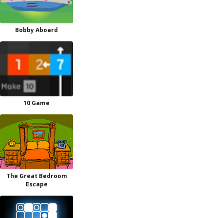
Bobby Aboard
10 Game
The Great Bedroom
Escape