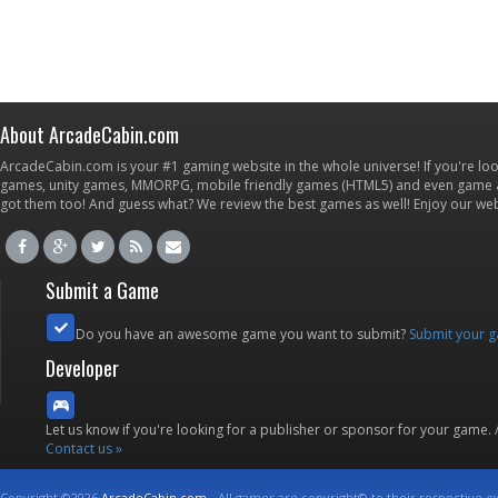
About ArcadeCabin.com
ArcadeCabin.com is your #1 gaming website in the whole universe! If you're loo
games, unity games, MMORPG, mobile friendly games (HTML5) and even game ap
got them too! And guess what? We review the best games as well! Enjoy our w
Submit a Game
Do you have an awesome game you want to submit?
Submit your 
Developer
Let us know if you're looking for a publisher or sponsor for your game.
Contact us »
Copyright ©2026
ArcadeCabin.com
- All games are copyright© to their respective o