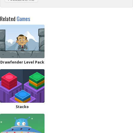
Related
Games
Drawfender Level Pack
Stacko