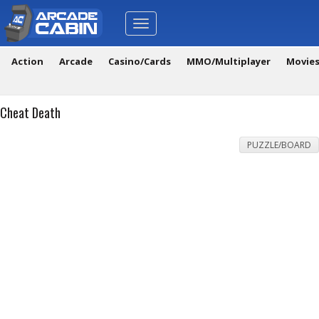
Toggle
navigation
Action
Arcade
Casino/Cards
MMO/Multiplayer
Movie
Cheat Death
PUZZLE/BOARD