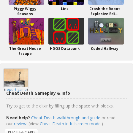
Piggy Wiggy
Linx
Crash the Robot
Seasons
Explosive Edi...
The Great House
HDOS Databank
Coded Hallway
Escape
(
report game
)
Cheat Death Gameplay & Info
Try to get to the elixir by filling up the space with blocks.
Need help?
Cheat Death walkthrough and guide
or read
our
review
. (View
Cheat Death in fullscreen mode.
)
PUZZLE/BOARD