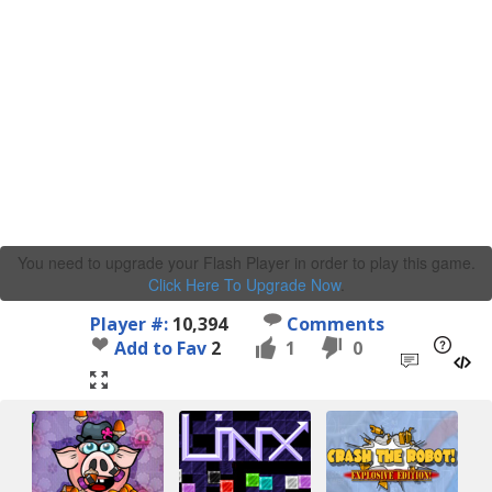
You need to upgrade your Flash Player in order to play this game.
Click Here To Upgrade Now
.
Player #:
10,394
Comments
Add to Fav
2
1
0