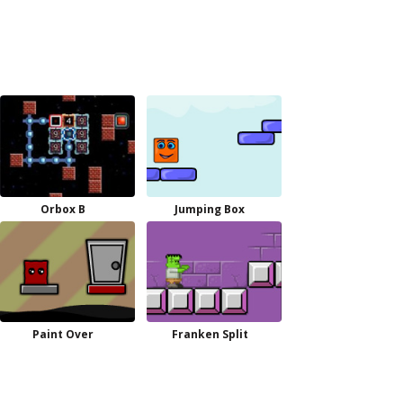
Orbox B
Jumping Box
Paint Over
Franken Split