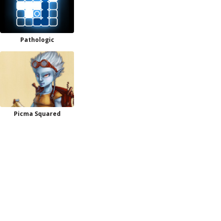
Pathologic
Picma Squared