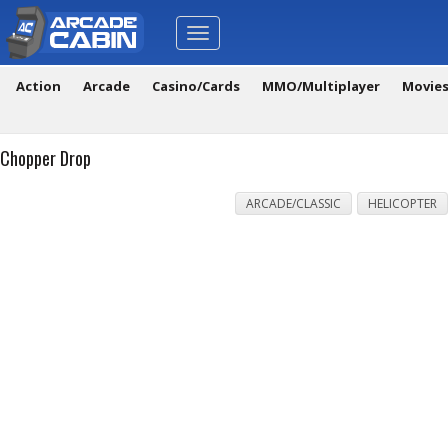
Toggle
navigation
Action
Arcade
Casino/Cards
MMO/Multiplayer
Movie
Chopper Drop
ARCADE/CLASSIC
HELICOPTER