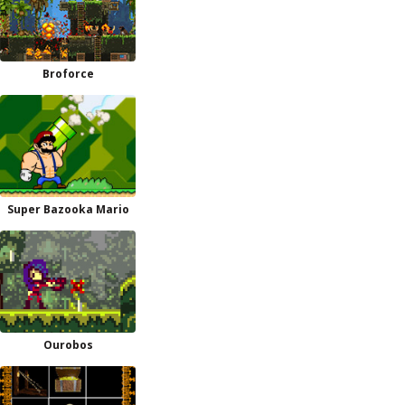
Broforce
Super Bazooka Mario
Ourobos