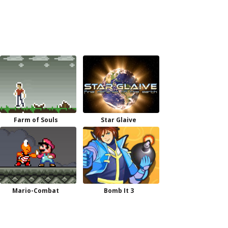
Farm of Souls
Star Glaive
Mario-Combat
Bomb It 3