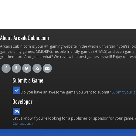
About ArcadeCabin.com
ArcadeCabin.com is your #1 gaming website in the whole universe! If you're loo
games, unity games, MMORPG, mobile friendly games (HTML5) and even game ap
got them too! And guess what? We review the best games as well! Enjoy our w
Submit a Game
Do you have an awesome game you want to submit?
Submit your 
Developer
Let us know if you're looking for a publisher or sponsor for your game.
Contact us »