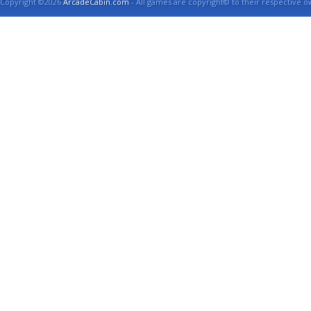
Copyright ©2026
ArcadeCabin.com
- All games are copyright© to their respective o