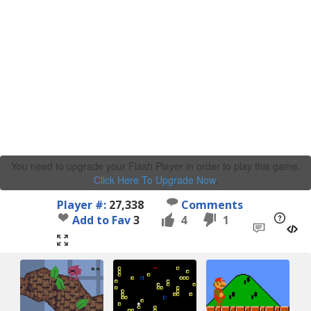
You need to upgrade your Flash Player in order to play this game.
Click Here To Upgrade Now
.
Player #:
27,338
Comments
Add to Fav
3
4
1