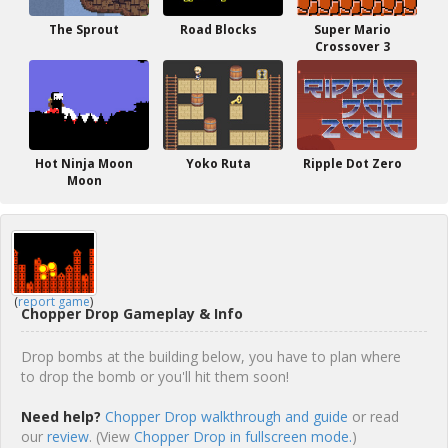
The Sprout
Road Blocks
Super Mario
Crossover 3
Hot Ninja Moon
Yoko Ruta
Ripple Dot Zero
Moon
(
report game
)
Chopper Drop Gameplay & Info
Drop bombs at the building below, you have to plan where
to drop the bomb or you'll hit them soon!
Need help?
Chopper Drop walkthrough and guide
or read
our
review
. (View
Chopper Drop in fullscreen mode.
)