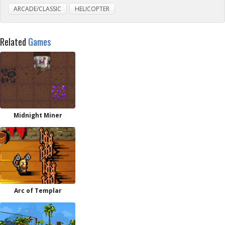
ARCADE/CLASSIC
HELICOPTER
Related
Games
Midnight Miner
Arc of Templar