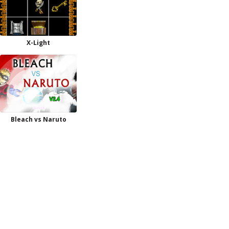
X-Light
Bleach vs Naruto