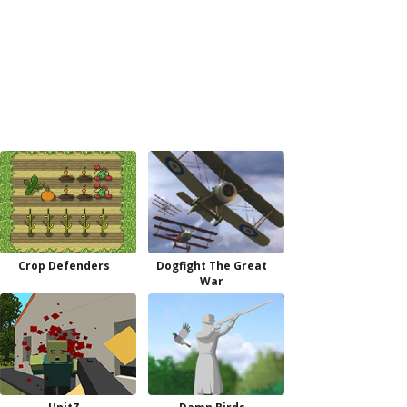
Crop Defenders
Dogfight The Great
War