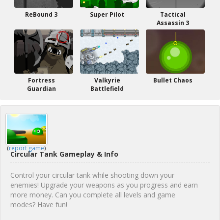
ReBound 3
Super Pilot
Tactical
Assassin 3
Fortress
Valkyrie
Bullet Chaos
Guardian
Battlefield
(
report game
)
Circular Tank Gameplay & Info
Control your circular tank while shooting down your
enemies! Upgrade your weapons as you progress and earn
more money. Can you complete all levels and game
modes? Have fun!