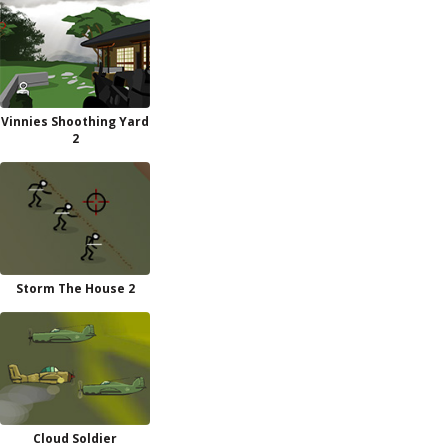
Vinnies Shoothing Yard
2
Storm The House 2
Cloud Soldier