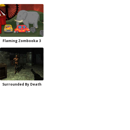
Flaming Zombooka 3
Surrounded By Death