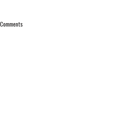
Comments