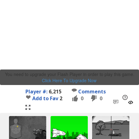
You need to upgrade your Flash Player in order to play this game.
Click Here To Upgrade Now
.
Player #:
6,215
Comments
Add to Fav
2
0
0