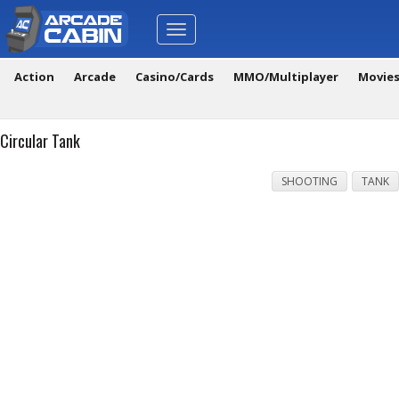
Toggle
navigation
Action
Arcade
Casino/Cards
MMO/Multiplayer
Movie
Circular Tank
SHOOTING
TANK