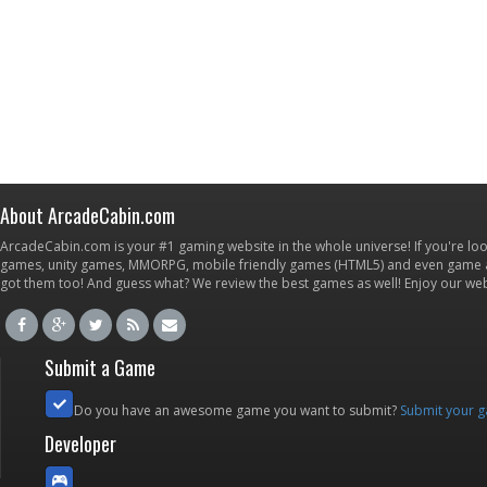
About ArcadeCabin.com
ArcadeCabin.com is your #1 gaming website in the whole universe! If you're loo
games, unity games, MMORPG, mobile friendly games (HTML5) and even game ap
got them too! And guess what? We review the best games as well! Enjoy our w
Submit a Game
Do you have an awesome game you want to submit?
Submit your 
Developer