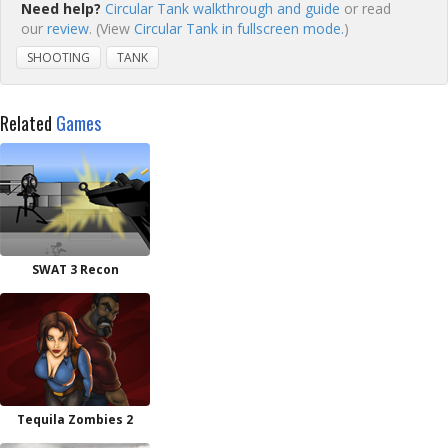
Need help?
Circular Tank walkthrough and guide
or read
our
review
. (View
Circular Tank in fullscreen mode.
)
SHOOTING
TANK
Related
Games
SWAT 3 Recon
Tequila Zombies 2