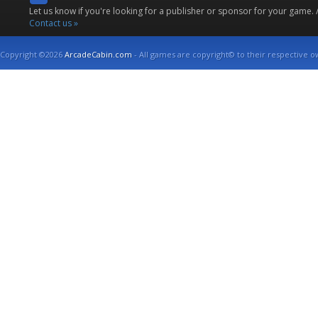
Let us know if you're looking for a publisher or sponsor for your game.
Contact us »
Copyright ©2026
ArcadeCabin.com
- All games are copyright© to their respective o