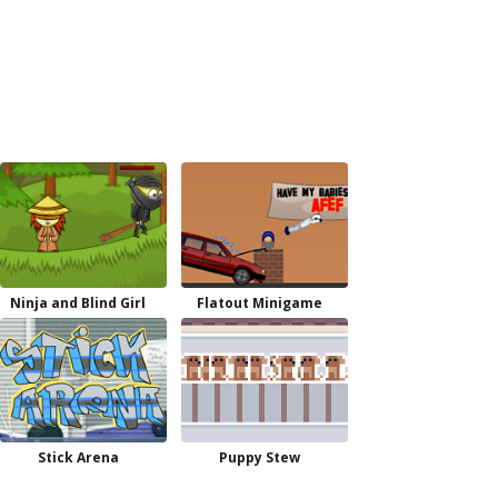
Ninja and Blind Girl
Flatout Minigame
Stick Arena
Puppy Stew