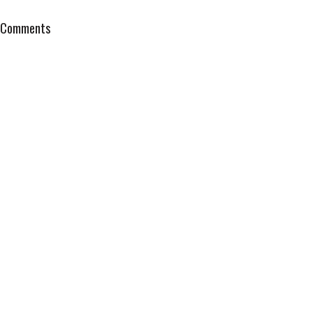
Comments