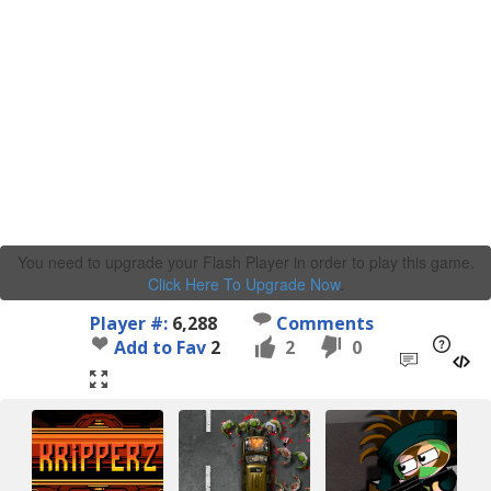
You need to upgrade your Flash Player in order to play this game.
Click Here To Upgrade Now
.
Player #:
6,288
Comments
Add to Fav
2
2
0