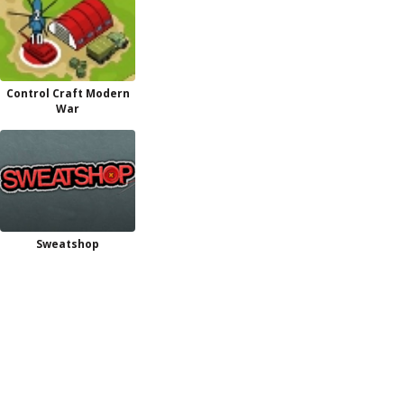
Control Craft Modern
War
Sweatshop