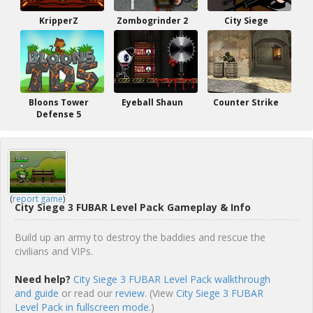
KripperZ
Zombogrinder 2
City Siege
Bloons Tower
Eyeball Shaun
Counter Strike
Defense 5
(
report game
)
City Siege 3 FUBAR Level Pack Gameplay & Info
Build up an army to destroy the baddies and rescue the
civilians and VIPs.
Need help?
City Siege 3 FUBAR Level Pack walkthrough
and guide
or read our
review
. (View
City Siege 3 FUBAR
Level Pack in fullscreen mode.
)