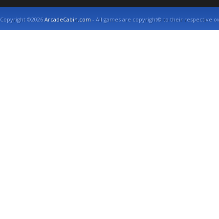
Copyright ©2026
ArcadeCabin.com
- All games are copyright© to their respective o