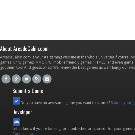
About ArcadeCabin.com
ArcadeCabin.com is your #1 gaming website in the whole universe! If you're loo
games, unity games, MMORPG, mobile friendly games (HTML5) and even game ap
got them too! And guess what? We review the best games as well! Enjoy our w
Submit a Game
Do you have an awesome game you want to submit?
Submit your 
Developer
Let us know if you're looking for a publisher or sponsor for your game.
Contact us »