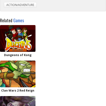
ACTION/ADVENTURE
Related
Games
Dungeons of Kong
Clan Wars 2 Red Reign