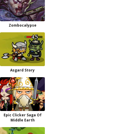
Zombocalypse
Asgard Story
Epic Clicker Saga Of
Middle Earth