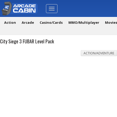
Toggle
navigation
Action
Arcade
Casino/Cards
MMO/Multiplayer
Movie
City Siege 3 FUBAR Level Pack
ACTION/ADVENTURE