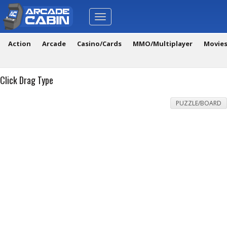
Toggle
navigation
Action
Arcade
Casino/Cards
MMO/Multiplayer
Movie
Click Drag Type
PUZZLE/BOARD