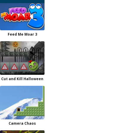
Feed Me Moar 3
Cut and Kill Halloween
Camera Chaos