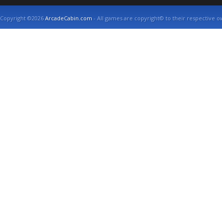
Copyright ©2026
ArcadeCabin.com
- All games are copyright© to their respective o