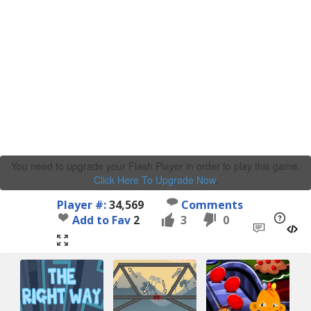
You need to upgrade your Flash Player in order to play this game.
Click Here To Upgrade Now
.
Player #:
34,569
Comments
Add to Fav
2
3
0