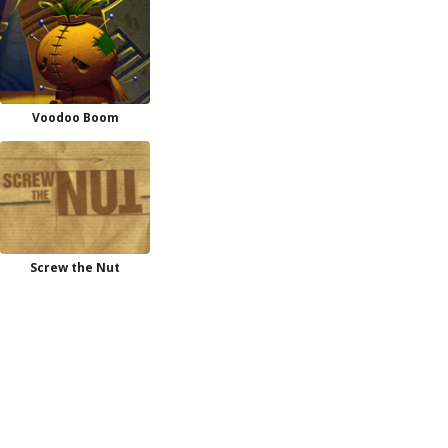
Voodoo Boom
Screw the Nut