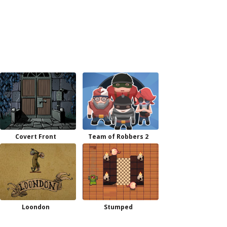
Covert Front
Team of Robbers 2
Loondon
Stumped