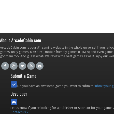
About ArcadeCabin.com
ArcadeCabin.com is your #1 gaming website in the whole universe! If you're loo
games, unity games, MMORPG, mobile friendly games (HTML5) and even game ap
got them too! And guess what? We review the best games as well! Enjoy our w
Submit a Game
Do you have an awesome game you want to submit?
Submit your 
Developer
Let us know if you're looking for a publisher or sponsor for your game.
Contact us »