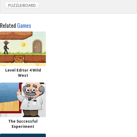
PUZZLE/BOARD
Related
Games
Level Editor 4 Wild
West
The Successful
Experiment