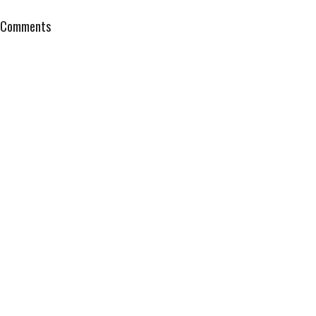
Comments