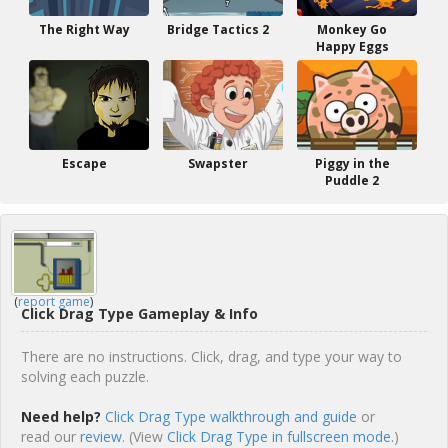
The Right Way
Bridge Tactics 2
Monkey Go
Happy Eggs
Escape
Swapster
Piggy in the
Puddle 2
(
report game
)
Click Drag Type Gameplay & Info
There are no instructions. Click, drag, and type your way to
solving each puzzle.
Need help?
Click Drag Type walkthrough and guide
or
read our
review
. (View
Click Drag Type in fullscreen mode.
)