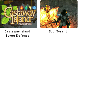
Castaway Island
Soul Tyrant
Tower Defense