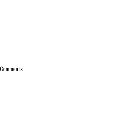
Comments