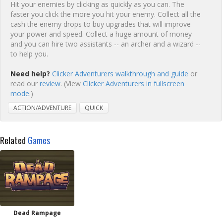
Hit your enemies by clicking as quickly as you can. The
faster you click the more you hit your enemy. Collect all the
cash the enemy drops to buy upgrades that will improve
your power and speed. Collect a huge amount of money
and you can hire two assistants -- an archer and a wizard --
to help you.
Need help?
Clicker Adventurers walkthrough and guide
or
read our
review
. (View
Clicker Adventurers in fullscreen
mode.
)
ACTION/ADVENTURE
QUICK
Related
Games
Dead Rampage