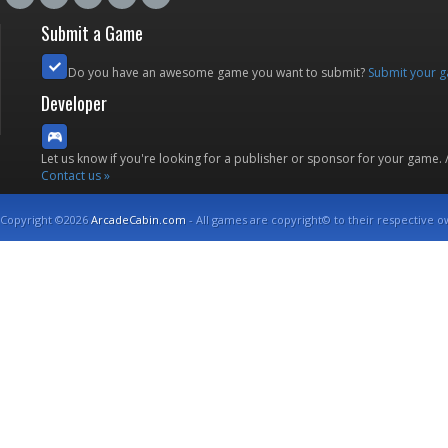
Submit a Game
Do you have an awesome game you want to submit?
Submit your 
Developer
Let us know if you're looking for a publisher or sponsor for your game.
Contact us »
Copyright ©2026
ArcadeCabin.com
- All games are copyright© to their respective o