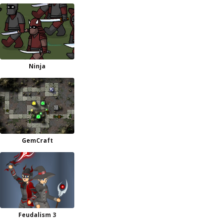
Ninja
GemCraft
Feudalism 3