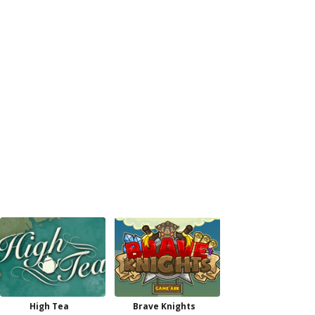
High Tea
Brave Knights