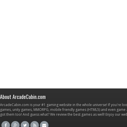
About ArcadeCabin.com
ArcadeCabin.com is your #1 gaming website in the whole universe! If you're loo
games, unity games, MMORPG, mobile friendly games (HTML5) and even game ap
got them too! And guess what? We review the best games as well! Enjoy our w