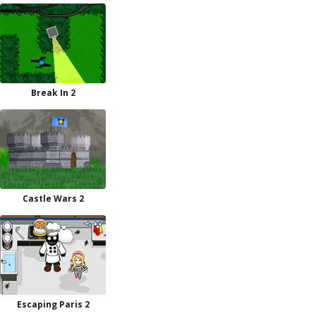
Break In 2
Castle Wars 2
Escaping Paris 2