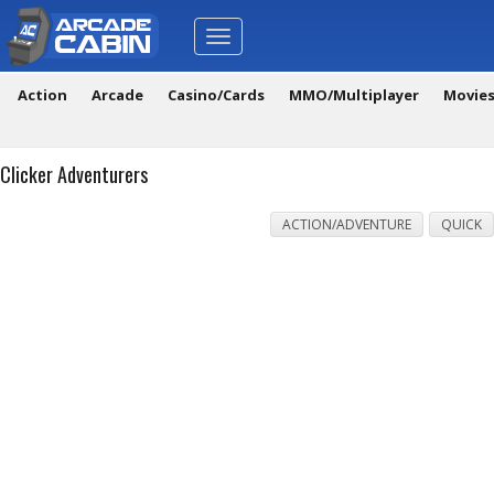
Toggle
navigation
Action
Arcade
Casino/Cards
MMO/Multiplayer
Movie
Clicker Adventurers
ACTION/ADVENTURE
QUICK