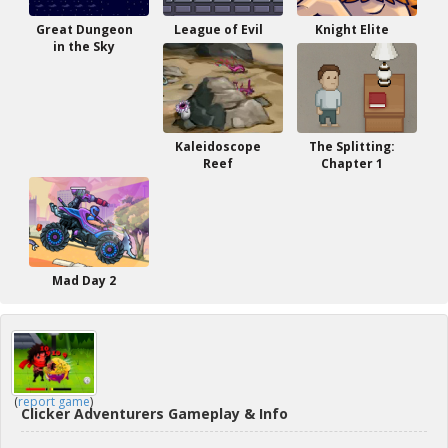
Great Dungeon
League of Evil
Knight Elite
in the Sky
Kaleidoscope
The Splitting:
Reef
Chapter 1
Mad Day 2
(
report game
)
Clicker Adventurers Gameplay & Info