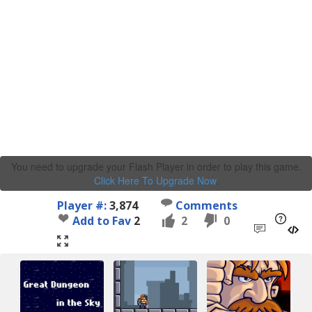
You need to upgrade your Flash Player in order to play this game.
Click Here To Upgrade Now
.
Player #:
3,874
Comments
Add to Fav
2
2
0