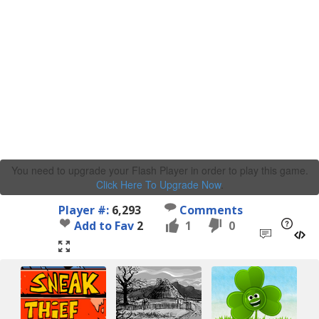
You need to upgrade your Flash Player in order to play this game.
Click Here To Upgrade Now
.
Player #:
6,293
Comments
Add to Fav
2
1
0