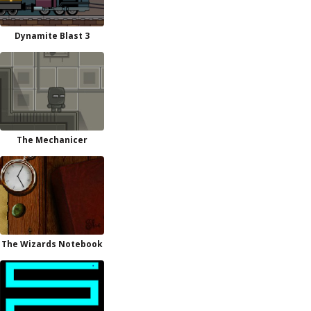
Dynamite Blast 3
The Mechanicer
The Wizards Notebook