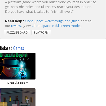
A platform game where you must clone yourself in order to
get pass obstacles and ultimately reach your destination.
Do you have what it takes to finish all levels?
Need help?
Clone Space walkthrough and guide
or read
our
review
. (View
Clone Space in fullscreen mode.
)
PUZZLE/BOARD
PLATFORM
Related
Games
Dracula Boom