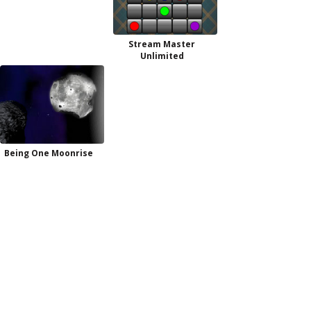
Stream Master
Unlimited
Being One Moonrise