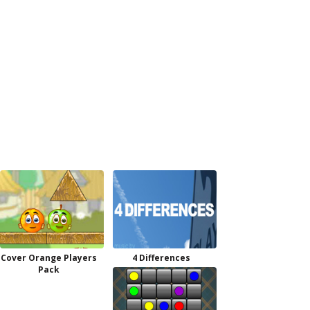
Cover Orange Players
4 Differences
Pack