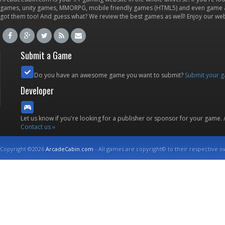
games, unity games, MMORPG, mobile friendly games (HTML5) and even game ap
got them too! And guess what? We review the best games as well! Enjoy our w
Submit a Game
Do you have an awesome game you want to submit?
Submit your 
Developer
Let us know if you're looking for a publisher or sponsor for your game.
Contact us »
Copyright ©2026
ArcadeCabin.com
- All games are copyright© to their respective o