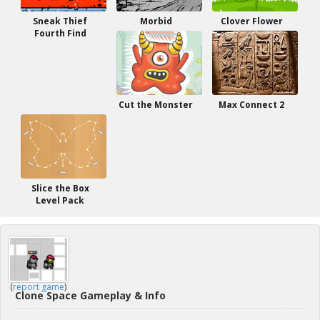
Sneak Thief
Morbid
Clover Flower
Fourth Find
Cut the Monster
Max Connect 2
Slice the Box
Level Pack
(
report game
)
Clone Space Gameplay & Info