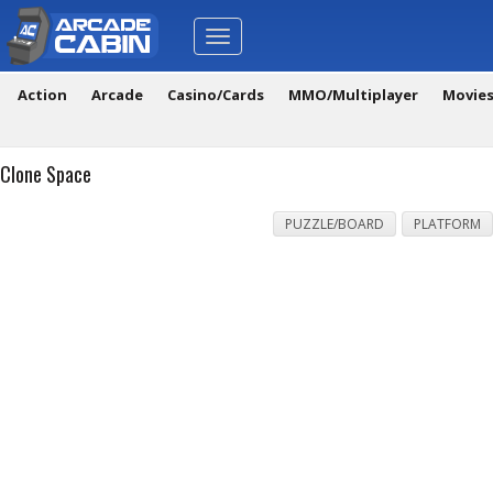
Toggle
navigation
Action
Arcade
Casino/Cards
MMO/Multiplayer
Movie
Clone Space
PUZZLE/BOARD
PLATFORM