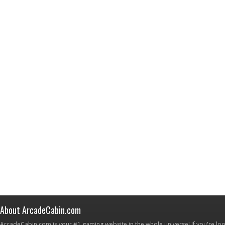
About ArcadeCabin.com
ArcadeCabin.com is your #1 gaming website in the whole universe! If you're loo