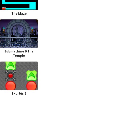
The Maze
Submachine 9 The
Temple
Exorbis 2