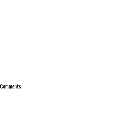
Comments