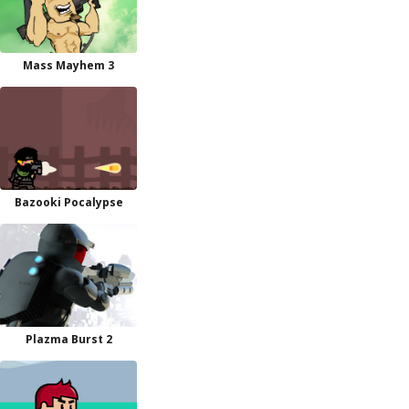
Mass Mayhem 3
Bazooki Pocalypse
Plazma Burst 2