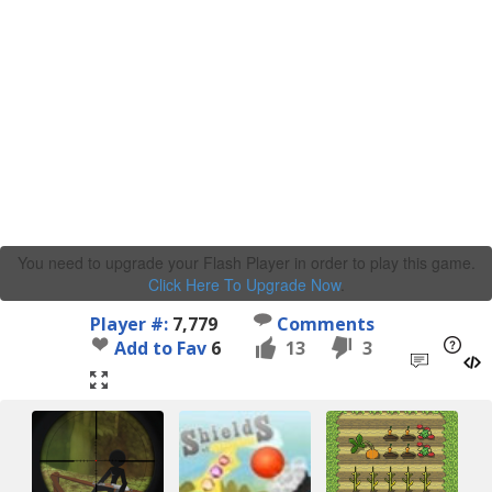
You need to upgrade your Flash Player in order to play this game.
Click Here To Upgrade Now
.
Player #:
7,779
Comments
Add to Fav
6
13
3