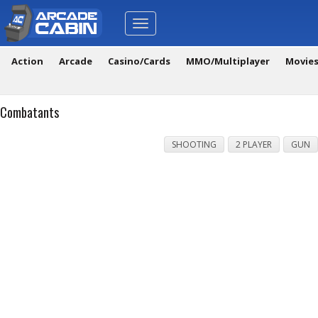
Toggle
navigation
Action
Arcade
Casino/Cards
MMO/Multiplayer
Movie
Combatants
SHOOTING
2 PLAYER
GUN