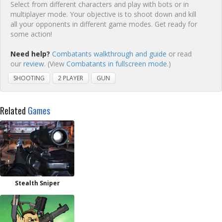
Select from different characters and play with bots or in
multiplayer mode. Your objective is to shoot down and kill
all your opponents in different game modes. Get ready for
some action!
Need help?
Combatants walkthrough and guide
or read
our
review
. (View
Combatants in fullscreen mode.
)
SHOOTING
2 PLAYER
GUN
Related
Games
Stealth Sniper