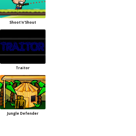
Shoot'n'Shout
Traitor
Jungle Defender