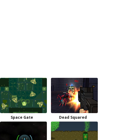
Space Gate
Dead Squared