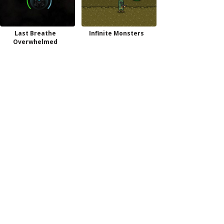
Last Breathe
Infinite Monsters
Overwhelmed