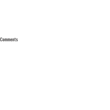
Comments