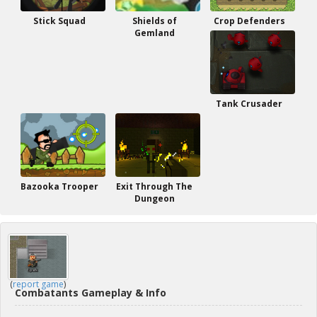
Stick Squad
Shields of
Crop Defenders
Gemland
Tank Crusader
Bazooka Trooper
Exit Through The
Dungeon
(
report game
)
Combatants Gameplay & Info