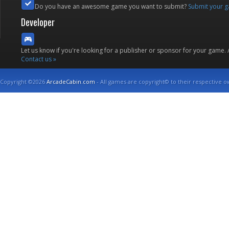
Do you have an awesome game you want to submit?
Submit your 
Developer
Let us know if you're looking for a publisher or sponsor for your game.
Contact us »
Copyright ©2026
ArcadeCabin.com
- All games are copyright© to their respective o