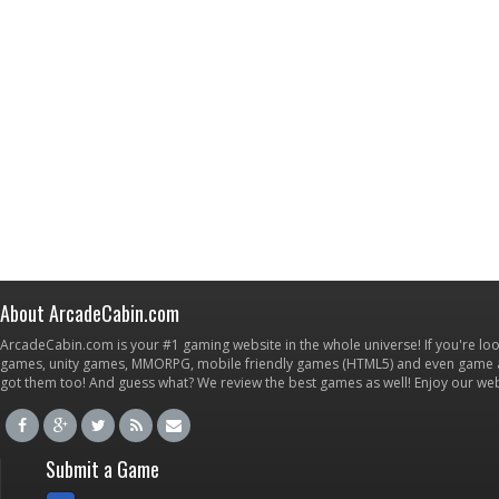
About ArcadeCabin.com
ArcadeCabin.com is your #1 gaming website in the whole universe! If you're loo
games, unity games, MMORPG, mobile friendly games (HTML5) and even game ap
got them too! And guess what? We review the best games as well! Enjoy our w
Submit a Game