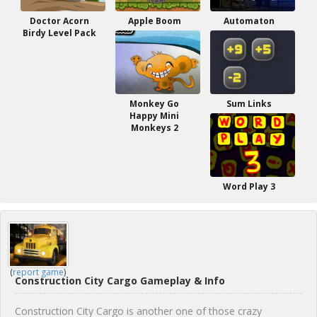
Doctor Acorn
Apple Boom
Automaton
Birdy Level Pack
Monkey Go
Sum Links
Happy Mini
Monkeys 2
Word Play 3
(
report game
)
Construction City Cargo Gameplay & Info
Construction City Cargo is another one of those crazy