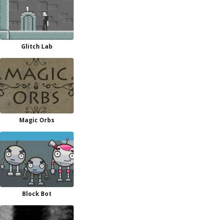
Glitch Lab
Magic Orbs
Block Bot