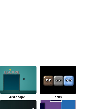
40xEscape
Blocks