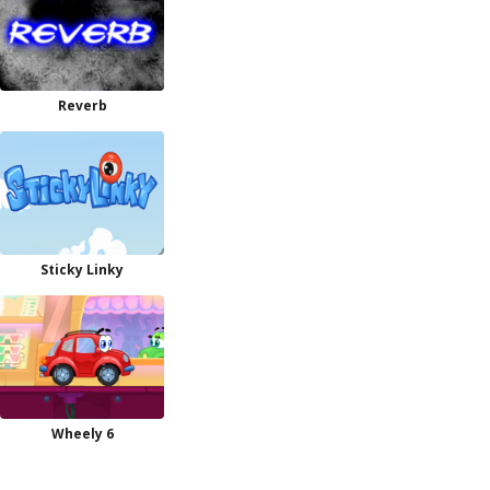
Reverb
Sticky Linky
Wheely 6