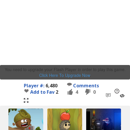
You need to upgrade your Flash Player in order to play this game.
Click Here To Upgrade Now
.
Player #:
6,480
Comments
Add to Fav
2
4
0