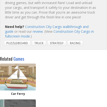
driving games, but with increased flare! Load and unload
your cargo, and transport it safely to your destination in as
little time as you can. Prove that you're an awesome truck
driver and get through the finish line in one piece!
Need help?
Construction City Cargo walkthrough and
guide
or read our
review
. (View
Construction City Cargo in
fullscreen mode.
)
PUZZLE/BOARD
TRUCK
STRATEGY
RACING
Related
Games
Car Ferry