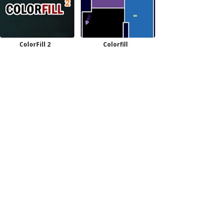
ColorFill 2
Colorfill