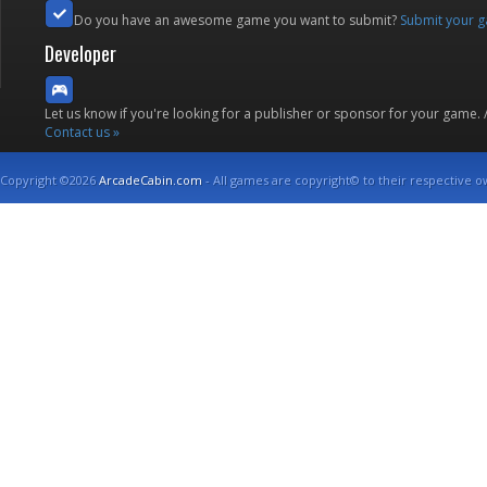
Do you have an awesome game you want to submit?
Submit your 
Developer
Let us know if you're looking for a publisher or sponsor for your game.
Contact us »
Copyright ©2026
ArcadeCabin.com
- All games are copyright© to their respective o