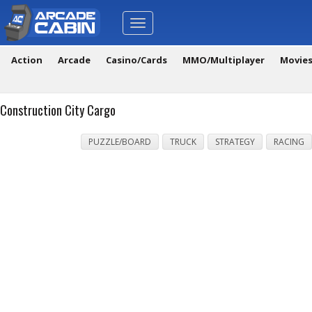
Toggle
navigation
Action
Arcade
Casino/Cards
MMO/Multiplayer
Movie
Construction City Cargo
PUZZLE/BOARD
TRUCK
STRATEGY
RACING