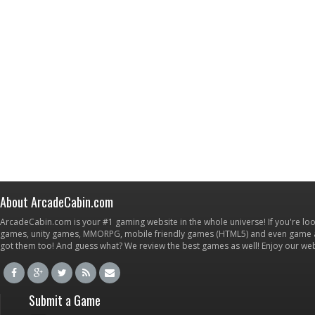
About ArcadeCabin.com
ArcadeCabin.com is your #1 gaming website in the whole universe! If you're loo
games, unity games, MMORPG, mobile friendly games (HTML5) and even game ap
got them too! And guess what? We review the best games as well! Enjoy our w
Submit a Game