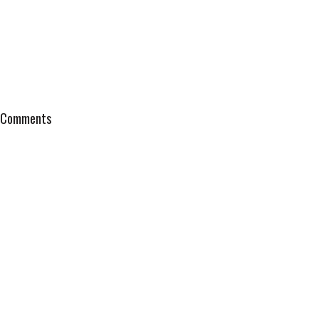
Comments