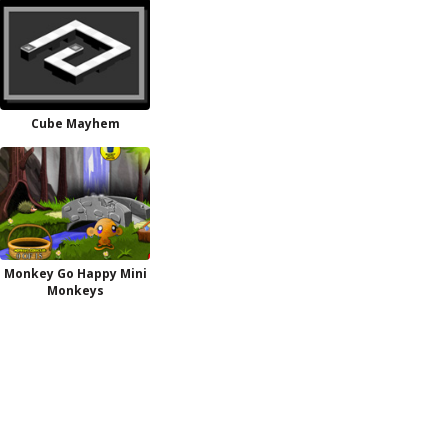
Cube Mayhem
Monkey Go Happy Mini
Monkeys