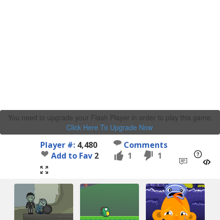
You need to upgrade your Flash Player in order to play this game.
Click Here To Upgrade Now
.
Player #:
4,480
Comments
Add to Fav
2
1
1