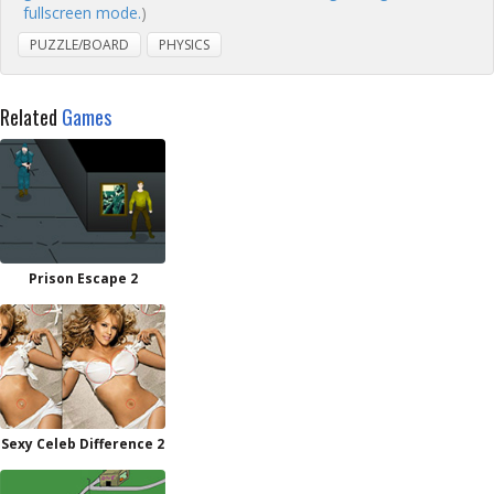
fullscreen mode.
)
PUZZLE/BOARD
PHYSICS
Related
Games
Prison Escape 2
Sexy Celeb Difference 2