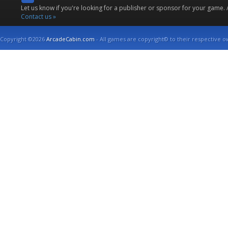
Let us know if you're looking for a publisher or sponsor for your game.
Contact us »
Copyright ©2026
ArcadeCabin.com
- All games are copyright© to their respective o