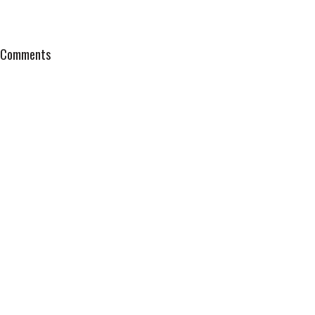
Comments