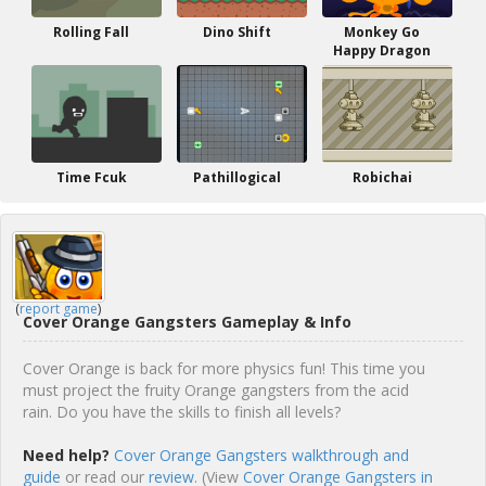
Rolling Fall
Dino Shift
Monkey Go
Happy Dragon
Time Fcuk
Pathillogical
Robichai
(
report game
)
Cover Orange Gangsters Gameplay & Info
Cover Orange is back for more physics fun! This time you
must project the fruity Orange gangsters from the acid
rain. Do you have the skills to finish all levels?
Need help?
Cover Orange Gangsters walkthrough and
guide
or read our
review
. (View
Cover Orange Gangsters in