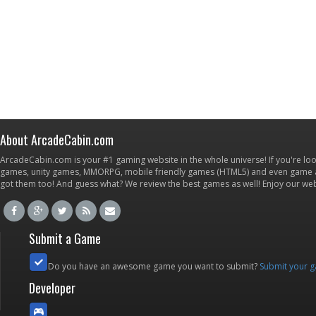
About ArcadeCabin.com
ArcadeCabin.com is your #1 gaming website in the whole universe! If you're loo
games, unity games, MMORPG, mobile friendly games (HTML5) and even game ap
got them too! And guess what? We review the best games as well! Enjoy our w
Submit a Game
Do you have an awesome game you want to submit?
Submit your 
Developer