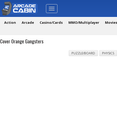
Toggle
navigation
Action
Arcade
Casino/Cards
MMO/Multiplayer
Movie
Cover Orange Gangsters
PUZZLE/BOARD
PHYSICS