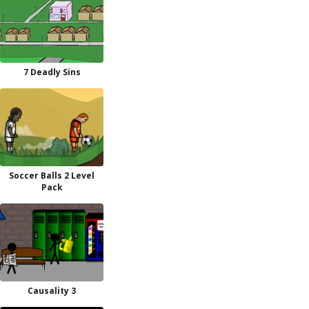
7 Deadly Sins
Soccer Balls 2 Level
Pack
Causality 3