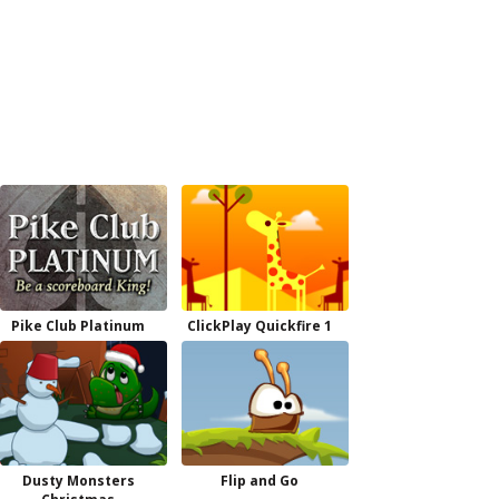
Pike Club Platinum
ClickPlay Quickfire 1
Dusty Monsters
Flip and Go