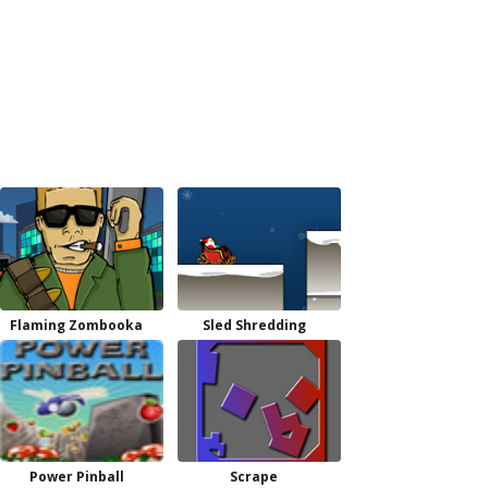
Flaming Zombooka
Sled Shredding
Power Pinball
Scrape