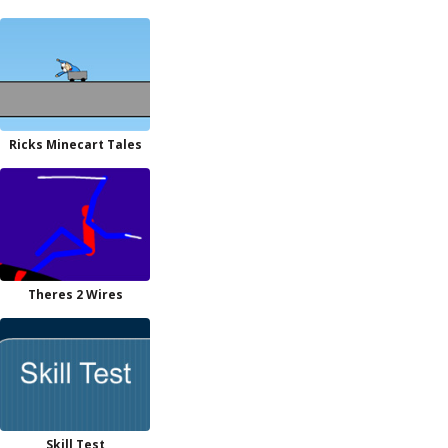
Ricks Minecart Tales
Theres 2 Wires
Skill Test