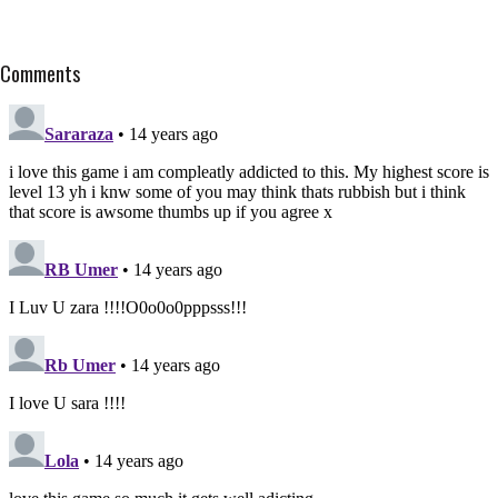
Comments