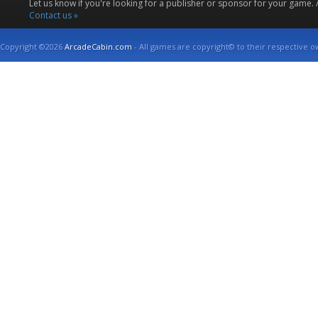
Let us know if you're looking for a publisher or sponsor for your game.
Contact us »
Copyright ©2026
ArcadeCabin.com
- All games are copyright© to their respective o