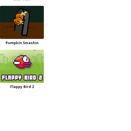
Pumpkin Smashin
Flappy Bird 2