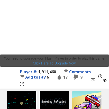
You need to upgrade your Flash Player in order to play this game.
Click Here To Upgrade Now
.
Player #:
1,911,460
Comments
Add to Fav
6
17
9