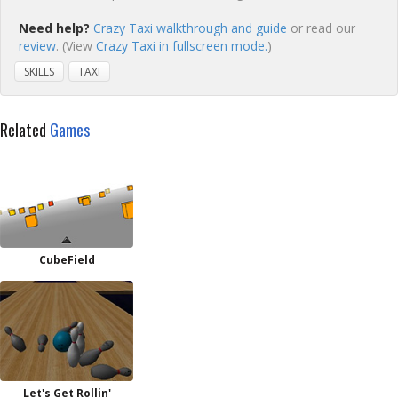
Need help?
Crazy Taxi walkthrough and guide
or read our
review
. (View
Crazy Taxi in fullscreen mode.
)
SKILLS
TAXI
Related
Games
CubeField
Let's Get Rollin'