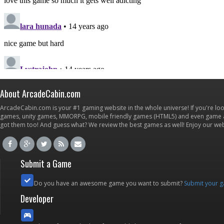
About ArcadeCabin.com
ArcadeCabin.com is your #1 gaming website in the whole universe! If you're loo
games, unity games, MMORPG, mobile friendly games (HTML5) and even game ap
got them too! And guess what? We review the best games as well! Enjoy our w
Submit a Game
Do you have an awesome game you want to submit?
Submit your 
Developer