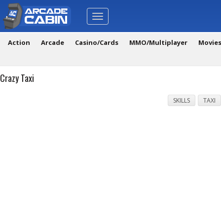
Toggle
navigation
Action
Arcade
Casino/Cards
MMO/Multiplayer
Movie
Crazy Taxi
SKILLS
TAXI