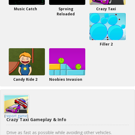
Music Catch
Sproing
Crazy Taxi
Reloaded
Filler 2
Candy Ride 2
Noobies Invasion
(
report game
)
Crazy Taxi Gameplay & Info
Drive as fast as possible while avoiding other vehicles.